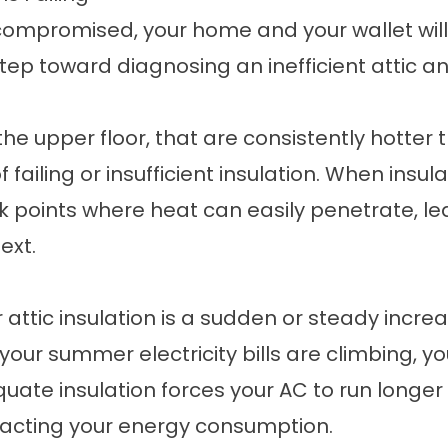
 compromised, your home and your wallet will 
 step toward diagnosing an inefficient attic 
he upper floor, that are consistently hotter
failing or insufficient insulation. When insul
ak points where heat can easily penetrate, 
ext.
attic insulation is a sudden or steady increas
our summer electricity bills are climbing, yo
uate insulation forces your AC to run longe
mpacting your energy consumption.