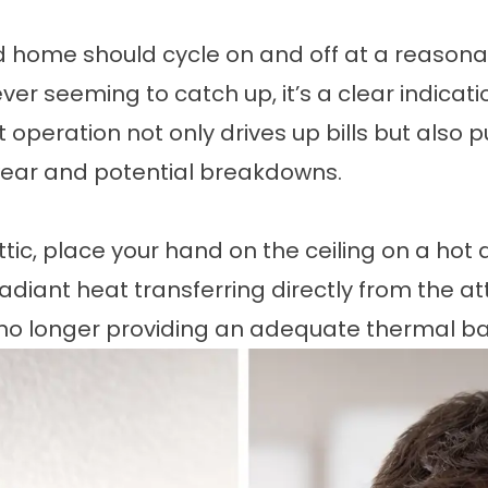
ed home should cycle on and off at a reasonab
r seeming to catch up, it’s a clear indication
t operation not only drives up bills but also 
ear and potential breakdowns.
ic, place your hand on the ceiling on a hot af
diant heat transferring directly from the attic
s no longer providing an adequate thermal bar