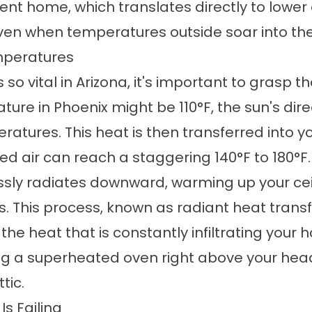
ient home, which translates directly to lower
n when temperatures outside soar into the t
mperatures
 so vital in Arizona, it's important to grasp t
ature in
Phoenix
might be 110°F, the sun's dir
atures. This heat is then transferred into yo
ped air can reach a staggering 140°F to 180°F.
essly radiates downward, warming up your cei
s. This process, known as radiant heat transfe
the heat that is constantly infiltrating your 
ling a superheated oven right above your head
tic.
s Failing