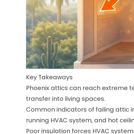
Key Takeaways
Phoenix attics can reach extreme t
transfer into living spaces.
Common indicators of failing attic 
running HVAC system, and hot ceili
Poor insulation forces HVAC systems