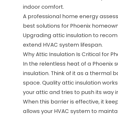
indoor comfort.
A professional home energy assessm
best solutions for Phoenix homeown
Upgrading attic insulation to recom
extend HVAC system lifespan.
Why Attic Insulation Is Critical for 
In the relentless heat of a Phoenix su
insulation. Think of it as a thermal
space. Quality
attic insulation
works 
your attic and tries to push its way 
When this barrier is effective, it k
allows your HVAC system to maintai