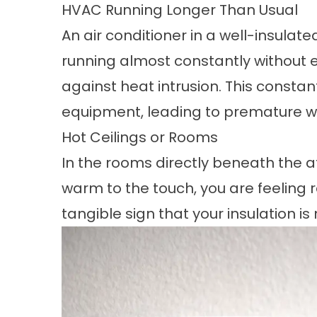
HVAC Running Longer Than Usual
An air conditioner in a well-insulat
running almost constantly without eve
against heat intrusion. This constan
equipment, leading to premature w
Hot Ceilings or Rooms
In the rooms directly beneath the att
warm to the touch, you are feeling ra
tangible sign that your insulation i