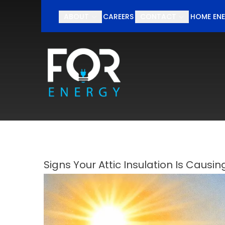
Schedul
ABOUT
CAREERS
CONTACT
HOME ENE
First Name
Last Nam
Signs Your Attic Insulation Is Causin