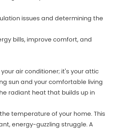
ulation issues and determining the
rgy bills, improve comfort, and
our air conditioner; it's your attic
hing sun and your comfortable living
he radiant heat that builds up in
ng the temperature of your home. This
nt, energy-guzzling struggle. A