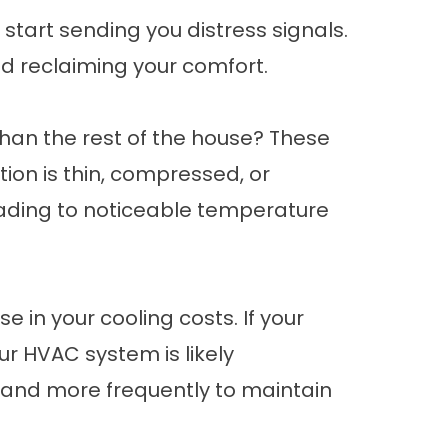
start sending you distress signals.
and reclaiming your comfort.
 than the rest of the house? These
ation is thin, compressed, or
leading to noticeable temperature
e in your cooling costs. If your
ur HVAC system is likely
r and more frequently to maintain