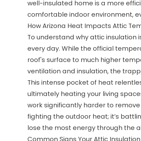
well-insulated home is a more effic
comfortable indoor environment, eve
How Arizona Heat Impacts Attic Te
To understand why attic insulation is
every day. While the official temper
roof's surface to much higher temper
ventilation and insulation, the trap
This intense pocket of heat relentl
ultimately heating your living space
work significantly harder to remove 
fighting the outdoor heat; it’s batt
lose the most energy
through the at
Common Signs Your Attic Insulation I