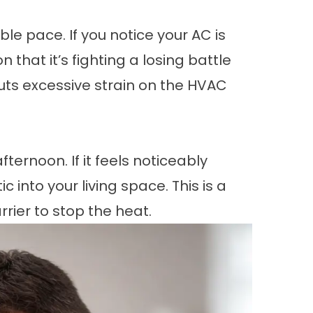
le pace. If you notice your AC is
 that it’s fighting a losing battle
puts excessive strain on the HVAC
ternoon. If it feels noticeably
 into your living space. This is a
rier to stop the heat.