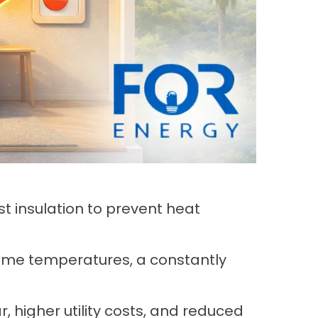
 insulation to prevent heat
 home temperatures, a constantly
 higher utility costs, and reduced