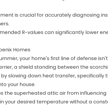
ent is crucial for accurately diagnosing ins
ers.
mended R-values can significantly lower ene
Phoenix Homes
mmer, your home's first line of defense isn't y
 barrier, a shield standing between the scorc
by slowing down heat transfer, specifically t
into your house.
eeps the superheated attic air from influenci
n your desired temperature without a consta