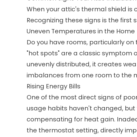
When your attic's thermal shield is
Recognizing these signs is the first
Uneven Temperatures in the Home
Do you have rooms, particularly on t
"hot spots" are a classic symptom of 
unevenly distributed, it creates we
imbalances from one room to the n
Rising Energy Bills
One of the most direct signs of poor 
usage habits haven't changed, but y
compensating for heat gain. Inadeq
the thermostat setting, directly i