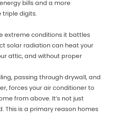
 energy bills and a more
riple digits.
he extreme conditions it battles
ect solar radiation can heat your
ur attic, and without proper
ling, passing through drywall, and
r, forces your air conditioner to
home from above. It’s not just
. This is a primary reason
homes