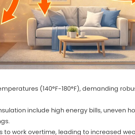
emperatures (140°F-180°F), demanding robust
insulation include high energy bills, uneven
ngs.
 to work overtime, leading to increased wear,