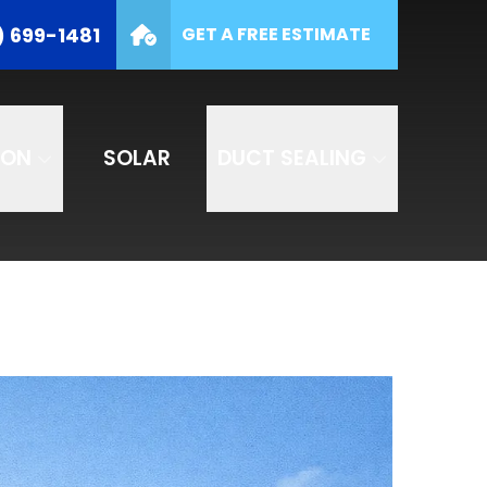
(877) 699-1481
) 699-1481
GET A FREE ESTIMATE
e
SUBMIT
ION
SOLAR
DUCT SEALING