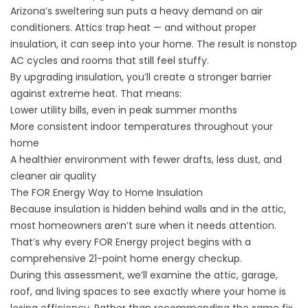
Arizona’s sweltering sun puts a heavy demand on air
conditioners. Attics trap heat — and without proper
insulation, it can seep into your home. The result is nonstop
AC cycles and rooms that still feel stuffy.
By upgrading insulation, you’ll create a stronger barrier
against extreme heat. That means:
Lower utility bills, even in peak summer months
More consistent indoor temperatures throughout your
home
A healthier environment with fewer drafts, less dust, and
cleaner air quality
The FOR Energy Way to Home Insulation
Because insulation is hidden behind walls and in the attic,
most homeowners aren’t sure when it needs attention.
That’s why every FOR Energy project begins with a
comprehensive 21-point home energy checkup.
During this assessment, we’ll examine the attic, garage,
roof, and living spaces to see exactly where your home is
losing efficiency. Rather than recommending the same fix