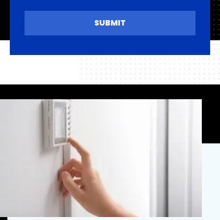
SUBMIT