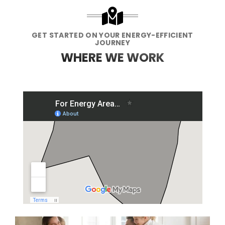
GET STARTED ON YOUR ENERGY-EFFICIENT
JOURNEY
WHERE WE WORK