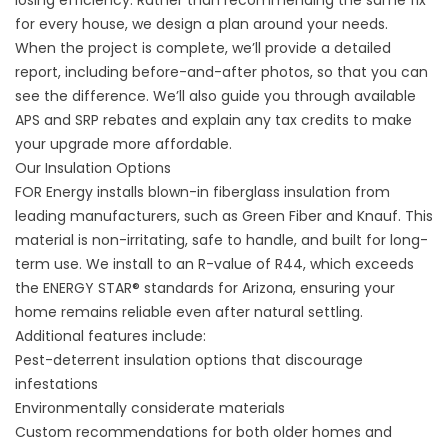
for every house, we design a plan around your needs.
When the project is complete, we’ll provide a detailed
report, including before-and-after photos, so that you can
see the difference. We’ll also guide you through available
APS and SRP rebates and explain any tax credits to make
your upgrade more affordable.
Our Insulation Options
FOR Energy installs blown-in fiberglass insulation from
leading manufacturers, such as Green Fiber and Knauf. This
material is non-irritating, safe to handle, and built for long-
term use. We install to an R-value of R44, which exceeds
the ENERGY STAR® standards for Arizona, ensuring your
home remains reliable even after natural settling.
Additional features include:
Pest-deterrent insulation options that discourage
infestations
Environmentally considerate materials
Custom recommendations for both older homes and