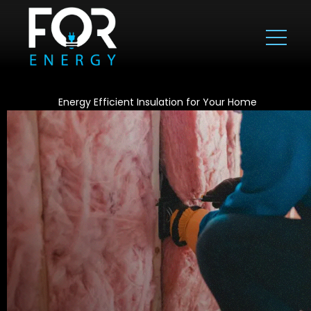
Energy Efficient Insulation for Your Home