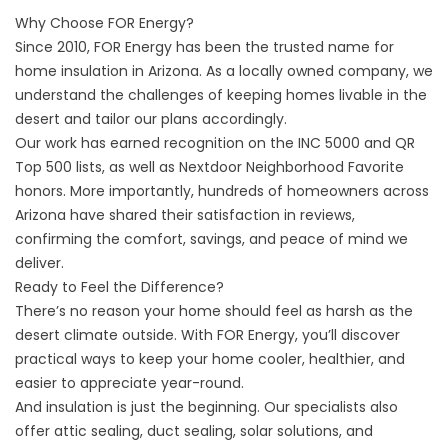
Why Choose FOR Energy?
Since 2010, FOR Energy has been the trusted name for
home insulation in Arizona. As a locally owned company, we
understand the challenges of keeping homes livable in the
desert and tailor our plans accordingly.
Our work has earned recognition on the INC 5000 and QR
Top 500 lists, as well as Nextdoor Neighborhood Favorite
honors. More importantly, hundreds of homeowners across
Arizona have shared their satisfaction in reviews,
confirming the comfort, savings, and peace of mind we
deliver.
Ready to Feel the Difference?
There’s no reason your home should feel as harsh as the
desert climate outside. With FOR Energy, you’ll discover
practical ways to keep your home cooler, healthier, and
easier to appreciate year-round.
And insulation is just the beginning. Our specialists also
offer attic sealing,
duct sealing
,
solar solutions
, and