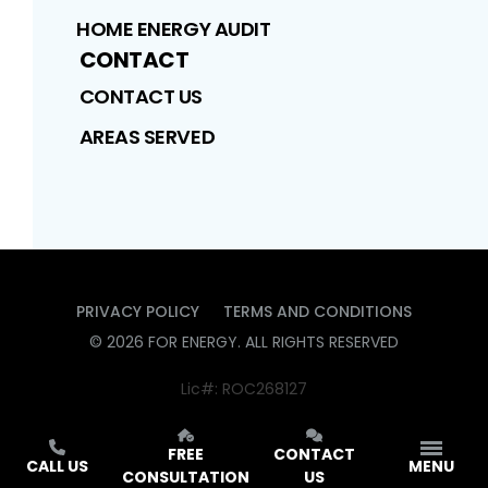
HOME ENERGY AUDIT
CONTACT
CONTACT US
AREAS SERVED
PRIVACY POLICY
TERMS AND CONDITIONS
©
2026
FOR ENERGY
. ALL RIGHTS RESERVED
Lic#: ROC268127
FREE
CONTACT
CALL US
MENU
CONSULTATION
US