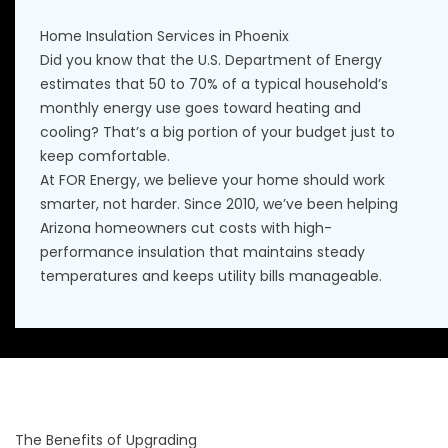
Home Insulation Services in Phoenix
Did you know that the U.S. Department of Energy
estimates that 50 to 70% of a typical household’s
monthly energy use goes toward heating and
cooling? That’s a big portion of your budget just to
keep comfortable.
At FOR Energy, we believe your home should work
smarter, not harder. Since 2010, we’ve been helping
Arizona homeowners cut costs with high-
performance insulation that maintains steady
temperatures and keeps utility bills manageable.
The Benefits of Upgrading