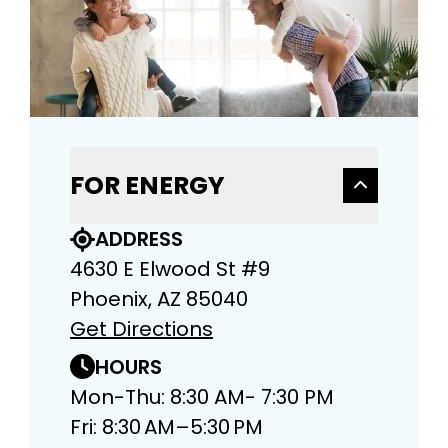
FOR ENERGY
ADDRESS
4630 E Elwood St #9
Phoenix, AZ 85040
Get Directions
HOURS
Mon-Thu: 8:30 AM- 7:30 PM
Fri: 8:30 AM–5:30 PM