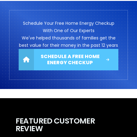
Schedule Your Free Home Energy Checkup
With One of Our Experts
We've helped thousands of families get the
best value for their money in the past 12 years
SCHEDULE A FREE HOME
ENERGY CHECKUP
FEATURED CUSTOMER
REVIEW