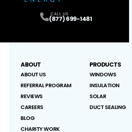
CALL US
(877) 699-1481
ABOUT
PRODUCTS
ABOUT US
WINDOWS
REFERRAL PROGRAM
INSULATION
REVIEWS
SOLAR
CAREERS
DUCT SEALING
BLOG
CHARITY WORK