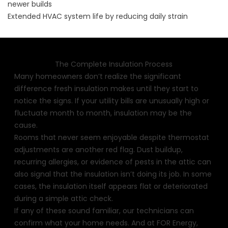
newer builds
Extended HVAC system life by reducing daily strain
The Complete Insulation Process
Many homeowners don’t realize the significant
difference fresh insulation makes until they start to
notice the signs. If your utility bills are unusually high or
fluctuate month to month, insulation may be the
cause.
Rooms that never seem enjoyable despite thermostat
adjustments are another red flag. Dust buildup,
recurring allergies, or evidence of pests in the attic can
also signal that the insulation isn’t doing its job. In some
cases, the insulation itself appears flat or deteriorated
during a simple attic check.
If any of these sound familiar, our technicians can
confirm what your home needs. And at FOR Energy,