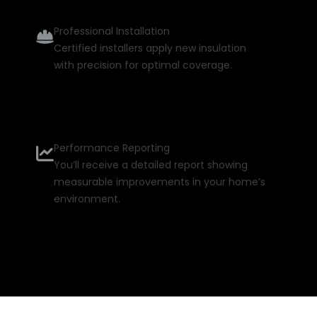
Professional Installation
Certified installers apply new insulation
with precision for optimal coverage.
Performance Reporting
You’ll receive a detailed report showing
measurable improvements in your home’s
environment.