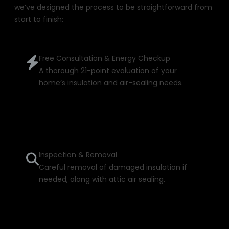
we’ve designed the process to be straightforward from
start to finish:
Free Consultation & Energy Checkup
A thorough 21-point evaluation of your
home’s insulation and air-sealing needs.
Inspection & Removal
Careful removal of damaged insulation if
needed, along with attic air sealing.