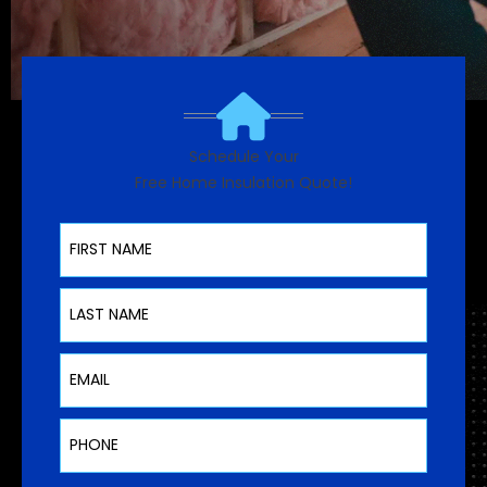
Schedule Your
Free Home Insulation Quote!
First Name
Last Name
Email
Phone