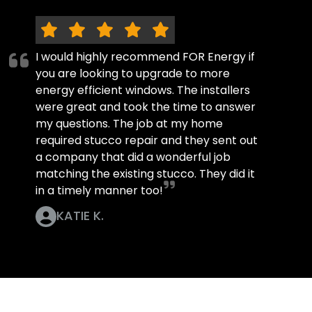
I would highly recommend FOR Energy if
you are looking to upgrade to more
energy efficient windows. The installers
were great and took the time to answer
my questions. The job at my home
required stucco repair and they sent out
a company that did a wonderful job
matching the existing stucco. They did it
in a timely manner too!
KATIE K.