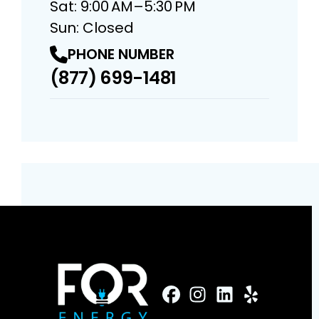
Sat: 9:00 AM–5:30 PM
Sun: Closed
PHONE NUMBER
(877) 699-1481
FaceBook
Instagram
Profile
LinkedIn
Profile
Yelp
Profile
Profile