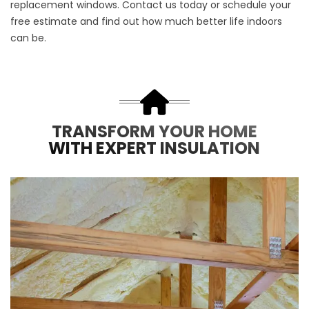
replacement windows
.
Contact us
today or schedule your
free estimate
and find out how much better life indoors
can be.
TRANSFORM YOUR HOME
WITH EXPERT INSULATION