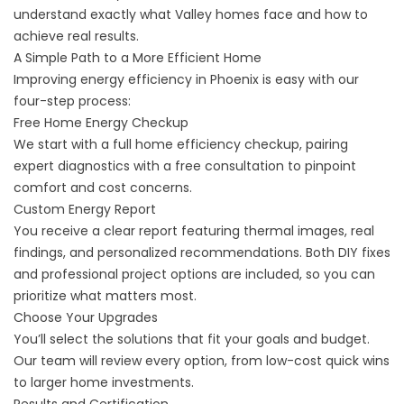
understand exactly what Valley homes face and how to
achieve real results.
A Simple Path to a More Efficient Home
Improving energy efficiency in Phoenix is easy with our
four-step process:
Free Home Energy Checkup
We start with a full home efficiency checkup, pairing
expert diagnostics with a free consultation to pinpoint
comfort and cost concerns.
Custom Energy Report
You receive a clear report featuring thermal images, real
findings, and personalized recommendations. Both DIY fixes
and professional project options are included, so you can
prioritize what matters most.
Choose Your Upgrades
You’ll select the solutions that fit your goals and budget.
Our team will review every option, from low-cost quick wins
to larger home investments.