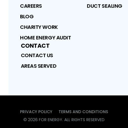
CAREERS
DUCT SEALING
BLOG
CHARITY WORK
HOME ENERGY AUDIT
CONTACT
CONTACT US
AREAS SERVED
PRIVACY POLICY
TERMS AND CONDITIONS
©
2026
FOR ENERGY
. ALL RIGHTS RESERVED