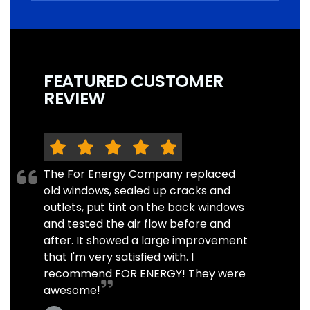
FEATURED CUSTOMER
REVIEW
The For Energy Company replaced
old windows, sealed up cracks and
outlets, put tint on the back windows
and tested the air flow before and
after. It showed a large improvement
that I'm very satisfied with. I
recommend FOR ENERGY! They were
awesome!