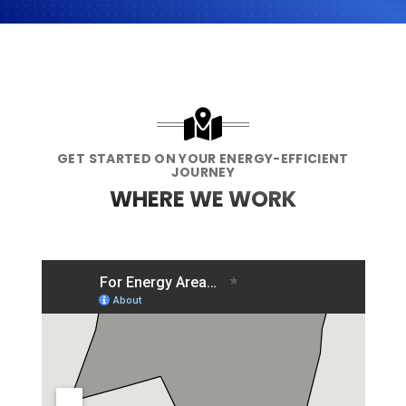
GET STARTED ON YOUR ENERGY-EFFICIENT
JOURNEY
WHERE WE WORK