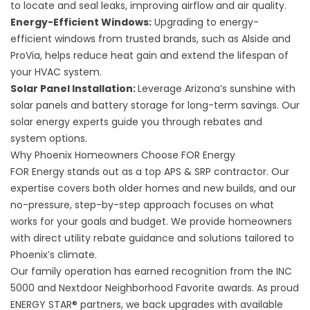
to locate and seal leaks, improving airflow and air quality.
Energy-Efficient Windows
:
Upgrading to energy-
efficient windows from trusted brands, such as Alside and
ProVia, helps reduce heat gain and extend the lifespan of
your HVAC system.
Solar Panel Installation
:
Leverage Arizona’s sunshine with
solar panels and battery storage for long-term savings. Our
solar energy experts guide you through rebates and
system options.
Why Phoenix Homeowners Choose FOR Energy
FOR Energy stands out as a top APS & SRP contractor. Our
expertise covers both older homes and new builds, and our
no-pressure, step-by-step approach focuses on what
works for your goals and budget. We provide homeowners
with direct utility rebate guidance and solutions tailored to
Phoenix’s climate.
Our family operation has earned recognition from the INC
5000 and Nextdoor Neighborhood Favorite awards. As proud
ENERGY STAR® partners, we back upgrades with available