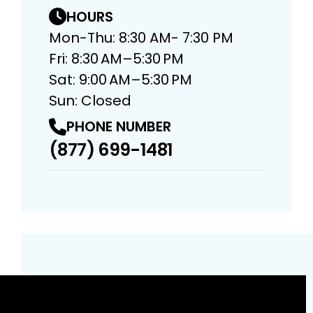
HOURS
Mon-Thu: 8:30 AM- 7:30 PM
Fri: 8:30 AM–5:30 PM
Sat: 9:00 AM–5:30 PM
Sun: Closed
PHONE NUMBER
(877) 699-1481