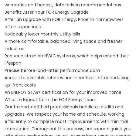
warranties and honest, data-driven recommendations.
Benefits After Your FOR Energy Upgrade
After an upgrade with FOR Energy, Phoenix homeowners
often experience:
Noticeably lower monthly utility bills
A more comfortable, balanced living space and fresher
indoor air
Reduced strain on HVAC systems, which helps extend their
lifespan
Precise before-and-after performance data
Access to available rebates and incentives, often reducing
up-front costs
An ENERGY STAR® certification for your improved home
What to Expect from the FOR Energy Team
Our trained, certified professionals handle all audits and
upgrades. We respect your home and schedule, working
efficiently to complete most improvements with minimal
interruption. Throughout the process, our experts guide you