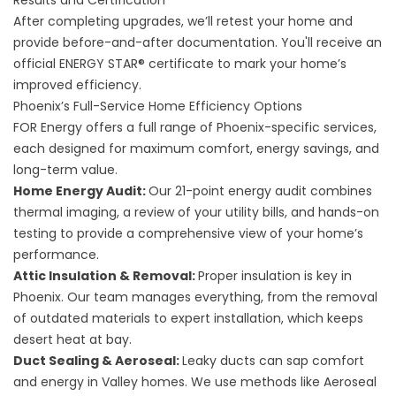
Results and Certification
After completing upgrades, we’ll retest your home and
provide before-and-after documentation. You'll receive an
official ENERGY STAR® certificate to mark your home’s
improved efficiency.
Phoenix’s Full-Service Home Efficiency Options
FOR Energy offers a full range of Phoenix-specific services,
each designed for maximum comfort, energy savings, and
long-term value.
Home Energy Audit
:
Our 21-point energy audit combines
thermal imaging, a review of your utility bills, and hands-on
testing to provide a comprehensive view of your home’s
performance.
Attic Insulation & Removal
:
Proper insulation is key in
Phoenix. Our team manages everything, from the removal
of outdated materials to expert installation, which keeps
desert heat at bay.
Duct Sealing & Aeroseal:
Leaky ducts can sap comfort
and energy in Valley homes. We use methods like Aeroseal