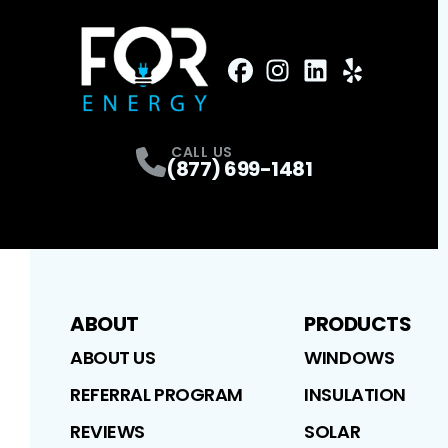
FaceBook
Instagram
Profile
LinkedIn
Profile
Yelp
Profile
Profile
CALL US
(877) 699-1481
ABOUT
PRODUCTS
ABOUT US
WINDOWS
REFERRAL PROGRAM
INSULATION
REVIEWS
SOLAR