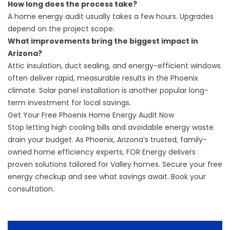
How long does the process take?
A home energy audit usually takes a few hours. Upgrades
depend on the project scope.
What improvements bring the biggest impact in
Arizona?
Attic insulation, duct sealing, and energy-efficient windows
often deliver rapid, measurable results in the Phoenix
climate. Solar panel installation is another popular long-
term investment for local savings.
Get Your Free Phoenix Home Energy Audit Now
Stop letting high cooling bills and avoidable energy waste
drain your budget. As Phoenix, Arizona’s trusted, family-
owned home efficiency experts, FOR Energy delivers
proven solutions tailored for Valley homes. Secure your free
energy checkup and see what savings await.
Book your
consultation
.