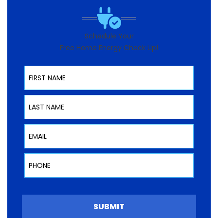
Schedule Your
Free Home Energy Check Up!
First Name
Last Name
Email
Phone
SUBMIT