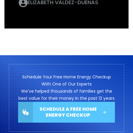
ELIZABETH VALDEZ-DUENAS
Schedule Your Free Home Energy Checkup
With One of Our Experts
We've helped thousands of families get the
best value for their money in the past 12 years
SCHEDULE A FREE HOME
ENERGY CHECKUP