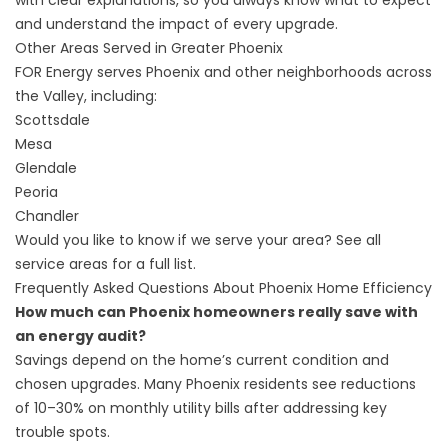
with clear explanations, so you always know what to expect
and understand the impact of every upgrade.
Other Areas Served in Greater Phoenix
FOR Energy serves Phoenix and other neighborhoods across
the Valley, including:
Scottsdale
Mesa
Glendale
Peoria
Chandler
Would you like to know if we serve your area?
See all
service areas
for a full list.
Frequently Asked Questions About Phoenix Home Efficiency
How much can Phoenix homeowners really save with
an energy audit?
Savings depend on the home’s current condition and
chosen upgrades. Many Phoenix residents see reductions
of 10–30% on monthly utility bills after addressing key
trouble spots.