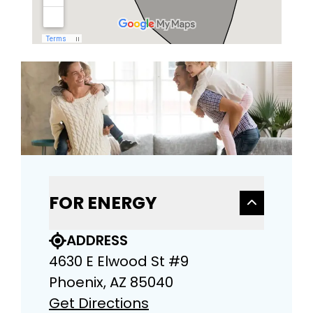
FOR ENERGY
ADDRESS
4630 E Elwood St #9
Phoenix, AZ 85040
Get Directions