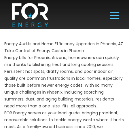
Energy Audits and Home Efficiency Upgrades in Phoenix, AZ
Take Control of Energy Costs in Phoenix
Energy bills for Phoenix, Arizona, homeowners can quickly
rise thanks to blistering heat and long cooling seasons.
Persistent hot spots, drafty rooms, and poor indoor air
quality are common frustrations in local homes, especially
those built before newer energy codes. With so many
unique challenges in Phoenix, including scorching
summers, dust, and aging building materials, residents
need more than a one-size-fits-all approach.
FOR Energy serves as your local guide, bringing practical,
measurable solutions to tackle energy waste where it hurts
most. As a family-owned business since 2010, we