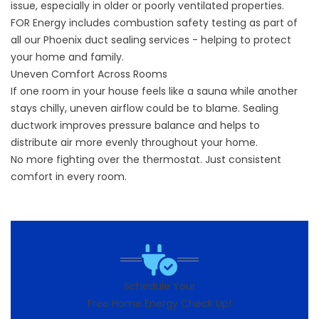
issue, especially in older or poorly ventilated properties.
FOR Energy includes combustion safety testing as part of
all our Phoenix duct sealing services - helping to protect
your home and family.
Uneven Comfort Across Rooms
If one room in your house feels like a sauna while another
stays chilly, uneven airflow could be to blame. Sealing
ductwork improves pressure balance and helps to
distribute air more evenly throughout your home.
No more fighting over the thermostat. Just consistent
comfort in every room.
Schedule Your
Free Home Energy Check Up!