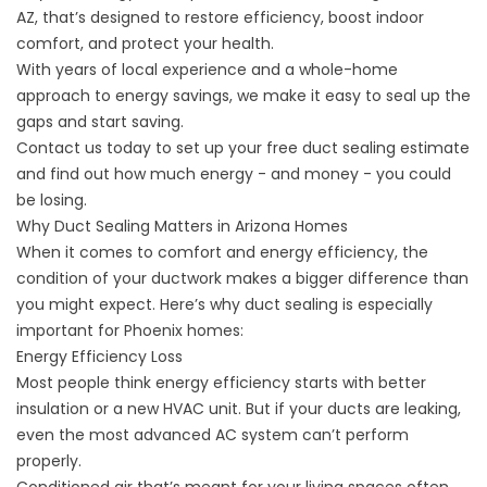
AZ, that’s designed to restore efficiency, boost indoor
comfort, and protect your health.
With years of local experience and a whole-home
approach to energy savings, we make it easy to seal up the
gaps and start saving.
Contact us
today to set up your free duct sealing estimate
and find out how much energy - and money - you could
be losing.
Why Duct Sealing Matters in Arizona Homes
When it comes to comfort and energy efficiency, the
condition of your ductwork makes a bigger difference than
you might expect. Here’s why duct sealing is especially
important for Phoenix homes:
Energy Efficiency Loss
Most people think energy efficiency starts with better
insulation or a new HVAC unit. But if your ducts are leaking,
even the most advanced AC system can’t perform
properly.
Conditioned air that’s meant for your living spaces often