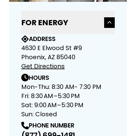
FOR ENERGY
ADDRESS
4630 E Elwood St #9
Phoenix, AZ 85040
Get Directions
HOURS
Mon-Thu: 8:30 AM- 7:30 PM
Fri: 8:30 AM–5:30 PM
Sat: 9:00 AM–5:30 PM
Sun: Closed
PHONE NUMBER
(877) 699-1481