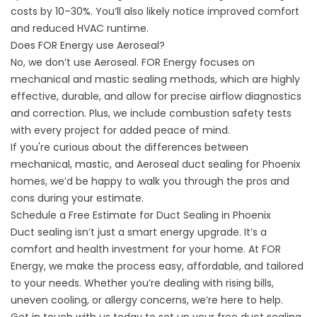
costs by 10–30%. You’ll also likely notice improved comfort
and reduced HVAC runtime.
Does FOR Energy use Aeroseal?
No, we don’t use Aeroseal. FOR Energy focuses on
mechanical and mastic sealing methods, which are highly
effective, durable, and allow for precise airflow diagnostics
and correction. Plus, we include combustion safety tests
with every project for added peace of mind.
If you're curious about the differences between
mechanical, mastic, and Aeroseal duct sealing for Phoenix
homes, we’d be happy to walk you through the pros and
cons during your estimate.
Schedule a Free Estimate for Duct Sealing in Phoenix
Duct sealing isn’t just a smart energy upgrade. It’s a
comfort and health investment for your home. At FOR
Energy, we make the process easy, affordable, and tailored
to your needs. Whether you’re dealing with rising bills,
uneven cooling, or allergy concerns, we’re here to help.
Get in touch with us today to
set up your free duct sealing