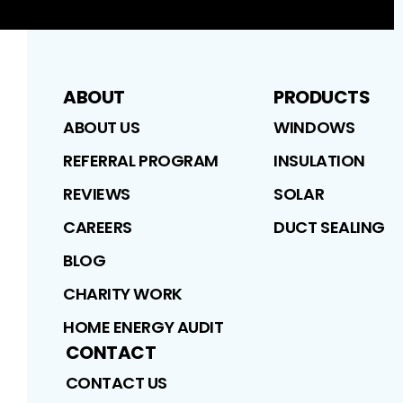
ABOUT
PRODUCTS
ABOUT US
WINDOWS
REFERRAL PROGRAM
INSULATION
REVIEWS
SOLAR
CAREERS
DUCT SEALING
BLOG
CHARITY WORK
HOME ENERGY AUDIT
CONTACT
CONTACT US