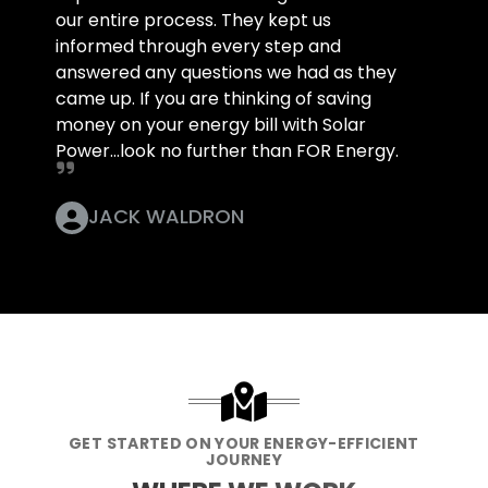
our entire process. They kept us
informed through every step and
answered any questions we had as they
came up. If you are thinking of saving
money on your energy bill with Solar
Power...look no further than FOR Energy.
JACK WALDRON
GET STARTED ON YOUR ENERGY-EFFICIENT
JOURNEY