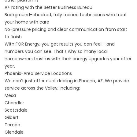
A+ rating with the
Better Business Bureau
Background-checked, fully trained technicians who treat
your home with care
No-pressure pricing and clear communication from start
to finish
With FOR Energy, you get results you can feel - and
numbers you can see. That’s why so many local
homeowners trust us with their energy upgrades year after
year.
Phoenix-Area Service Locations
We don’t just offer duct dealing in Phoenix, AZ. We provide
service across the Valley, including:
Mesa
Chandler
Scottsdale
Gilbert
Tempe
Glendale