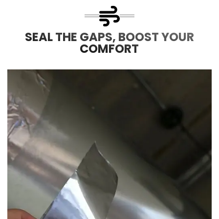
SEAL THE GAPS, BOOST YOUR
COMFORT