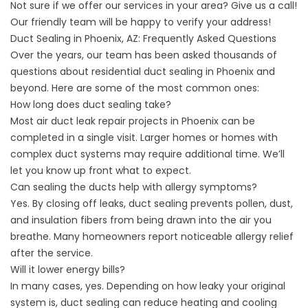
Not sure if we offer our services in your area? Give us a call!
Our friendly team will be happy to verify your address!
Duct Sealing in Phoenix, AZ: Frequently Asked Questions
Over the years, our team has been asked thousands of
questions about residential duct sealing in Phoenix and
beyond. Here are some of the most common ones:
How long does duct sealing take?
Most air duct leak repair projects in Phoenix can be
completed in a single visit. Larger homes or homes with
complex duct systems may require additional time. We’ll
let you know up front what to expect.
Can sealing the ducts help with allergy symptoms?
Yes. By closing off leaks, duct sealing prevents pollen, dust,
and insulation fibers from being drawn into the air you
breathe. Many homeowners report noticeable allergy relief
after the service.
Will it lower energy bills?
In many cases, yes. Depending on how leaky your original
system is, duct sealing can reduce heating and cooling