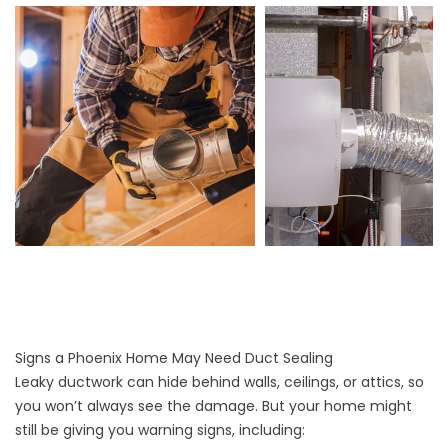
Signs a Phoenix Home May Need Duct Sealing
Leaky ductwork can hide behind walls, ceilings, or attics, so
you won’t always see the damage. But your home might
still be giving you warning signs, including: