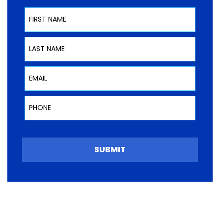
First Name
Last Name
Email
Phone
SUBMIT