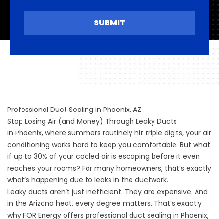
SUBMIT
Professional Duct Sealing in Phoenix, AZ
Stop Losing Air (and Money) Through Leaky Ducts
In Phoenix, where summers routinely hit triple digits, your air
conditioning works hard to keep you comfortable. But what
if up to 30% of your cooled air is escaping before it even
reaches your rooms? For many homeowners, that’s exactly
what’s happening due to leaks in the ductwork.
Leaky ducts aren’t just inefficient. They are expensive. And
in the Arizona heat, every degree matters. That’s exactly
why FOR Energy offers professional duct sealing in Phoenix,