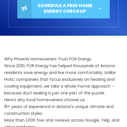
SCHEDULE A FREE HOME
ENERGY CHECKUP
Why Phoenix Homeowners Trust FOR Energy
Since 2010, FOR Energy has helped thousands of Arizona
residents save energy and live more comfortably. Unlike
HVAC companies that focus exclusively on heating and
cooling equipment, we take a whole-home approach -
because duct sealing is just one part of the puzzle.
Here’s why local homeowners choose us:
15+ years of experience in Arizona's unique climate and
construction styles
More than 1,000
five-star reviews
across Google, Yelp, and
other platforms