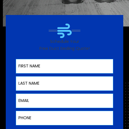
Schedule Your
Free Duct Sealing Quote!
First Name
Last Name
Email
Phone