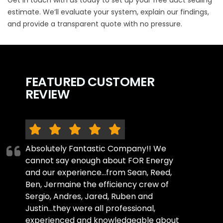
estimate
. We’ll evaluate your system, explain our findings,
and provide a transparent quote with no pressure.
FEATURED CUSTOMER
REVIEW
Absolutely Fantastic Company!! We
cannot say enough about FOR Energy
and our experience...from Sean, Reed,
Ben, Jermaine the efficiency crew of
Sergio, Andres, Jared, Ruben and
Justin...they were all professional,
experienced and knowledgeable about