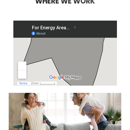
WHERE WE WORK