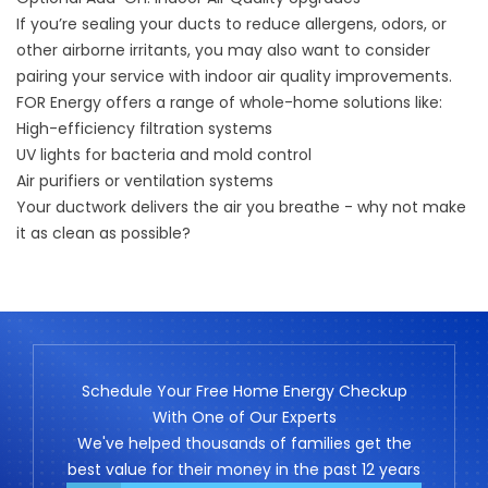
If you’re sealing your ducts to reduce allergens, odors, or
other airborne irritants, you may also want to consider
pairing your service with indoor air quality improvements.
FOR Energy offers a range of whole-home solutions like:
High-efficiency filtration systems
UV lights for bacteria and mold control
Air purifiers or ventilation systems
Your ductwork delivers the air you breathe - why not make
it as clean as possible?
Schedule Your Free Home Energy Checkup
With One of Our Experts
We've helped thousands of families get the
best value for their money in the past 12 years