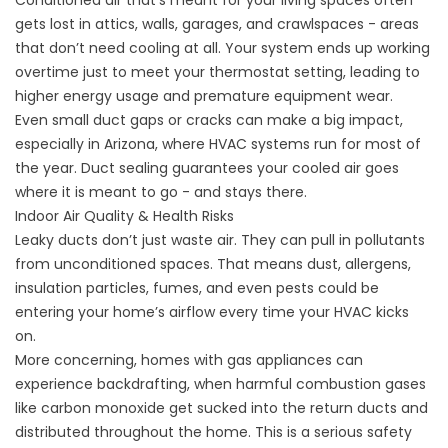
gets lost in attics, walls, garages, and crawlspaces - areas
that don’t need cooling at all. Your system ends up working
overtime just to meet your thermostat setting, leading to
higher energy usage and premature equipment wear.
Even small duct gaps or cracks can make a big impact,
especially in Arizona, where HVAC systems run for most of
the year. Duct sealing guarantees your cooled air goes
where it is meant to go - and stays there.
Indoor Air Quality & Health Risks
Leaky ducts don’t just waste air. They can pull in pollutants
from unconditioned spaces. That means dust, allergens,
insulation particles, fumes, and even pests could be
entering your home’s airflow every time your HVAC kicks
on.
More concerning, homes with gas appliances can
experience backdrafting, when harmful combustion gases
like carbon monoxide get sucked into the return ducts and
distributed throughout the home. This is a serious safety