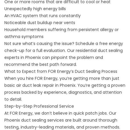
One or more rooms that are difficult to cool or heat
Unexpectedly high energy bills
An HVAC system that runs constantly
Noticeable dust buildup near vents
Household members suffering from persistent allergy or
asthma symptoms
Not sure what’s causing the issue? Schedule a free energy
check-up for a full evaluation. Our residential duct sealing
experts in Phoenix can pinpoint the problem and
recommend the best path forward.
What to Expect from FOR Energy’s Duct Sealing Process
When you hire FOR Energy, you’re getting more than just
basic air duct leak repair in Phoenix. You’re getting a proven
process backed by experience, diagnostics, and attention
to detail.
Step-by-Step Professional Service
At FOR Energy, we don’t believe in quick patch jobs. Our
Phoenix duct sealing services are built around thorough
testing, industry-leading materials, and proven methods.