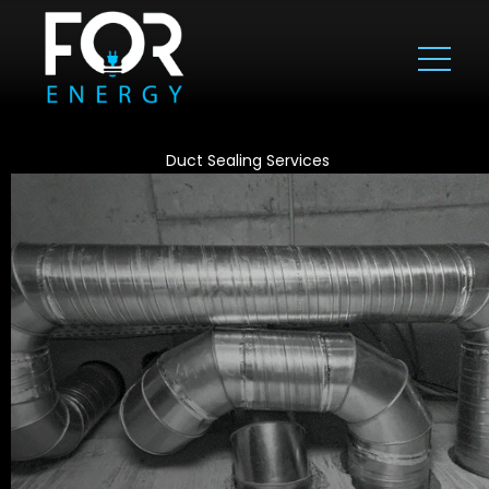
Duct Sealing Services