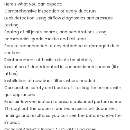
Here’s what you can expect:
Comprehensive inspection of every duct run
Leak detection using airflow diagnostics and pressure
testing
Sealing of all joints, seams, and penetrations using
commercial-grade mastic and foil tape
Secure reconnection of any detached or damaged duct
sections
Reinforcement of flexible ducts for stability
Insulation of ducts located in unconditioned spaces (like
attics)
Installation of new duct filters where needed
Combustion safety and backdraft testing for homes with
gas appliances
Final airflow verification to ensure balanced performance
Throughout the process, our technicians will document
findings and results, so you can see the before-and-after
impact.
Optional Add-On: Indoor Air Quality Upgrades