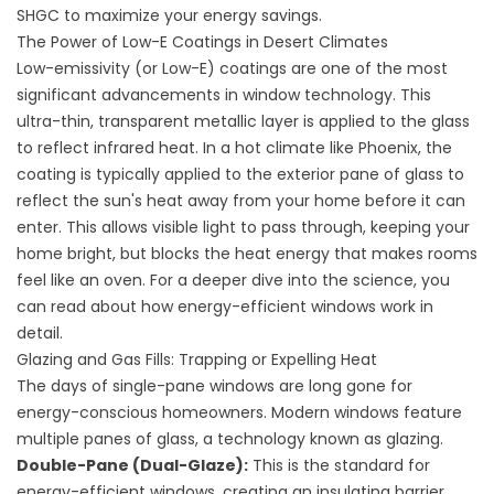
SHGC to maximize your energy savings.
The Power of Low-E Coatings in Desert Climates
Low-emissivity (or Low-E) coatings are one of the most
significant advancements in window technology. This
ultra-thin, transparent metallic layer is applied to the glass
to reflect infrared heat. In a hot climate like Phoenix, the
coating is typically applied to the exterior pane of glass to
reflect the sun's heat away from your home before it can
enter. This allows visible light to pass through, keeping your
home bright, but blocks the heat energy that makes rooms
feel like an oven. For a deeper dive into the science, you
can read about
how energy-efficient windows work
in
detail.
Glazing and Gas Fills: Trapping or Expelling Heat
The days of single-pane windows are long gone for
energy-conscious homeowners. Modern windows feature
multiple panes of glass, a technology known as glazing.
Double-Pane (Dual-Glaze):
This is the standard for
energy-efficient windows, creating an insulating barrier