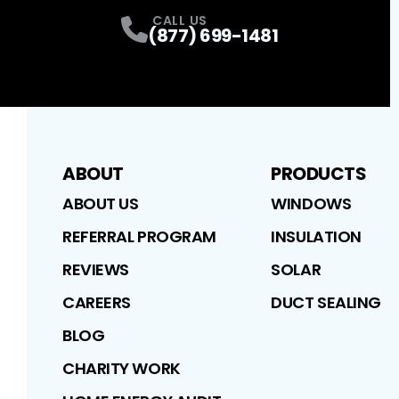
CALL US
(877) 699-1481
ABOUT
PRODUCTS
ABOUT US
WINDOWS
REFERRAL PROGRAM
INSULATION
REVIEWS
SOLAR
CAREERS
DUCT SEALING
BLOG
CHARITY WORK