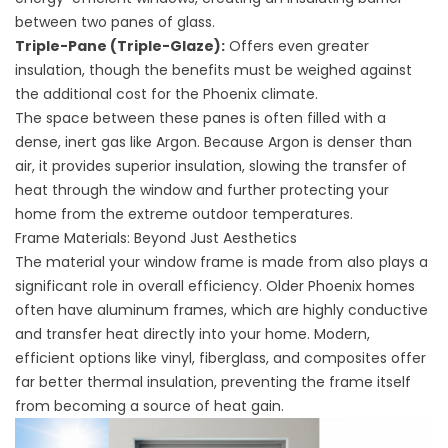
between two panes of glass.
Triple-Pane (Triple-Glaze):
Offers even greater
insulation, though the benefits must be weighed against
the additional cost for the Phoenix climate.
The space between these panes is often filled with a
dense, inert gas like Argon. Because Argon is denser than
air, it provides superior insulation, slowing the transfer of
heat through the window and further protecting your
home from the extreme outdoor temperatures.
Frame Materials: Beyond Just Aesthetics
The material your window frame is made from also plays a
significant role in overall efficiency. Older Phoenix homes
often have aluminum frames, which are highly conductive
and transfer heat directly into your home. Modern,
efficient options like vinyl, fiberglass, and composites offer
far better thermal insulation, preventing the frame itself
from becoming a source of heat gain.