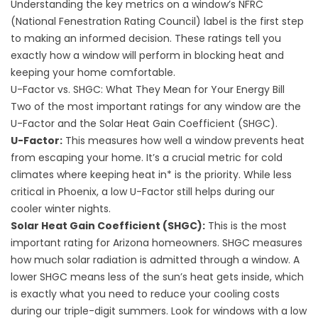
Understanding the key metrics on a window’s NFRC
(National Fenestration Rating Council) label is the first step
to making an informed decision. These ratings tell you
exactly how a window will perform in blocking heat and
keeping your home comfortable.
U-Factor vs. SHGC: What They Mean for Your Energy Bill
Two of the most important ratings for any window are the
U-Factor and the Solar Heat Gain Coefficient (SHGC).
U-Factor:
This measures how well a window prevents heat
from escaping your home. It’s a crucial metric for cold
climates where keeping heat in* is the priority. While less
critical in Phoenix, a low U-Factor still helps during our
cooler winter nights.
Solar Heat Gain Coefficient (SHGC):
This is the most
important rating for Arizona homeowners. SHGC measures
how much solar radiation is admitted through a window. A
lower SHGC means less of the sun’s heat gets inside, which
is exactly what you need to
reduce your cooling costs
during our triple-digit summers. Look for windows with a low