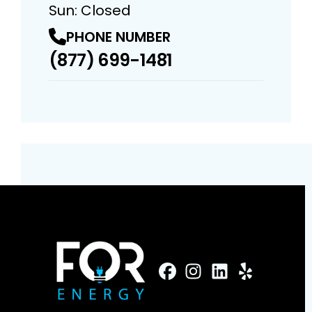
Sun: Closed
PHONE NUMBER
(877) 699-1481
FaceBook
Instagram
Profile
LinkedIn
Profile
Yelp
Profile
Profile