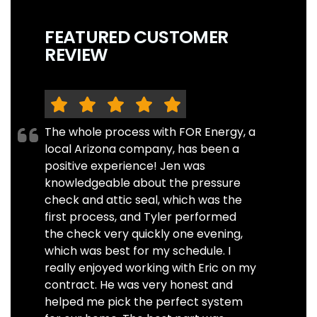
FEATURED CUSTOMER
REVIEW
The whole process with FOR Energy, a
local Arizona company, has been a
positive experience! Jen was
knowledgeable about the pressure
check and attic seal, which was the
first process, and Tyler performed
the check very quickly one evening,
which was best for my schedule. I
really enjoyed working with Eric on my
contract. He was very honest and
helped me pick the perfect system