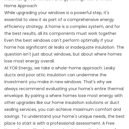
Home Approach
While upgrading your windows is a powerful step, it's
essential to view it as part of a comprehensive energy
efficiency strategy. A home is a complex system, and for
the best results, all its components must work together.
Even the best windows can't perform optimally if your
home has significant air leaks or inadequate insulation. The
question isn't just about windows, but about
where homes
lose most energy
overall.
At FOR Energy, we take a whole-home approach. Leaky
ducts and poor attic insulation can undermine the
investment you make in new windows. That's why we
always recommend evaluating your home's entire thermal
envelope. By pairing a
where homes lose most energy
with
other upgrades like our
home insulation solutions
or
duct
sealing services
, you can achieve maximum comfort and
savings. To understand your home's unique needs, the best
place to start is with a professional assessment. A
Free