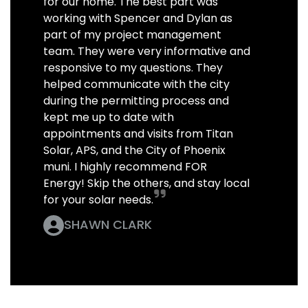
for our home. The best part was
working with Spencer and Dylan as
part of my project management
team. They were very informative and
responsive to my questions. They
helped communicate with the city
during the permitting process and
kept me up to date with
appointments and visits from Titan
Solar, APS, and the City of Phoenix
muni. I highly recommend FOR
Energy! Skip the others, and stay local
for your solar needs.
SHAWN CLARK