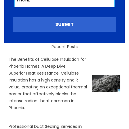
SUBMIT
Recent Posts
The Benefits of Cellulose Insulation for
Phoenix Homes: A Deep Dive
Superior Heat Resistance: Cellulose
insulation has a high density and R-
value, creating an exceptional thermal
barrier that effectively blocks the
intense radiant heat common in
Phoenix.
Professional Duct Sealing Services in