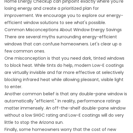
Home Energy Checkup
can pinpoint exactly where you're
losing energy and create a prioritized plan for
improvement. We encourage you to
explore our energy-
efficient window solutions
to see what's possible.
Common Misconceptions About Window Energy Savings
There are several myths surrounding energy-efficient
windows that can confuse homeowners. Let's clear up a
few common ones.
One misconception is that you need dark, tinted windows
to block heat. While tints do help, modern Low-E coatings
are virtually invisible and far more effective at selectively
blocking infrared heat while allowing pleasant, visible light
to enter.
Another common belief is that any double-pane window is
automatically "efficient." In reality, performance ratings
matter immensely. An off-the-shelf double-pane window
without a low SHGC rating and Low-E coatings will do very
little to stop the Arizona sun.
Finally, some homeowners worry that the cost of new