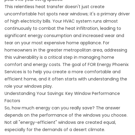
This relentless heat transfer doesn't just create
uncomfortable hot spots near windows; it's a primary driver
of high electricity bills. Your HVAC system runs almost
continuously to combat the heat infiltration, leading to
significant energy consumption and increased wear and
tear on your most expensive home appliance. For
homeowners in the greater metropolitan area, addressing
this vulnerability is a critical step in managing home
comfort and energy costs. The goal of
FOR Energy Phoenix
Services
is to help you create a more comfortable and
efficient home, and it often starts with understanding the
role your windows play.
Understanding Your Savings: Key Window Performance
Factors
So, how much energy can you really save? The answer
depends on the performance of the windows you choose.
Not all "energy-efficient" windows are created equal,
especially for the demands of a desert climate.