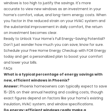
windows is too high to justify the savings. It's more
accurate to view new windows as an investment in your
home’s comfort, value, and long-term energy costs. When
you factor in the reduced strain on your HVAC system and
the substantial improvement in daily comfort, the return
on investment becomes clear.
Ready to Unlock Your Home's Full Energy-Saving Potential?
Don't just wonder how much you can save; know for sure.
Schedule your Free Home Energy Checkup
with FOR Energy
today and get a personalized plan to boost your comfort
and lower your bills.
FAQs
What is a typical percentage of energy savings with
new, efficient windows in Phoenix?
Answer:
Phoenix homeowners can typically expect to save
15-25% on their annual heating and cooling costs, though
exact figures depend on factors like your home's existing
insulation, HVAC system, and window specifications.
Do energy-efficient windows really make a