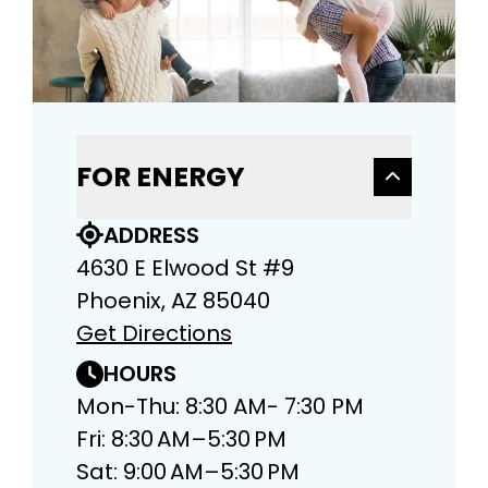
FOR ENERGY
ADDRESS
4630 E Elwood St #9
Phoenix, AZ 85040
Get Directions
HOURS
Mon-Thu: 8:30 AM- 7:30 PM
Fri: 8:30 AM–5:30 PM
Sat: 9:00 AM–5:30 PM