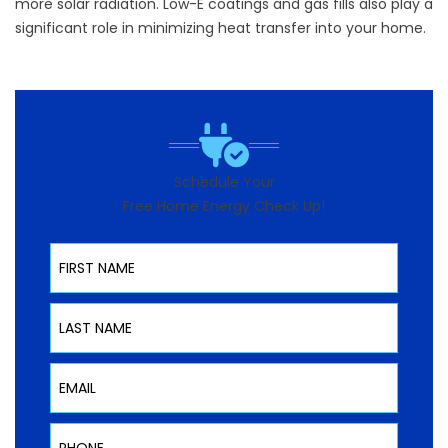
more solar radiation. Low-E coatings and gas fills also play a
significant role in minimizing heat transfer into your home.
Schedule Your
Free Home Energy Check Up!
First Name
Last Name
Email
Phone