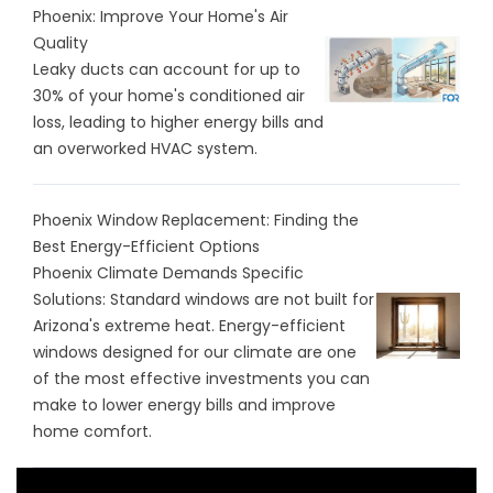
Phoenix: Improve Your Home's Air
Quality
Leaky ducts can account for up to
30% of your home's conditioned air
loss, leading to higher energy bills and
an overworked HVAC system.
Phoenix Window Replacement: Finding the
Best Energy-Efficient Options
Phoenix Climate Demands Specific
Solutions: Standard windows are not built for
Arizona's extreme heat. Energy-efficient
windows designed for our climate are one
of the most effective investments you can
make to lower energy bills and improve
home comfort.