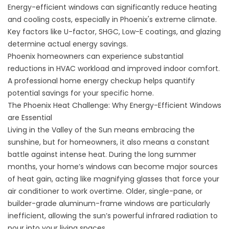
Energy-efficient windows can significantly reduce heating
and cooling costs, especially in Phoenix's extreme climate.
Key factors like U-factor, SHGC, Low-E coatings, and glazing
determine actual energy savings.
Phoenix homeowners can experience substantial
reductions in HVAC workload and improved indoor comfort.
A professional home energy checkup helps quantify
potential savings for your specific home.
The Phoenix Heat Challenge: Why Energy-Efficient Windows
are Essential
Living in the Valley of the Sun means embracing the
sunshine, but for homeowners, it also means a constant
battle against intense heat. During the long summer
months, your home’s windows can become major sources
of heat gain, acting like magnifying glasses that force your
air conditioner to work overtime. Older, single-pane, or
builder-grade aluminum-frame windows are particularly
inefficient, allowing the sun’s powerful infrared radiation to
pour into your living spaces.