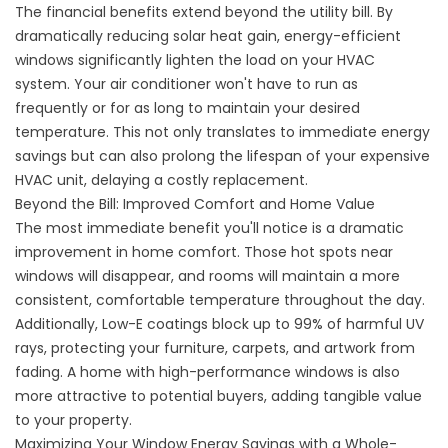
The financial benefits extend beyond the utility bill. By
dramatically reducing solar heat gain, energy-efficient
windows significantly lighten the load on your HVAC
system. Your air conditioner won't have to run as
frequently or for as long to maintain your desired
temperature. This not only translates to immediate energy
savings but can also prolong the lifespan of your expensive
HVAC unit, delaying a costly replacement.
Beyond the Bill: Improved Comfort and Home Value
The most immediate benefit you'll notice is a dramatic
improvement in home comfort. Those hot spots near
windows will disappear, and rooms will maintain a more
consistent, comfortable temperature throughout the day.
Additionally, Low-E coatings block up to 99% of harmful UV
rays, protecting your furniture, carpets, and artwork from
fading. A home with high-performance windows is also
more attractive to potential buyers, adding tangible value
to your property.
Maximizing Your Window Energy Savings with a Whole-