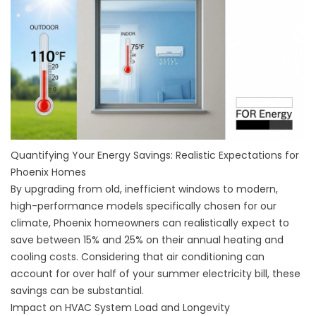
Quantifying Your Energy Savings: Realistic Expectations for
Phoenix Homes
By upgrading from old, inefficient windows to modern,
high-performance models specifically chosen for our
climate, Phoenix homeowners can realistically expect to
save between 15% and 25% on their annual heating and
cooling costs. Considering that air conditioning can
account for over half of your summer electricity bill, these
savings can be substantial.
Impact on HVAC System Load and Longevity