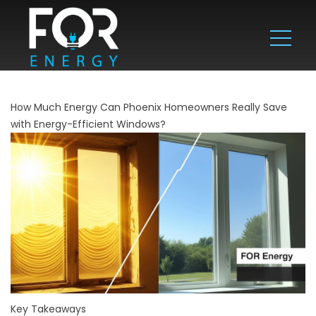
How Much Energy Can Phoenix Homeowners Really Save
with Energy-Efficient Windows?
Key Takeaways