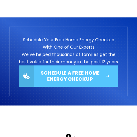
Schedule Your Free Home Energy Checkup
With One of Our Experts
We've helped thousands of families get the
best value for their money in the past 12 years
SCHEDULE A FREE HOME
ENERGY CHECKUP