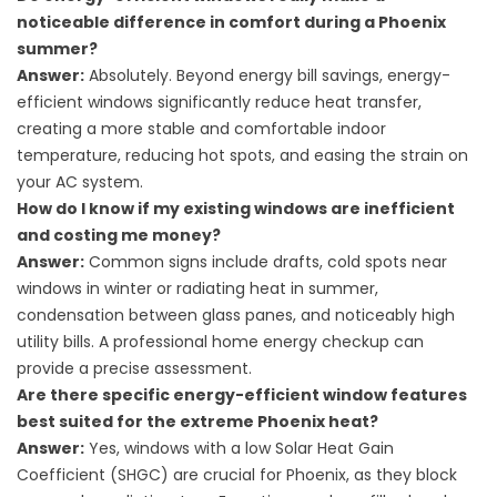
noticeable difference in comfort during a Phoenix
summer?
Answer:
Absolutely. Beyond energy bill savings, energy-
efficient windows significantly reduce heat transfer,
creating a more stable and comfortable indoor
temperature, reducing hot spots, and easing the strain on
your AC system.
How do I know if my existing windows are inefficient
and costing me money?
Answer:
Common signs include drafts, cold spots near
windows in winter or radiating heat in summer,
condensation between glass panes, and noticeably high
utility bills. A professional home energy checkup can
provide a precise assessment.
Are there specific energy-efficient window features
best suited for the extreme Phoenix heat?
Answer:
Yes, windows with a low Solar Heat Gain
Coefficient (SHGC) are crucial for Phoenix, as they block