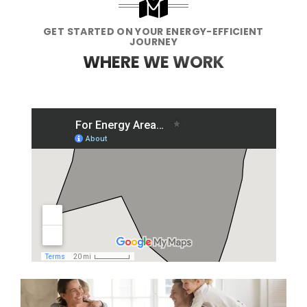
GET STARTED ON YOUR ENERGY-EFFICIENT
JOURNEY
WHERE WE WORK