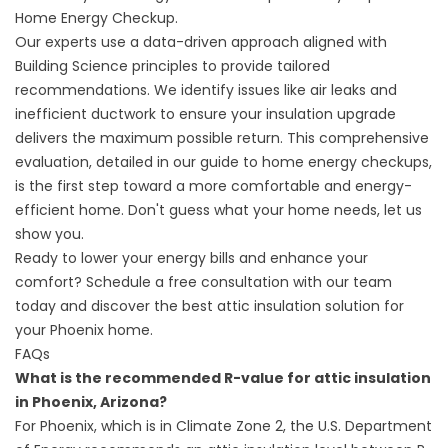
Home Energy Checkup
.
Our experts use a data-driven approach aligned with
Building Science
principles to provide tailored
recommendations. We identify issues like air leaks and
inefficient ductwork to ensure your insulation upgrade
delivers the maximum possible return. This comprehensive
evaluation, detailed in our
guide to home energy checkups
,
is the first step toward a more comfortable and energy-
efficient home. Don't guess what your home needs, let us
show you.
Ready to lower your energy bills and enhance your
comfort?
Schedule a free consultation
with our team
today and discover the best attic insulation solution for
your Phoenix home.
FAQs
What is the recommended R-value for attic insulation
in Phoenix, Arizona?
For Phoenix, which is in Climate Zone 2, the U.S. Department