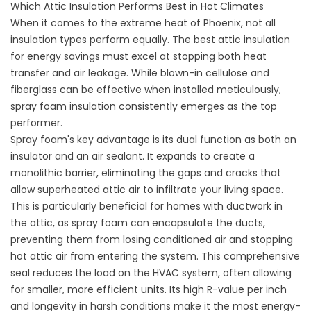
Which Attic Insulation Performs Best in Hot Climates
When it comes to the extreme heat of Phoenix, not all
insulation types perform equally. The best attic insulation
for energy savings must excel at stopping both heat
transfer and air leakage. While blown-in cellulose and
fiberglass can be effective when installed meticulously,
spray foam insulation consistently emerges as the top
performer.
Spray foam's key advantage is its dual function as both an
insulator and an air sealant. It expands to create a
monolithic barrier, eliminating the gaps and cracks that
allow superheated attic air to infiltrate your living space.
This is particularly beneficial for homes with
ductwork in
the attic
, as spray foam can encapsulate the ducts,
preventing them from losing conditioned air and stopping
hot attic air from entering the system. This comprehensive
seal reduces the load on the HVAC system, often allowing
for smaller, more efficient units. Its high R-value per inch
and longevity in harsh conditions make it the most energy-