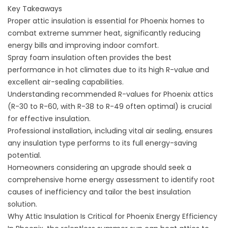
Key Takeaways
Proper attic insulation is essential for Phoenix homes to
combat extreme summer heat, significantly reducing
energy bills and improving indoor comfort.
Spray foam insulation often provides the best
performance in hot climates due to its high R-value and
excellent air-sealing capabilities.
Understanding recommended R-values for Phoenix attics
(R-30 to R-60, with R-38 to R-49 often optimal) is crucial
for effective insulation.
Professional installation, including vital air sealing, ensures
any insulation type performs to its full energy-saving
potential.
Homeowners considering an upgrade should seek a
comprehensive home energy assessment to identify root
causes of inefficiency and tailor the best insulation
solution.
Why Attic Insulation Is Critical for Phoenix Energy Efficiency