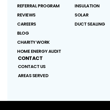
REFERRAL PROGRAM
INSULATION
REVIEWS
SOLAR
CAREERS
DUCT SEALING
BLOG
CHARITY WORK
HOME ENERGY AUDIT
CONTACT
CONTACT US
AREAS SERVED