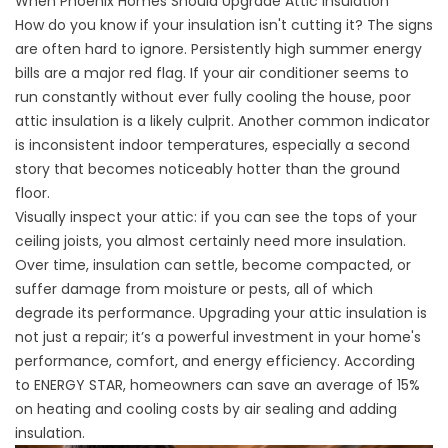
When Phoenix Homes Should Upgrade Attic Insulation
How do you know if your insulation isn't cutting it? The signs
are often hard to ignore. Persistently high summer energy
bills are a major red flag. If your air conditioner seems to
run constantly without ever fully cooling the house, poor
attic insulation is a likely culprit. Another common indicator
is inconsistent indoor temperatures, especially a second
story that becomes noticeably hotter than the ground
floor.
Visually inspect your attic: if you can see the tops of your
ceiling joists, you almost certainly need more insulation.
Over time, insulation can settle, become compacted, or
suffer damage from moisture or pests, all of which
degrade its performance. Upgrading your attic insulation is
not just a repair; it’s a powerful investment in your home's
performance, comfort, and energy efficiency. According
to
ENERGY STAR
, homeowners can save an average of 15%
on heating and cooling costs by air sealing and adding
insulation.