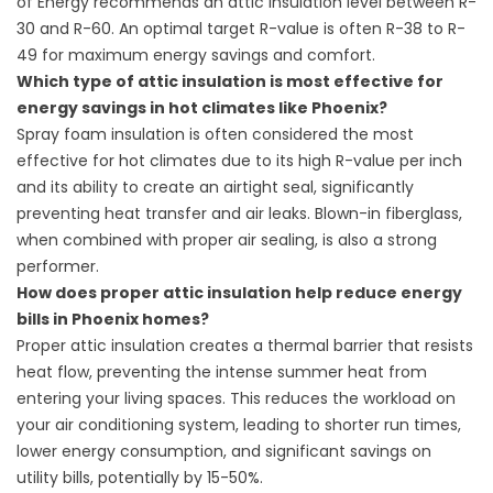
of Energy recommends an attic insulation level between R-
30 and R-60. An optimal target R-value is often R-38 to R-
49 for maximum energy savings and comfort.
Which type of attic insulation is most effective for
energy savings in hot climates like Phoenix?
Spray foam insulation is often considered the most
effective for hot climates due to its high R-value per inch
and its ability to create an airtight seal, significantly
preventing heat transfer and air leaks. Blown-in fiberglass,
when combined with proper air sealing, is also a strong
performer.
How does proper attic insulation help reduce energy
bills in Phoenix homes?
Proper attic insulation creates a thermal barrier that resists
heat flow, preventing the intense summer heat from
entering your living spaces. This reduces the workload on
your air conditioning system, leading to shorter run times,
lower energy consumption, and significant savings on
utility bills, potentially by 15-50%.