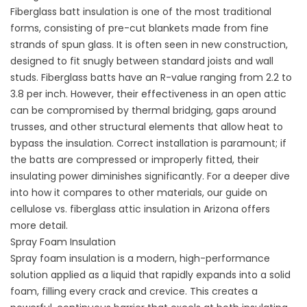
Fiberglass batt insulation is one of the most traditional
forms, consisting of pre-cut blankets made from fine
strands of spun glass. It is often seen in new construction,
designed to fit snugly between standard joists and wall
studs. Fiberglass batts have an R-value ranging from 2.2 to
3.8 per inch. However, their effectiveness in an open attic
can be compromised by thermal bridging, gaps around
trusses, and other structural elements that allow heat to
bypass the insulation. Correct installation is paramount; if
the batts are compressed or improperly fitted, their
insulating power diminishes significantly. For a deeper dive
into how it compares to other materials, our guide on
cellulose vs. fiberglass attic insulation in Arizona
offers
more detail.
Spray Foam Insulation
Spray foam insulation is a modern, high-performance
solution applied as a liquid that rapidly expands into a solid
foam, filling every crack and crevice. This creates a