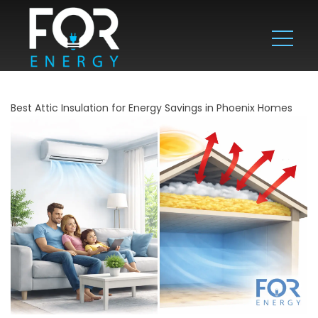
Best Attic Insulation for Energy Savings in Phoenix Homes