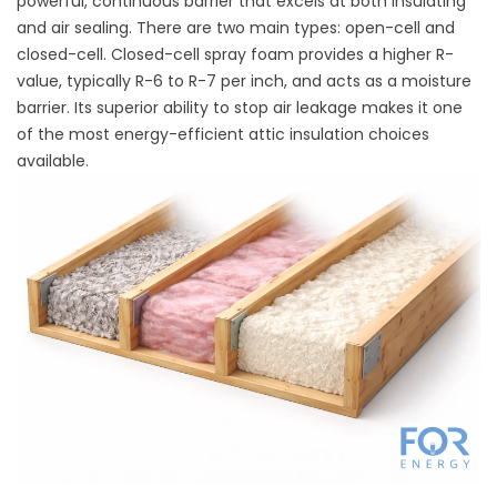
powerful, continuous barrier that excels at both insulating
and air sealing. There are two main types: open-cell and
closed-cell. Closed-cell spray foam provides a higher R-
value, typically R-6 to R-7 per inch, and acts as a moisture
barrier. Its superior ability to stop air leakage makes it one
of the most energy-efficient attic insulation choices
available.