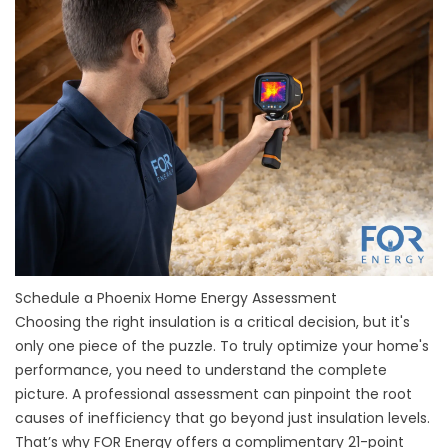
Schedule a Phoenix Home Energy Assessment
Choosing the right insulation is a critical decision, but it's
only one piece of the puzzle. To truly optimize your home's
performance, you need to understand the complete
picture. A professional assessment can pinpoint the root
causes of inefficiency that go beyond just insulation levels.
That’s why FOR Energy offers a complimentary 21-point