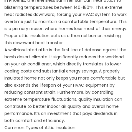
In
Phoenix
, the relentless summer sun can heat attics to
blistering temperatures between 140-180°F. This extreme
heat radiates downward, forcing your HVAC system to work
overtime just to maintain a comfortable temperature. This
is a primary reason
where homes lose most of their energy
.
Proper
attic insulation
acts as a thermal barrier, resisting
this downward heat transfer.
A well-insulated attic is the first line of defense against the
harsh desert climate. It significantly reduces the workload
on your air conditioner, which directly translates to lower
cooling costs and substantial energy savings. A properly
insulated home not only keeps you more comfortable but
also extends the lifespan of your HVAC equipment by
reducing constant strain. Furthermore, by controlling
extreme temperature fluctuations, quality insulation can
contribute to better indoor air quality and overall home
performance. It’s an investment that pays dividends in
both comfort and efficiency.
Common Types of Attic Insulation