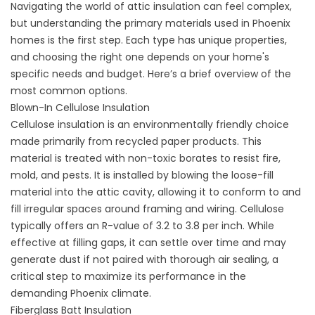
Navigating the world of attic insulation can feel complex,
but understanding the primary materials used in Phoenix
homes is the first step. Each type has unique properties,
and choosing the right one depends on your home's
specific needs and budget. Here’s a brief overview of the
most common options.
Blown-In Cellulose Insulation
Cellulose insulation is an environmentally friendly choice
made primarily from recycled paper products. This
material is treated with non-toxic borates to resist fire,
mold, and pests. It is installed by blowing the loose-fill
material into the attic cavity, allowing it to conform to and
fill irregular spaces around framing and wiring. Cellulose
typically offers an R-value of 3.2 to 3.8 per inch. While
effective at filling gaps, it can settle over time and may
generate dust if not paired with thorough
air sealing
, a
critical step to maximize its performance in the
demanding Phoenix climate.
Fiberglass Batt Insulation