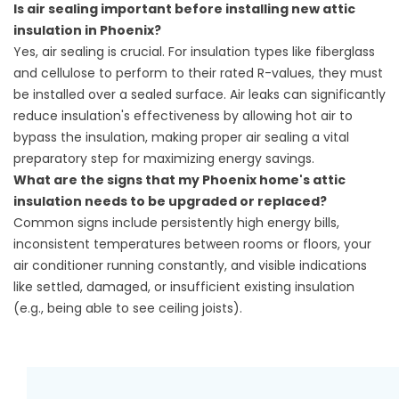
Is air sealing important before installing new attic
insulation in Phoenix?
Yes, air sealing is crucial. For insulation types like fiberglass
and cellulose to perform to their rated R-values, they must
be installed over a sealed surface. Air leaks can significantly
reduce insulation's effectiveness by allowing hot air to
bypass the insulation, making proper air sealing a vital
preparatory step for maximizing energy savings.
What are the signs that my Phoenix home's attic
insulation needs to be upgraded or replaced?
Common signs include persistently high energy bills,
inconsistent temperatures between rooms or floors, your
air conditioner running constantly, and visible indications
like settled, damaged, or insufficient existing insulation
(e.g., being able to see ceiling joists).