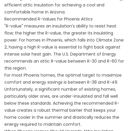
efficient attic insulation for achieving a cool and
comfortable home in Arizona.
Recommended R-Values for Phoenix Attics
"R-value" measures an insulation's ability to resist heat
flow; the higher the R-value, the greater its insulating
power. For homes in Phoenix, which falls into Climate Zone
2, having a high R-value is essential to fight back against
intense solar heat gain. The
U.S. Department of Energy
recommends an attic R-value between R-30 and R-60 for
this region.
For most Phoenix homes, the optimal target to maximize
comfort and energy savings is between R-38 and R-49.
Unfortunately, a significant number of existing homes,
particularly older ones, are under-insulated and fall well
below these standards. Achieving the recommended R-
value creates a robust thermal barrier that keeps your
home cooler in the summer and drastically reduces the
energy required to maintain comfort.