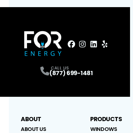
FaceBook
Instagram
Profile
LinkedIn
Profile
Yelp
Profile
Profile
CALL US
(877) 699-1481
ABOUT
PRODUCTS
ABOUT US
WINDOWS