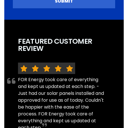
SUBMIT
FEATURED CUSTOMER
REVIEW
FOR Energy took care of everything
and kept us updated at each step. -
Just had our solar panels installed and
approved for use as of today. Couldn't
be happier with the ease of the
process. FOR Energy took care of
everything and kept us updated at
each step.