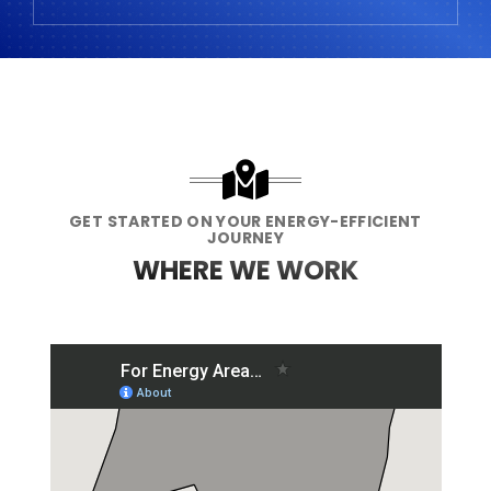
GET STARTED ON YOUR ENERGY-EFFICIENT
JOURNEY
WHERE WE WORK