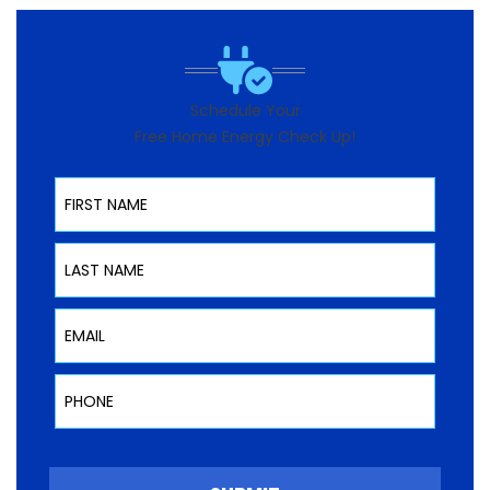
Schedule Your
Free Home Energy Check Up!
First Name
Last Name
Email
Phone