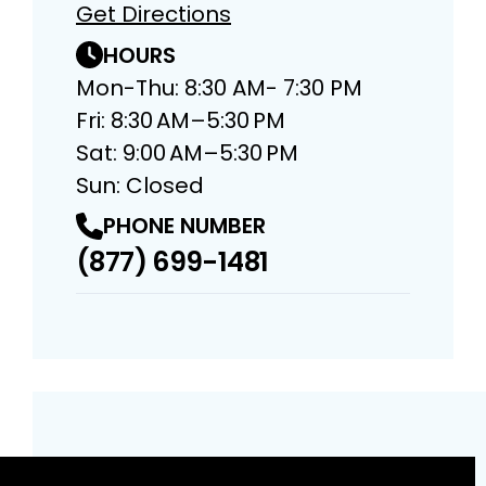
Get Directions
HOURS
Mon-Thu: 8:30 AM- 7:30 PM
Fri: 8:30 AM–5:30 PM
Sat: 9:00 AM–5:30 PM
Sun: Closed
PHONE NUMBER
(877) 699-1481