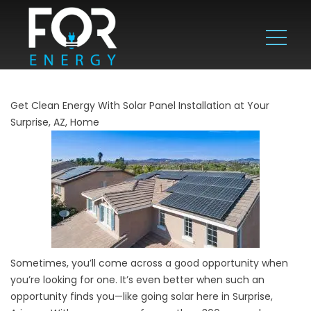
Get Clean Energy With Solar Panel Installation at Your
Surprise, AZ, Home
Sometimes, you’ll come across a good opportunity when
you’re looking for one. It’s even better when such an
opportunity finds you—like going solar here in Surprise,