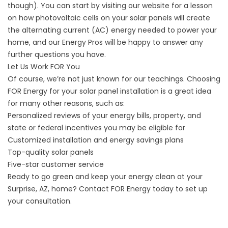
though). You can start by visiting our
website
for a lesson
on how photovoltaic cells on your solar panels will create
the alternating current (AC) energy needed to power your
home, and our Energy Pros will be happy to answer any
further questions you have.
Let Us Work FOR You
Of course, we’re not just known for our teachings. Choosing
FOR Energy for your solar panel installation is a great idea
for many other reasons, such as:
Personalized reviews of your energy bills, property, and
state or federal incentives you may be eligible for
Customized installation and energy savings plans
Top-quality solar panels
Five-star customer service
Ready to go green and keep your energy clean at your
Surprise, AZ, home?
Contact
FOR Energy today to set up
your consultation.