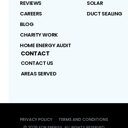
REVIEWS
SOLAR
CAREERS
DUCT SEALING
BLOG
CHARITY WORK
HOME ENERGY AUDIT
CONTACT
CONTACT US
AREAS SERVED
PRIVACY POLICY
TERMS AND CONDITIONS
©
2026
FOR ENERGY
. ALL RIGHTS RESERVED