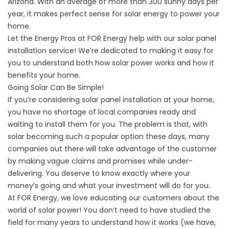
Arizona. With an average of more than 300 sunny days per
year, it makes perfect sense for solar energy to power your
home.
Let the Energy Pros at FOR Energy help with our solar panel
installation service! We’re dedicated to making it easy for
you to understand both how solar power works and how it
benefits your home.
Going Solar Can Be Simple!
If you’re considering solar panel installation at your home,
you have no shortage of local companies ready and
waiting to install them for you. The problem is that, with
solar becoming such a popular option these days, many
companies out there will take advantage of the customer
by making vague claims and promises while under-
delivering. You deserve to know exactly where your
money’s going and what your investment will do for you.
At FOR Energy, we love educating our customers about the
world of solar power! You don’t need to have studied the
field for many years to understand how it works (we have,