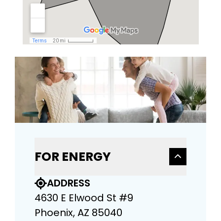
FOR ENERGY
ADDRESS
4630 E Elwood St #9
Phoenix, AZ 85040