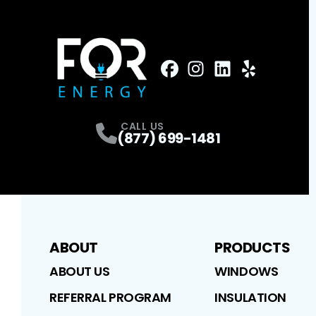
FaceBook
Instagram
Profile
LinkedIn
Profile
Yelp
Profile
Profile
CALL US
(877) 699-1481
ABOUT
PRODUCTS
ABOUT US
WINDOWS
REFERRAL PROGRAM
INSULATION