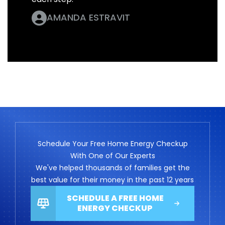
AMANDA ESTRAVIT
Schedule Your Free Home Energy Checkup
With One of Our Experts
We've helped thousands of families get the
best value for their money in the past 12 years
SCHEDULE A FREE HOME
ENERGY CHECKUP