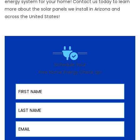
energy system for your home!
Contact
us today to learn
more about the solar panels we install in Arizona and
across the United States!
Schedule Your
Free Home Energy Check Up!
First Name
Last Name
Email