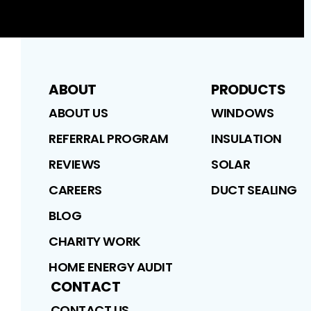
ABOUT
PRODUCTS
ABOUT US
WINDOWS
REFERRAL PROGRAM
INSULATION
REVIEWS
SOLAR
CAREERS
DUCT SEALING
BLOG
CHARITY WORK
HOME ENERGY AUDIT
CONTACT
CONTACT US