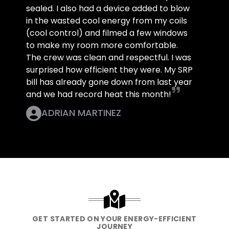
sealed. I also had a device added to blow
in the wasted cool energy from my coils
(cool control) and filmed a few windows
to make my room more comfortable.
The crew was clean and respectful. I was
surprised how efficient they were. My SRP
bill has already gone down from last year
and we had record heat this month!
ADRIAN MARTINEZ
GET STARTED ON YOUR ENERGY-EFFICIENT
JOURNEY