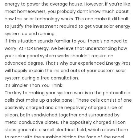
energy to power the average house. However, if you’re like
most homeowners, you probably don’t know much about
how this solar technology works. This can make it difficult
to justify the investment required to get your solar energy
system up and running.
If this situation sounds familiar to you, there’s no need to
worry! At
FOR Energy
, we believe that understanding how
your solar panel system works shouldn’t require an
advanced degree. That’s why our experienced Energy Pros
will happily explain the ins and outs of your custom solar
system during a free consultation.
It’s Simpler Than You Think!
The key to making your system work is in the photovoltaic
cells that make up a solar panel. These cells consist of one
positively charged and one negatively charged slice of
silicon, both sandwiched together and surrounded by
metal conductive plates. The oppositely charged silicon
slices generate a small electrical field, which allows them
to react with the sunshine hitting the face of the panel.