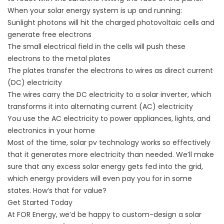
When your solar energy system is up and running:
Sunlight photons will hit the charged photovoltaic cells and
generate free electrons
The small electrical field in the cells will push these
electrons to the metal plates
The plates transfer the electrons to wires as direct current
(DC) electricity
The wires carry the DC electricity to a solar inverter, which
transforms it into alternating current (AC) electricity
You use the AC electricity to power appliances, lights, and
electronics in your home
Most of the time, solar pv technology works so effectively
that it generates more electricity than needed. We’ll make
sure that any excess solar energy gets fed into the grid,
which energy providers will even pay you for in some
states. How’s that for value?
Get Started Today
At FOR Energy, we’d be happy to custom-design a solar