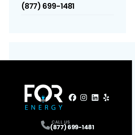
(877) 699-1481
FaceBook
Instagram
Profile
LinkedIn
Profile
Yelp
Profile
Profile
CALL US
(877) 699-1481