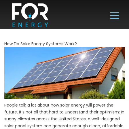
How Do Solar Energy Systems Work?
People talk a lot about how solar energy will power the
future. It’s not all that hard to understand their optimism: In
sunny climates across the United States, a well-designed
solar panel system can generate enough clean, affordable