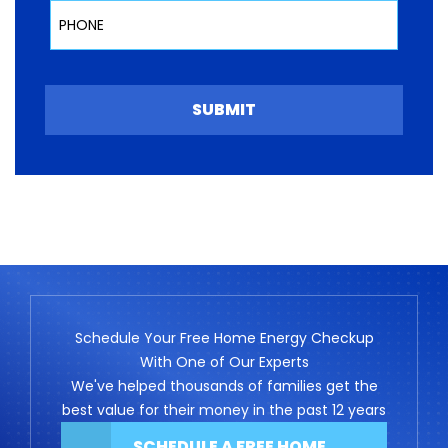
Phone
SUBMIT
Schedule Your Free Home Energy Checkup
With One of Our Experts
We've helped thousands of families get the
best value for their money in the past 12 years
SCHEDULE A FREE HOME