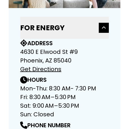
FOR ENERGY
ADDRESS
4630 E Elwood St #9
Phoenix, AZ 85040
Get Directions
HOURS
Mon-Thu: 8:30 AM- 7:30 PM
Fri: 8:30 AM–5:30 PM
Sat: 9:00 AM–5:30 PM
Sun: Closed
PHONE NUMBER