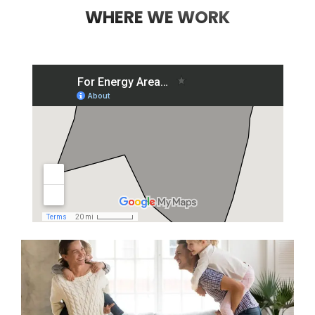
WHERE WE WORK