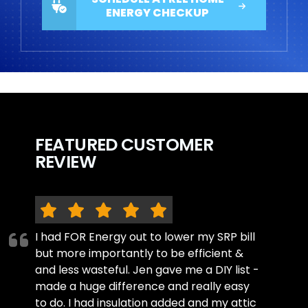
ENERGY CHECKUP
FEATURED CUSTOMER
REVIEW
I had FOR Energy out to lower my SRP bill
but more importantly to be efficient &
and less wasteful. Jen gave me a DIY list -
made a huge difference and really easy
to do. I had insulation added and my attic