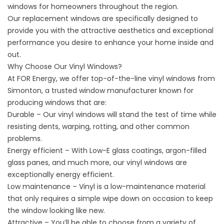
windows for homeowners throughout the region.
Our
replacement windows
are specifically designed to
provide you with the attractive aesthetics and exceptional
performance you desire to enhance your home inside and
out.
Why Choose Our Vinyl Windows?
At FOR Energy, we offer top-of-the-line vinyl windows from
Simonton, a trusted window manufacturer known for
producing windows that are:
Durable – Our vinyl windows will stand the test of time while
resisting dents, warping, rotting, and other common
problems.
Energy efficient – With Low-E glass coatings, argon-filled
glass panes, and much more, our vinyl windows are
exceptionally
energy efficient
.
Low maintenance – Vinyl is a low-maintenance material
that only requires a simple wipe down on occasion to keep
the window looking like new.
Attractive – You’ll be able to choose from a variety of