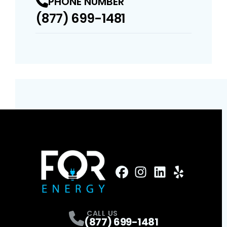
PHONE NUMBER
(877) 699-1481
FaceBook
Instagram
Profile
LinkedIn
Profile
Yelp
Profile
Profile
CALL US
(877) 699-1481