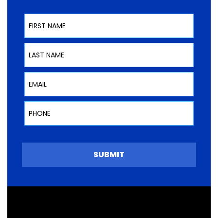
First Name
Last Name
Email
Phone
SUBMIT