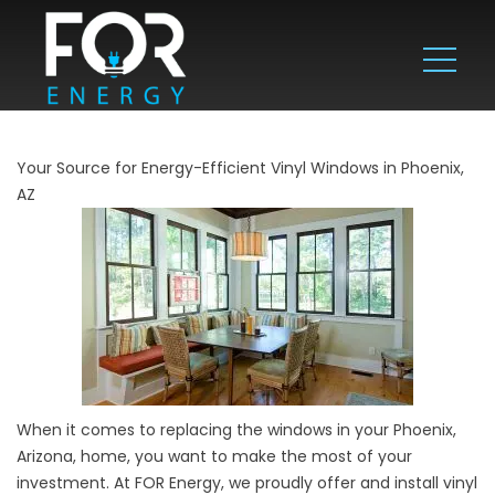
Your Source for Energy-Efficient Vinyl Windows in Phoenix,
AZ
When it comes to replacing the windows in your Phoenix,
Arizona, home, you want to make the most of your
investment. At FOR Energy, we proudly offer and install vinyl