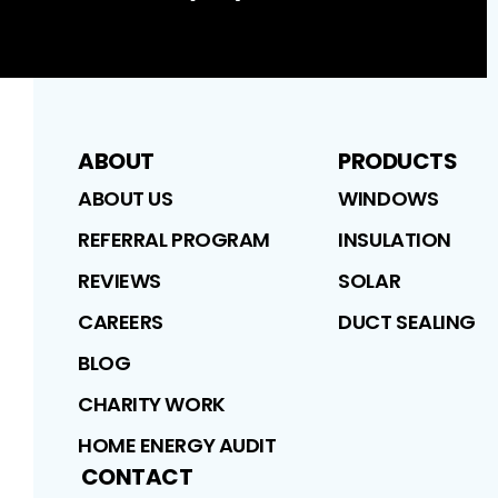
ABOUT
PRODUCTS
ABOUT US
WINDOWS
REFERRAL PROGRAM
INSULATION
REVIEWS
SOLAR
CAREERS
DUCT SEALING
BLOG
CHARITY WORK
HOME ENERGY AUDIT
CONTACT