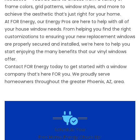
frame colors, grid patterns, window styles, and more to
achieve the aesthetic that’s just right for your home.
At FOR Energy, our Energy Pros are here to help with all of
your house window needs. From helping you find the right
customizations to ensuring your new replacement windows
are properly secured and installed, we’re here to help you
start enjoying the many benefits that our vinyl windows
offer.
Contact FOR Energy today to get started with a window
company that’s here FOR you. We proudly serve
homeowners throughout the greater Phoenix, AZ, area.
Schedule Your
Free Home Energy Check Up!