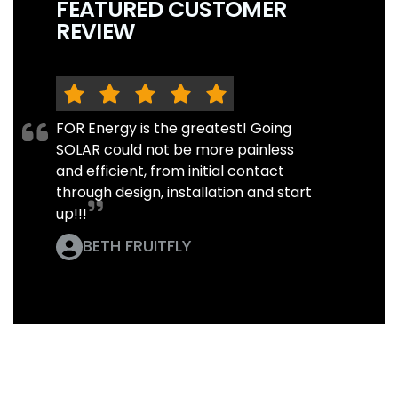
FEATURED CUSTOMER
REVIEW
FOR Energy is the greatest! Going
SOLAR could not be more painless
and efficient, from initial contact
through design, installation and start
up!!!
BETH FRUITFLY