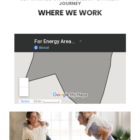
JOURNEY
WHERE WE WORK