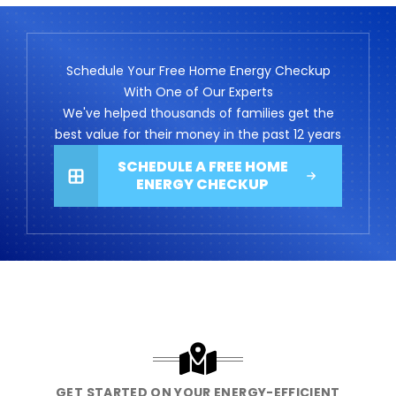
Schedule Your Free Home Energy Checkup
With One of Our Experts
We've helped thousands of families get the
best value for their money in the past 12 years
SCHEDULE A FREE HOME
ENERGY CHECKUP
GET STARTED ON YOUR ENERGY-EFFICIENT