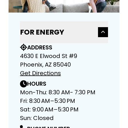
FOR ENERGY
ADDRESS
4630 E Elwood St #9
Phoenix, AZ 85040
Get Directions
HOURS
Mon-Thu: 8:30 AM- 7:30 PM
Fri: 8:30 AM–5:30 PM
Sat: 9:00 AM–5:30 PM
Sun: Closed