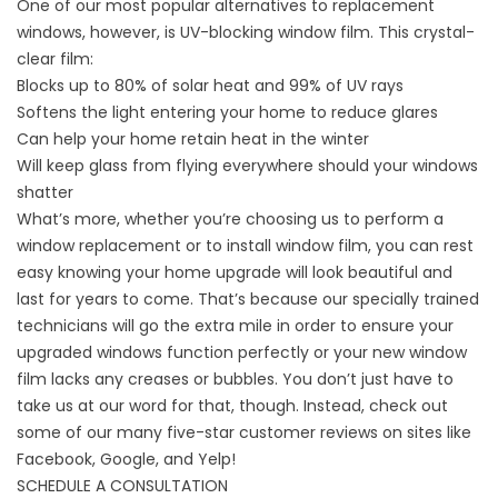
One of our most popular alternatives to replacement
windows, however, is UV-blocking
window film
. This crystal-
clear film:
Blocks up to 80% of solar heat and 99% of UV rays
Softens the light entering your home to reduce glares
Can help your home retain heat in the winter
Will keep glass from flying everywhere should your windows
shatter
What’s more, whether you’re choosing us to perform a
window replacement or to install window film, you can rest
easy knowing your home upgrade will look beautiful and
last for years to come. That’s because our
specially trained
technicians
will go the extra mile in order to ensure your
upgraded windows function perfectly or your new window
film lacks any creases or bubbles. You don’t just have to
take us at our word for that, though. Instead, check out
some of our many five-star
customer reviews
on sites like
Facebook, Google, and Yelp!
SCHEDULE A CONSULTATION