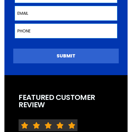
Email
Phone
SUBMIT
FEATURED CUSTOMER
REVIEW