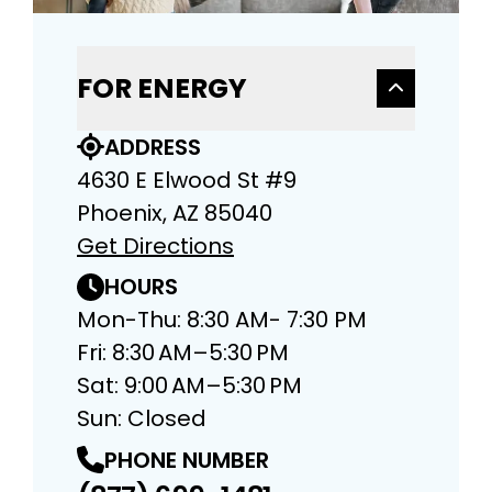
FOR ENERGY
ADDRESS
4630 E Elwood St #9
Phoenix, AZ 85040
Get Directions
HOURS
Mon-Thu: 8:30 AM- 7:30 PM
Fri: 8:30 AM–5:30 PM
Sat: 9:00 AM–5:30 PM
Sun: Closed
PHONE NUMBER