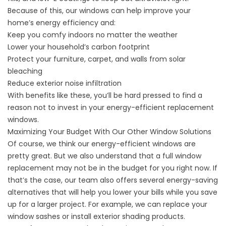
Because of this, our windows can help improve your
home’s energy efficiency and:
Keep you comfy indoors no matter the weather
Lower your household’s carbon footprint
Protect your furniture, carpet, and walls from solar
bleaching
Reduce exterior noise infiltration
With benefits like these, you’ll be hard pressed to find a
reason not to invest in your energy-efficient replacement
windows.
Maximizing Your Budget With Our Other Window Solutions
Of course, we think our
energy-efficient windows
are
pretty great. But we also understand that a full window
replacement may not be in the budget for you right now. If
that’s the case, our team also offers several energy-saving
alternatives that will help you lower your bills while you save
up for a larger project. For example, we can replace your
window sashes or install exterior shading products.