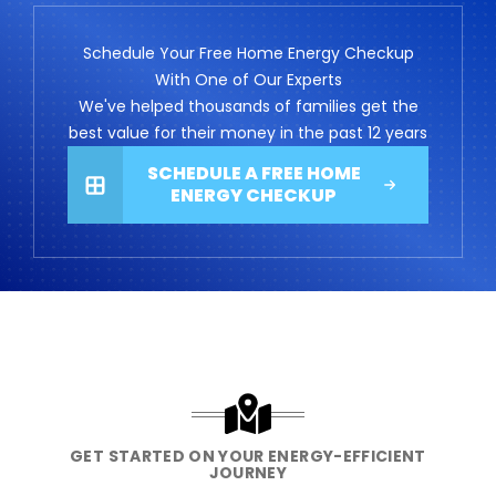
Schedule Your Free Home Energy Checkup
With One of Our Experts
We've helped thousands of families get the
best value for their money in the past 12 years
SCHEDULE A FREE HOME
ENERGY CHECKUP
GET STARTED ON YOUR ENERGY-EFFICIENT
JOURNEY