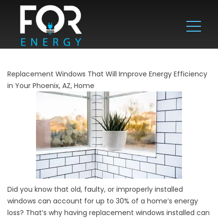
Replacement Windows That Will Improve Energy Efficiency
in Your Phoenix, AZ, Home
Did you know that old, faulty, or improperly installed
windows can account for up to 30% of a home’s energy
loss? That’s why having replacement windows installed can