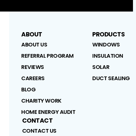
ABOUT
PRODUCTS
ABOUT US
WINDOWS
REFERRAL PROGRAM
INSULATION
REVIEWS
SOLAR
CAREERS
DUCT SEALING
BLOG
CHARITY WORK
HOME ENERGY AUDIT
CONTACT
CONTACT US