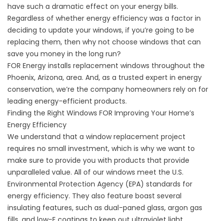
have such a dramatic effect on your energy bills.
Regardless of whether energy efficiency was a factor in
deciding to update your windows, if you’re going to be
replacing them, then why not choose windows that can
save you money in the long run?
FOR Energy installs replacement windows throughout the
Phoenix, Arizona, area. And, as a trusted expert in energy
conservation, we’re the company homeowners rely on for
leading energy-efficient products.
Finding the Right Windows FOR Improving Your Home’s
Energy Efficiency
We understand that a window replacement project
requires no small investment, which is why we want to
make sure to provide you with products that provide
unparalleled value. All of our windows meet the U.S.
Environmental Protection Agency (EPA) standards for
energy efficiency. They also feature boast several
insulating features, such as dual-paned glass, argon gas
fills, and low-E coatings to keep out ultraviolet light.