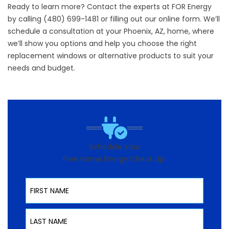
Ready to learn more? Contact the experts at FOR Energy
by calling (480) 699-1481 or filling out our online form. We’ll
schedule a consultation at your Phoenix, AZ, home, where
we’ll show you options and help you choose the right
replacement windows or alternative products to suit your
needs and budget.
Schedule Your
Free Home Energy Check Up!
First Name
Last Name