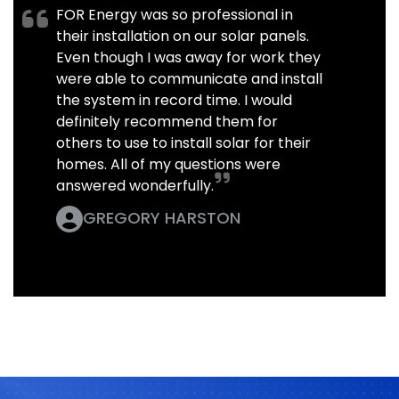
FOR Energy was so professional in
their installation on our solar panels.
Even though I was away for work they
were able to communicate and install
the system in record time. I would
definitely recommend them for
others to use to install solar for their
homes. All of my questions were
answered wonderfully.
GREGORY HARSTON