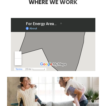
WHERE WE WORK