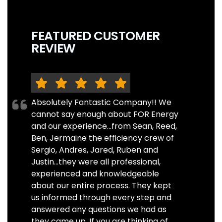
FEATURED CUSTOMER
REVIEW
Absolutely Fantastic Company!! We
cannot say enough about FOR Energy
and our experience...from Sean, Reed,
Ben, Jermaine the efficiency crew of
Sergio, Andres, Jared, Ruben and
Justin...they were all professional,
experienced and knowledgeable
about our entire process. They kept
us informed through every step and
answered any questions we had as
they came up. If you are thinking of