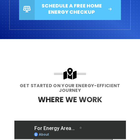
SCHEDULE A FREE HOME
ENERGY CHECKUP
GET STARTED ON YOUR ENERGY-EFFICIENT
JOURNEY
WHERE WE WORK