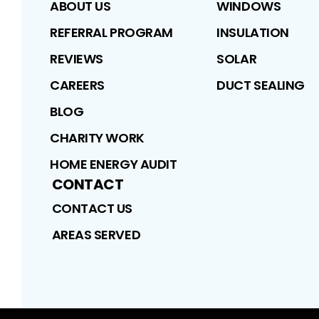
ABOUT US
WINDOWS
REFERRAL PROGRAM
INSULATION
REVIEWS
SOLAR
CAREERS
DUCT SEALING
BLOG
CHARITY WORK
HOME ENERGY AUDIT
CONTACT
CONTACT US
AREAS SERVED