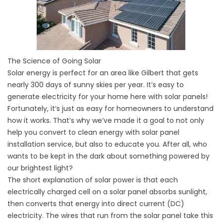
The Science of Going Solar
Solar energy is perfect for an area like Gilbert that gets
nearly 300 days of sunny skies per year. It’s easy to
generate electricity for your home here with solar panels!
Fortunately, it’s just as easy for homeowners to understand
how it works. That’s why we’ve made it a goal to not only
help you convert to clean energy with solar panel
installation service, but also to educate you. After all, who
wants to be kept in the dark about something powered by
our brightest light?
The short explanation of solar power is that each
electrically charged cell on a solar panel absorbs sunlight,
then converts that energy into direct current (DC)
electricity. The wires that run from the solar panel take this