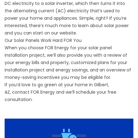
DC electricity to a solar inverter, which then turns it into
the alternating current (AC) electricity that’s used to
power your home and appliances. Simple, right? If you’re
interested, there’s much more to learn about solar power
and you can start on our
website
.
Our Solar Panels Work Hard FOR You
When you choose FOR Energy for your solar panel
installation project, we’ll also provide you with a review of
your energy bills and property, customized plans for your
installation project and energy savings, and an overview of
money-saving incentives you may be eligible for.
If you’d love to go green at your home in Gilbert,
AZ,
contact
FOR Energy and we’ll schedule your free
consultation.