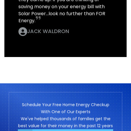
saving money on your energy bill with
Solar Power...look no further than FOR
Energy.
JACK WALDRON
Schedule Your Free Home Energy Checkup
With One of Our Experts
We've helped thousands of families get the
best value for their money in the past 12 years