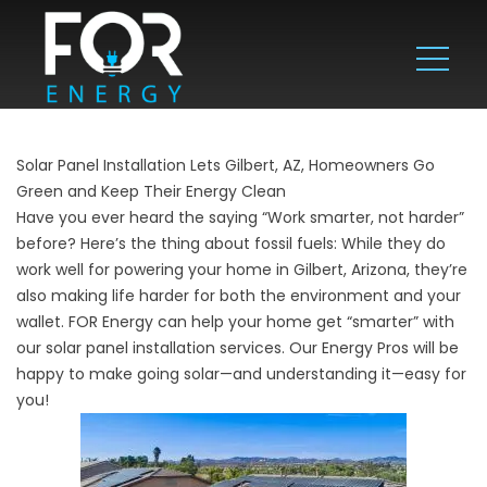
Solar Panel Installation Lets Gilbert, AZ, Homeowners Go
Green and Keep Their Energy Clean
Have you ever heard the saying “Work smarter, not harder”
before? Here’s the thing about fossil fuels: While they do
work well for powering your home in Gilbert, Arizona, they’re
also making life harder for both the environment and your
wallet. FOR Energy can help your home get “smarter” with
our solar panel installation services. Our Energy Pros will be
happy to make going solar—and understanding it—easy for
you!