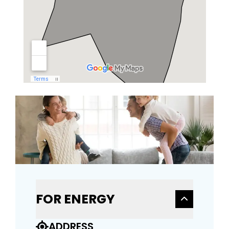
FOR ENERGY
ADDRESS