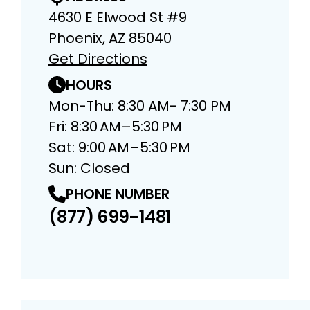
4630 E Elwood St #9
Phoenix, AZ 85040
Get Directions
HOURS
Mon-Thu: 8:30 AM- 7:30 PM
Fri: 8:30 AM–5:30 PM
Sat: 9:00 AM–5:30 PM
Sun: Closed
PHONE NUMBER
(877) 699-1481