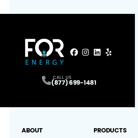
FaceBook
Instagram
Profile
LinkedIn
Profile
Yelp
Profile
Profile
CALL US
(877) 699-1481
ABOUT
PRODUCTS