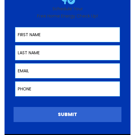
Schedule Your
Free Home Energy Check Up!
First Name
Last Name
Email
Phone
SUBMIT