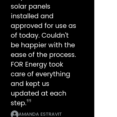
solar panels
installed and
approved for use as
of today. Couldn't
be happier with the
ease of the process.
FOR Energy took
care of everything
and kept us
updated at each
step.
AMANDA ESTRAVIT