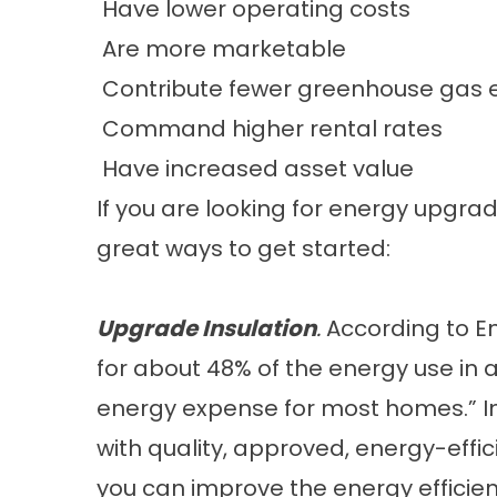
Have lower operating costs
Are more marketable
Contribute fewer greenhouse gas e
Command higher rental rates
Have increased asset value
If you are looking for energy upgr
great ways to get started:
Upgrade Insulation
.
According to
E
for about 48% of the energy use in a
energy expense for most homes.” Im
with quality, approved, energy-effic
you can improve the energy efficie