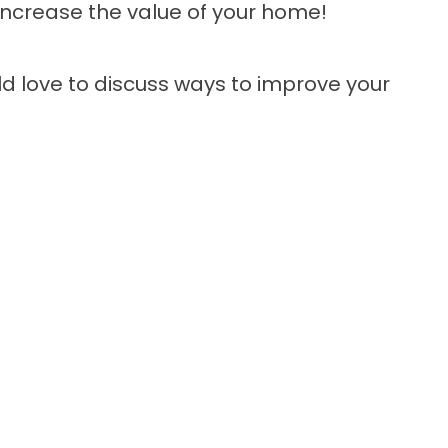
ncrease the value of your home!
d love to discuss ways to improve your