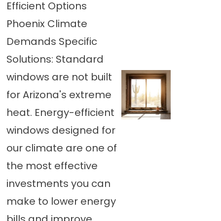
Efficient Options
Phoenix Climate
Demands Specific
Solutions: Standard
windows are not built
for Arizona's extreme
heat. Energy-efficient
windows designed for
our climate are one of
the most effective
investments you can
make to lower energy
bills and improve