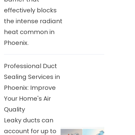
effectively blocks
the intense radiant
heat common in
Phoenix.
Professional Duct
Sealing Services in
Phoenix: Improve
Your Home's Air
Quality
Leaky ducts can
account for up to