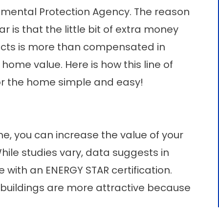
nmental Protection Agency. The reason
is that the little bit of extra money
ucts is more than compensated in
home value. Here is how this line of
r the home simple and easy!
e, you can increase the value of your
hile studies vary, data suggests in
e with an ENERGY STAR certification.
ed buildings are more attractive because