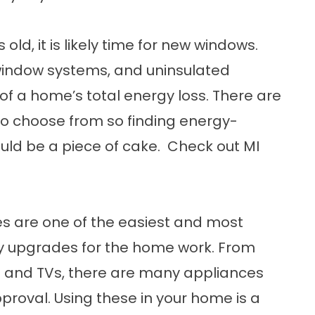
 old, it is likely time for new windows.
indow systems, and uninsulated
f a home’s total energy loss. There are
o choose from so finding energy-
ould be a piece of cake. Check out
MI
s are one of the easiest and most
y upgrades for the home work. From
s and TVs, there are many appliances
proval. Using these in your home is a