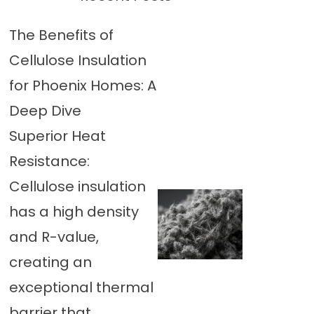
The Benefits of
Cellulose Insulation
for Phoenix Homes: A
Deep Dive
Superior Heat
Resistance:
Cellulose insulation
has a high density
and R-value,
creating an
exceptional thermal
barrier that