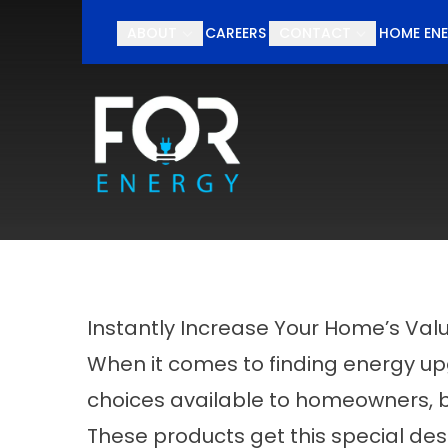
Schedul
ABOUT
CAREERS
CONTACT
HOME ENE
First Name
Last Nam
Instantly Increase Your Home’s Val
When it comes to finding energy u
choices available to homeowners, bu
These products get this special desi