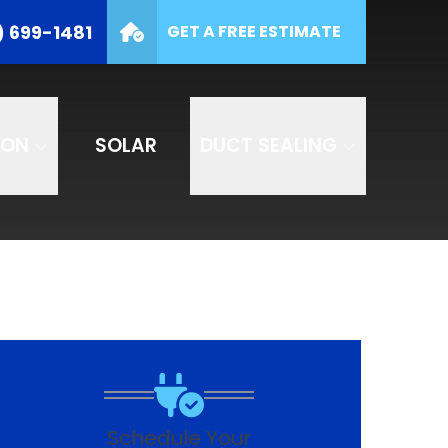
(877) 699-1481
) 699-1481
GET A FREE ESTIMATE
e
SUBMIT
ION
SOLAR
DUCT SEALING
Schedule Your