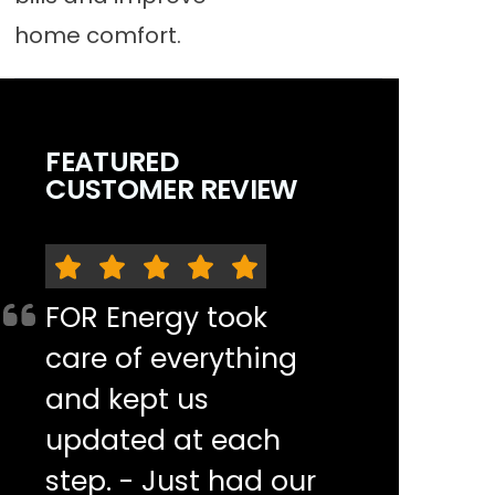
home comfort.
FEATURED
CUSTOMER REVIEW
FOR Energy took
care of everything
and kept us
updated at each
step. - Just had our