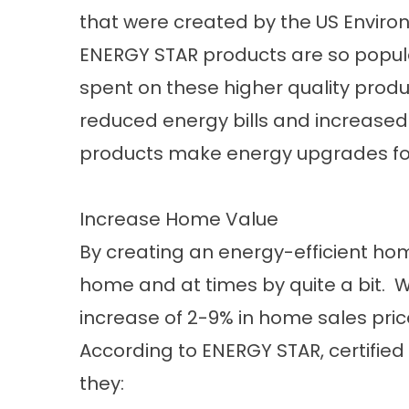
that were created by the US Enviro
ENERGY STAR products are so popular 
spent on these higher quality prod
reduced energy bills and increased 
products make energy upgrades fo
Increase Home Value
By creating an energy-efficient hom
home and at times by quite a bit. W
increase of 2-9% in home sales pric
According to
ENERGY STAR
, certifi
they: