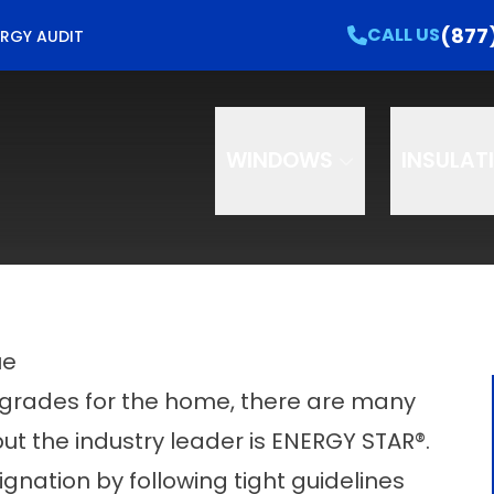
e Your Free Home Energy Check Up!
CALL US
(877
CALL US
RGY AUDIT
e
Email
Phon
WINDOWS
INSULAT
ue
pgrades for the home, there are many
t the industry leader is ENERGY STAR®.
gnation by following tight guidelines