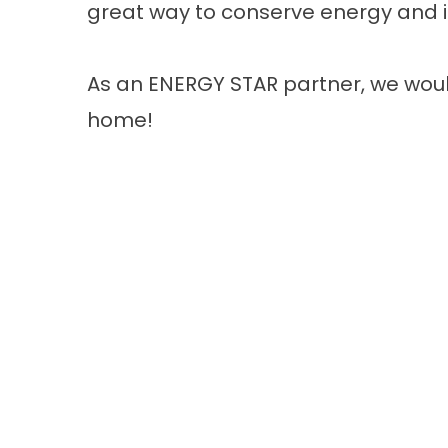
great way to conserve energy and i
As an ENERGY STAR partner, we woul
home!