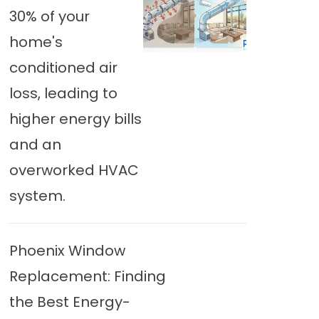
30% of your
home's
conditioned air
loss, leading to
higher energy bills
and an
overworked HVAC
system.
Phoenix Window
Replacement: Finding
the Best Energy-