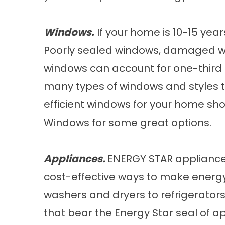
Windows.
If your home is 10-15 years
Poorly sealed windows, damaged w
windows can account for one-third o
many types of windows and styles t
efficient windows for your home sh
Windows
for some great options.
Appliances.
ENERGY STAR appliance
cost-effective ways to make energ
washers and dryers to refrigerator
that bear the Energy Star seal of ap