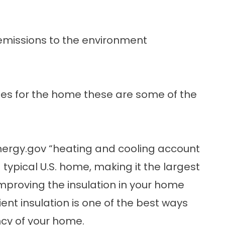
missions to the environment
ades for the home these are some of the
nergy.gov
“heating and cooling account
 typical U.S. home, making it the largest
proving the insulation in your home
ient insulation is one of the best ways
ncy of your home.