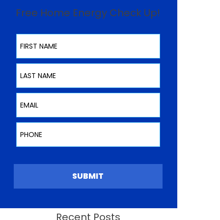
Free Home Energy Check Up!
First Name
Last Name
Email
Phone
SUBMIT
Recent Posts