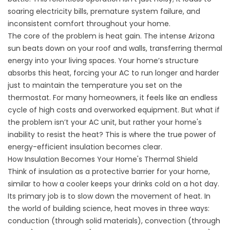
soaring electricity bills, premature system failure, and
inconsistent comfort throughout your home.
The core of the problem is heat gain. The intense Arizona
sun beats down on your roof and walls, transferring thermal
energy into your living spaces. Your home’s structure
absorbs this heat, forcing your AC to run longer and harder
just to maintain the temperature you set on the
thermostat. For many homeowners, it feels like an endless
cycle of high costs and overworked equipment. But what if
the problem isn’t your AC unit, but rather your home's
inability to resist the heat? This is where the true power of
energy-efficient insulation becomes clear.
How Insulation Becomes Your Home's Thermal Shield
Think of insulation as a protective barrier for your home,
similar to how a cooler keeps your drinks cold on a hot day.
Its primary job is to slow down the movement of heat. In
the world of building science, heat moves in three ways:
conduction (through solid materials), convection (through