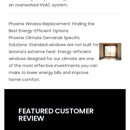
an overworked HVAC system.
Phoenix Window Replacement: Finding the
Best Energy-Efficient Options
Phoenix Climate Demands Specific
Solutions: Standard windows are not built for
Arizona's extreme heat. Energy-efficient
windows designed for our climate are one
of the most effective investments you can
make to lower energy bills and improve
home comfort.
FEATURED CUSTOMER
REVIEW