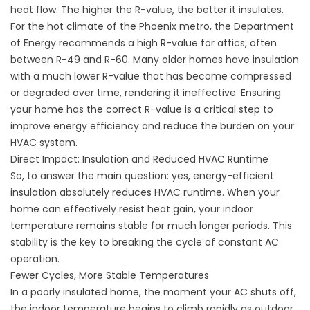
heat flow. The higher the R-value, the better it insulates.
For the hot climate of the Phoenix metro, the Department
of Energy recommends a high R-value for attics, often
between R-49 and R-60. Many older homes have insulation
with a much lower R-value that has become compressed
or degraded over time, rendering it ineffective. Ensuring
your home has the correct R-value is a critical step to
improve energy efficiency
and reduce the burden on your
HVAC system.
Direct Impact: Insulation and Reduced HVAC Runtime
So, to answer the main question: yes, energy-efficient
insulation absolutely reduces HVAC runtime. When your
home can effectively resist heat gain, your indoor
temperature remains stable for much longer periods. This
stability is the key to breaking the cycle of constant AC
operation.
Fewer Cycles, More Stable Temperatures
In a poorly insulated home, the moment your AC shuts off,
the indoor temperature begins to climb rapidly as outdoor