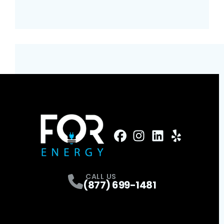
FaceBook
Instagram
Profile
LinkedIn
Profile
Yelp
Profile
Profile
CALL US
(877) 699-1481