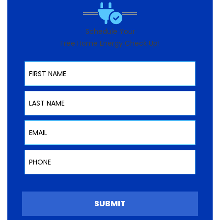
Schedule Your
Free Home Energy Check Up!
First Name
Last Name
Email
Phone
SUBMIT