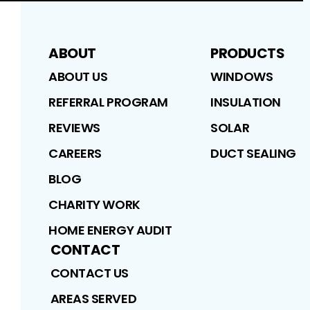
ABOUT
PRODUCTS
ABOUT US
WINDOWS
REFERRAL PROGRAM
INSULATION
REVIEWS
SOLAR
CAREERS
DUCT SEALING
BLOG
CHARITY WORK
HOME ENERGY AUDIT
CONTACT
CONTACT US
AREAS SERVED