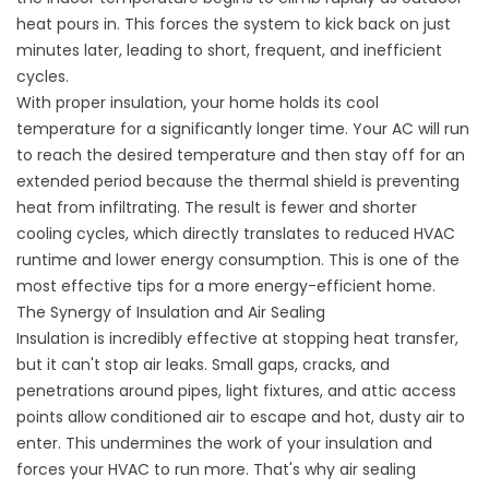
heat pours in. This forces the system to kick back on just
minutes later, leading to short, frequent, and inefficient
cycles.
With proper insulation, your home holds its cool
temperature for a significantly longer time. Your AC will run
to reach the desired temperature and then stay off for an
extended period because the thermal shield is preventing
heat from infiltrating. The result is fewer and shorter
cooling cycles, which directly translates to reduced HVAC
runtime and lower energy consumption. This is one of the
most effective
tips for a more energy-efficient home
.
The Synergy of Insulation and Air Sealing
Insulation is incredibly effective at stopping heat transfer,
but it can't stop air leaks. Small gaps, cracks, and
penetrations around pipes, light fixtures, and attic access
points allow conditioned air to escape and hot, dusty air to
enter. This undermines the work of your insulation and
forces your HVAC to run more. That's why
air sealing