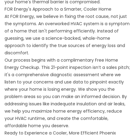
your home's thermal barrier is compromised.
FOR Energy's Approach to a Smarter, Cooler Home
At FOR Energy, we believe in fixing the root cause, not just
the symptoms. An overworked HVAC system is a symptom
of a home that isn't performing efficiently. Instead of
guessing, we use a science-backed, whole-home
approach to identify the true sources of energy loss and
discomfort.
Our process begins with a complimentary
Free Home
Energy Checkup
. This 21-point inspection isn’t a sales pitch;
it's a comprehensive diagnostic assessment where we
listen to your concerns and use data to pinpoint exactly
where your home is losing energy. We show you the
problem areas so you can make an informed decision. By
addressing issues like inadequate insulation and air leaks,
we help you
maximize home energy efficiency
, reduce
your HVAC runtime, and create the comfortable,
affordable home you deserve.
Ready to Experience a Cooler, More Efficient Phoenix