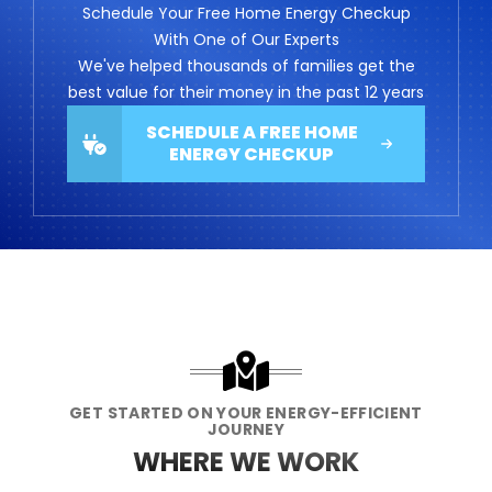
Schedule Your Free Home Energy Checkup
With One of Our Experts
We've helped thousands of families get the
best value for their money in the past 12 years
SCHEDULE A FREE HOME
ENERGY CHECKUP
GET STARTED ON YOUR ENERGY-EFFICIENT
JOURNEY
WHERE WE WORK