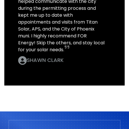
helped communicate with the city
during the permitting process and
kept me up to date with
appointments and visits from Titan
Solar, APS, and the City of Phoenix
muni. I highly recommend FOR
Energy! Skip the others, and stay local
for your solar needs.
SHAWN CLARK