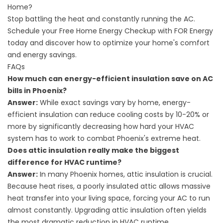
Home?
Stop battling the heat and constantly running the AC.
Schedule your Free Home Energy Checkup with FOR Energy
today and discover how to optimize your home's comfort
and energy savings.
FAQs
How much can energy-efficient insulation save on AC
bills in Phoenix?
Answer:
While exact savings vary by home, energy-
efficient insulation can reduce cooling costs by 10-20% or
more by significantly decreasing how hard your HVAC
system has to work to combat Phoenix's extreme heat.
Does attic insulation really make the biggest
difference for HVAC runtime?
Answer:
In many Phoenix homes, attic insulation is crucial.
Because heat rises, a poorly insulated attic allows massive
heat transfer into your living space, forcing your AC to run
almost constantly. Upgrading attic insulation often yields
the most dramatic reduction in HVAC runtime.