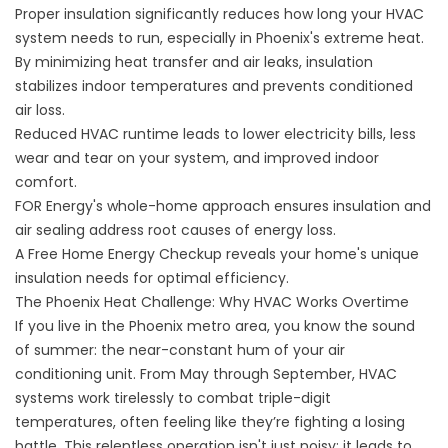
Proper insulation significantly reduces how long your HVAC
system needs to run, especially in Phoenix's extreme heat.
By minimizing heat transfer and air leaks, insulation
stabilizes indoor temperatures and prevents conditioned
air loss.
Reduced HVAC runtime leads to lower electricity bills, less
wear and tear on your system, and improved indoor
comfort.
FOR Energy's whole-home approach ensures insulation and
air sealing address root causes of energy loss.
A Free Home Energy Checkup reveals your home's unique
insulation needs for optimal efficiency.
The Phoenix Heat Challenge: Why HVAC Works Overtime
If you live in the Phoenix metro area, you know the sound
of summer: the near-constant hum of your air
conditioning unit. From May through September, HVAC
systems work tirelessly to combat triple-digit
temperatures, often feeling like they’re fighting a losing
battle. This relentless operation isn't just noisy; it leads to