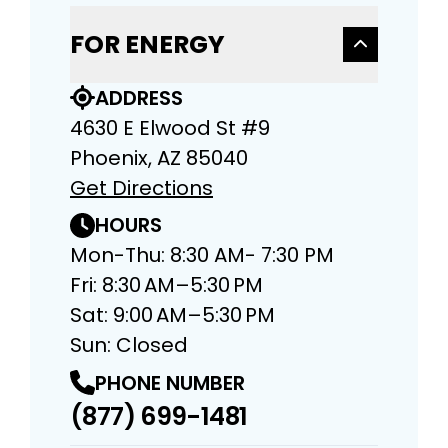
FOR ENERGY
ADDRESS
4630 E Elwood St #9
Phoenix, AZ 85040
Get Directions
HOURS
Mon-Thu: 8:30 AM- 7:30 PM
Fri: 8:30 AM–5:30 PM
Sat: 9:00 AM–5:30 PM
Sun: Closed
PHONE NUMBER
(877) 699-1481