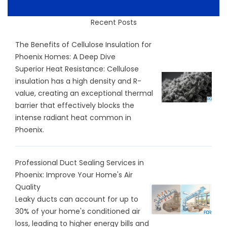
Recent Posts
The Benefits of Cellulose Insulation for
Phoenix Homes: A Deep Dive
Superior Heat Resistance: Cellulose
insulation has a high density and R-
value, creating an exceptional thermal
barrier that effectively blocks the
intense radiant heat common in
Phoenix.
Professional Duct Sealing Services in
Phoenix: Improve Your Home's Air
Quality
Leaky ducts can account for up to
30% of your home's conditioned air
loss, leading to higher energy bills and