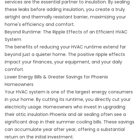
services
are the essential partner to insulation. By sealing
these leaks before adding insulation, you create a truly
airtight and thermally resistant barrier, maximizing your
home's efficiency and comfort.
Beyond Runtime: The Ripple Effects of an Efficient HVAC
System
The benefits of reducing your HVAC runtime extend far
beyond just a quieter home. The positive ripple effects
impact your finances, your equipment, and your daily
comfort.
Lower Energy Bills & Greater Savings for Phoenix
Homeowners
Your HVAC system is one of the largest energy consumers
in your home. By cutting its runtime, you directly cut your
electricity usage. Homeowners who invest in upgrading
their
attic insulation Phoenix
and air sealing often see a
significant drop in their summer cooling bills. These savings
can accumulate year after year, offering a substantial
return on the initial investment.