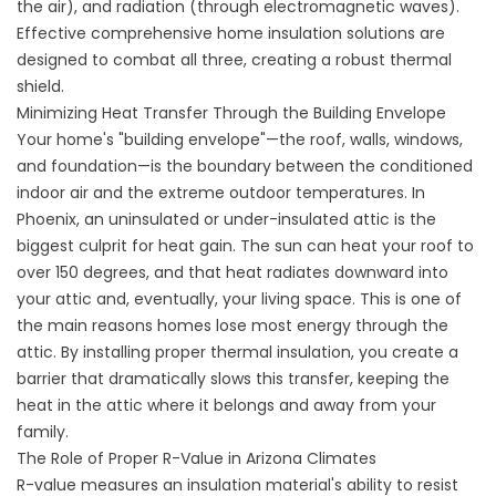
the air), and radiation (through electromagnetic waves).
Effective
comprehensive home insulation solutions
are
designed to combat all three, creating a robust thermal
shield.
Minimizing Heat Transfer Through the Building Envelope
Your home's "building envelope"—the roof, walls, windows,
and foundation—is the boundary between the conditioned
indoor air and the extreme outdoor temperatures. In
Phoenix, an uninsulated or under-insulated attic is the
biggest culprit for heat gain. The sun can heat your roof to
over 150 degrees, and that heat radiates downward into
your attic and, eventually, your living space. This is one of
the main reasons
homes lose most energy
through the
attic. By installing proper thermal insulation, you create a
barrier that dramatically slows this transfer, keeping the
heat in the attic where it belongs and away from your
family.
The Role of Proper R-Value in Arizona Climates
R-value measures an insulation material's ability to resist