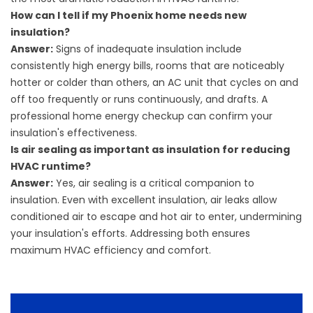
How can I tell if my Phoenix home needs new
insulation?
Answer:
Signs of inadequate insulation include
consistently high energy bills, rooms that are noticeably
hotter or colder than others, an AC unit that cycles on and
off too frequently or runs continuously, and drafts. A
professional home energy checkup can confirm your
insulation's effectiveness.
Is air sealing as important as insulation for reducing
HVAC runtime?
Answer:
Yes, air sealing is a critical companion to
insulation. Even with excellent insulation, air leaks allow
conditioned air to escape and hot air to enter, undermining
your insulation's efforts. Addressing both ensures
maximum HVAC efficiency and comfort.