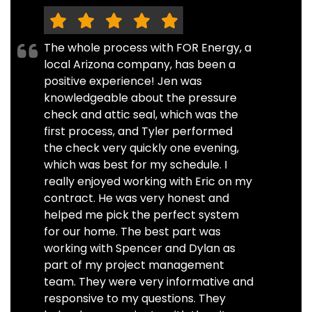
The whole process with FOR Energy, a
local Arizona company, has been a
positive experience! Jen was
knowledgeable about the pressure
check and attic seal, which was the
first process, and Tyler performed
the check very quickly one evening,
which was best for my schedule. I
really enjoyed working with Eric on my
contract. He was very honest and
helped me pick the perfect system
for our home. The best part was
working with Spencer and Dylan as
part of my project management
team. They were very informative and
responsive to my questions. They