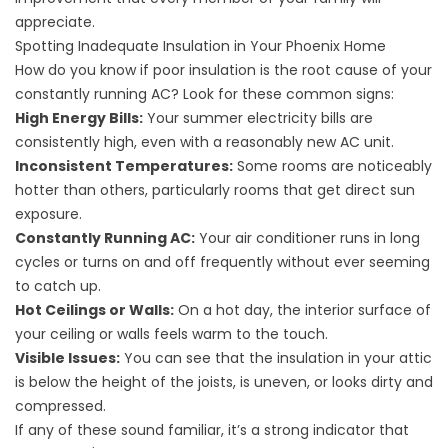
appreciate.
Spotting Inadequate Insulation in Your Phoenix Home
How do you know if poor insulation is the root cause of your
constantly running AC? Look for these common signs:
High Energy Bills:
Your summer electricity bills are
consistently high, even with a reasonably new AC unit.
Inconsistent Temperatures:
Some rooms are noticeably
hotter than others, particularly rooms that get direct sun
exposure.
Constantly Running AC:
Your air conditioner runs in long
cycles or turns on and off frequently without ever seeming
to catch up.
Hot Ceilings or Walls:
On a hot day, the interior surface of
your ceiling or walls feels warm to the touch.
Visible Issues:
You can see that the insulation in your attic
is below the height of the joists, is uneven, or looks dirty and
compressed.
If any of these sound familiar, it’s a strong indicator that