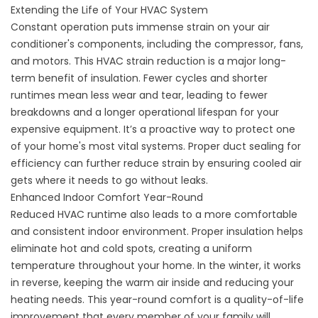
Extending the Life of Your HVAC System
Constant operation puts immense strain on your air
conditioner's components, including the compressor, fans,
and motors. This HVAC strain reduction is a major long-
term benefit of insulation. Fewer cycles and shorter
runtimes mean less wear and tear, leading to fewer
breakdowns and a longer operational lifespan for your
expensive equipment. It’s a proactive way to protect one
of your home's most vital systems. Proper
duct sealing for
efficiency
can further reduce strain by ensuring cooled air
gets where it needs to go without leaks.
Enhanced Indoor Comfort Year-Round
Reduced HVAC runtime also leads to a more comfortable
and consistent indoor environment. Proper insulation helps
eliminate hot and cold spots, creating a uniform
temperature throughout your home. In the winter, it works
in reverse, keeping the warm air inside and reducing your
heating needs. This year-round comfort is a quality-of-life
improvement that every member of your family will