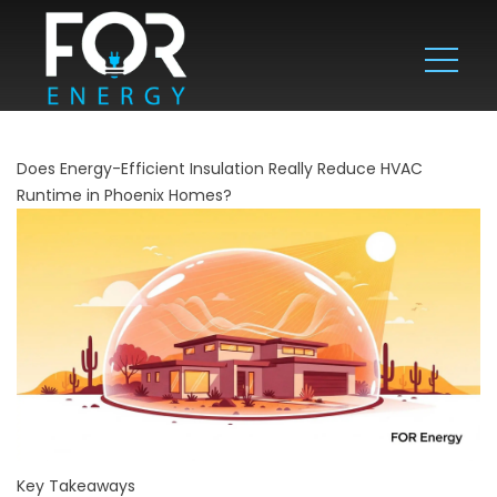
Does Energy-Efficient Insulation Really Reduce HVAC
Runtime in Phoenix Homes?
Key Takeaways