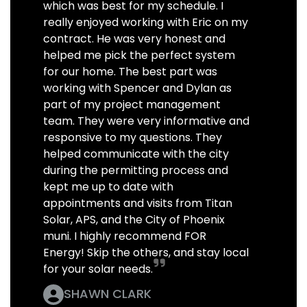
which was best for my schedule. I
really enjoyed working with Eric on my
contract. He was very honest and
helped me pick the perfect system
for our home. The best part was
working with Spencer and Dylan as
part of my project management
team. They were very informative and
responsive to my questions. They
helped communicate with the city
during the permitting process and
kept me up to date with
appointments and visits from Titan
Solar, APS, and the City of Phoenix
muni. I highly recommend FOR
Energy! Skip the others, and stay local
for your solar needs.
SHAWN CLARK