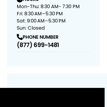
Mon-Thu: 8:30 AM- 7:30 PM
Fri: 8:30 AM–5:30 PM
Sat: 9:00 AM–5:30 PM
Sun: Closed
PHONE NUMBER
(877) 699-1481