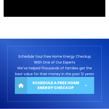
Schedule Your Free Home Energy Checkup
With One of Our Experts
We've helped thousands of families get the
best value for their money in the past 12 years
SCHEDULE A FREE HOME
ENERGY CHECKUP