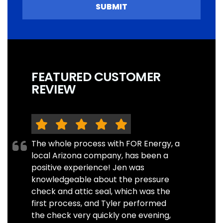
SUBMIT
FEATURED CUSTOMER
REVIEW
The whole process with FOR Energy, a
local Arizona company, has been a
positive experience! Jen was
knowledgeable about the pressure
check and attic seal, which was the
first process, and Tyler performed
the check very quickly one evening,