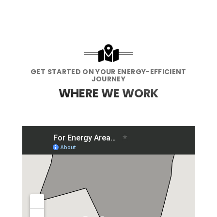
GET STARTED ON YOUR ENERGY-EFFICIENT
JOURNEY
WHERE WE WORK