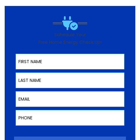
Schedule Your
Free Home Energy Check Up!
First Name
Last Name
Email
Phone