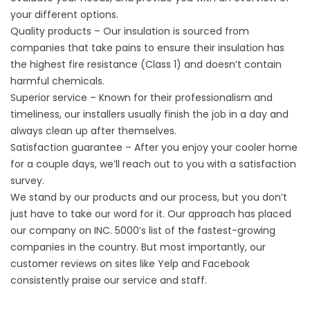
your different options.
Quality products – Our insulation is sourced from
companies that take pains to ensure their insulation has
the highest fire resistance (Class 1) and doesn’t contain
harmful chemicals.
Superior service – Known for their professionalism and
timeliness, our installers usually finish the job in a day and
always clean up after themselves.
Satisfaction guarantee – After you enjoy your cooler home
for a couple days, we’ll reach out to you with a satisfaction
survey.
We stand by our products and our process, but you don’t
just have to take our word for it. Our approach has placed
our company on INC. 5000’s list of the fastest-growing
companies in the country. But most importantly, our
customer reviews on sites like Yelp and Facebook
consistently praise our service and staff.