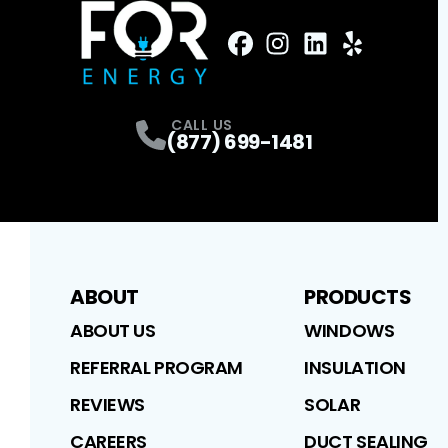
FaceBook
Instagram
Profile
LinkedIn
Profile
Yelp
Profile
Profile
CALL US
(877) 699-1481
ABOUT
PRODUCTS
ABOUT US
WINDOWS
REFERRAL PROGRAM
INSULATION
REVIEWS
SOLAR
CAREERS
DUCT SEALING