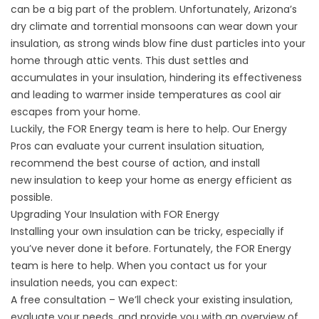
can be a big part of the problem. Unfortunately, Arizona’s
dry climate and torrential monsoons can wear down your
insulation, as strong winds blow fine dust particles into your
home through attic vents. This dust settles and
accumulates in your insulation, hindering its effectiveness
and leading to warmer inside temperatures as cool air
escapes from your home.
Luckily, the FOR Energy team is here to help. Our Energy
Pros can evaluate your current insulation situation,
recommend the best course of action, and install
new
insulation
to keep your home as energy efficient as
possible.
Upgrading Your Insulation with FOR Energy
Installing your own insulation can be tricky, especially if
you’ve never done it before. Fortunately, the FOR Energy
team is here to help. When you contact us for your
insulation needs, you can expect:
A free consultation – We’ll check your existing insulation,
evaluate your needs, and provide you with an overview of