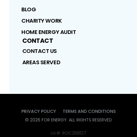
BLOG
CHARITY WORK
HOME ENERGY AUDIT
CONTACT
CONTACT US
AREAS SERVED
PRIVACY POLICY
TERMS AND CONDITIONS
©
2026
FOR ENERGY
. ALL RIGHTS RESERVED
Lic#: ROC268127