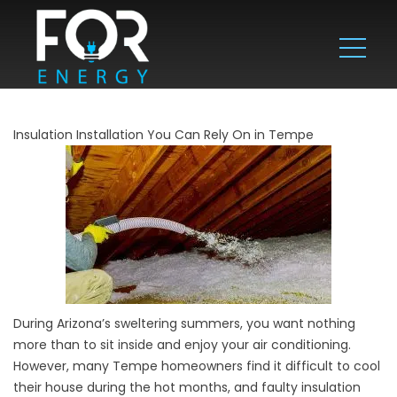
Insulation Installation You Can Rely On in Tempe
During Arizona’s sweltering summers, you want nothing
more than to sit inside and enjoy your air conditioning.
However, many Tempe homeowners find it difficult to cool
their house during the hot months, and faulty insulation