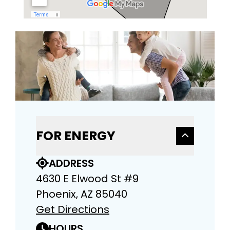
FOR ENERGY
ADDRESS
4630 E Elwood St #9
Phoenix, AZ 85040
Get Directions
HOURS