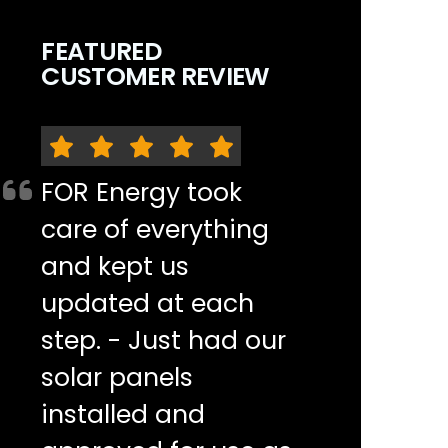
FEATURED
CUSTOMER REVIEW
FOR Energy took
care of everything
and kept us
updated at each
step. - Just had our
solar panels
installed and