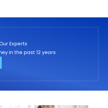
Our Experts
ey in the past 12 years