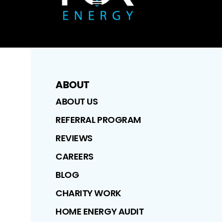
ABOUT
ABOUT US
REFERRAL PROGRAM
REVIEWS
CAREERS
BLOG
CHARITY WORK
HOME ENERGY AUDIT