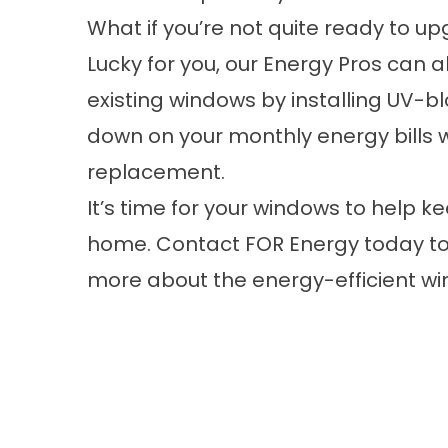
What if you’re not quite ready to u
Lucky for you, our Energy Pros can a
existing windows by installing
UV-bl
down on your monthly energy bills 
replacement.
It’s time for your windows to help k
home.
Contact
FOR Energy today to
more about the energy-efficient win