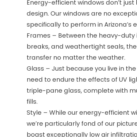
Energy-efficient windows don’t just
design. Our windows are no excepti
specifically to perform in Arizona’s 
Frames – Between the heavy-duty i
breaks, and weathertight seals, the
transfer no matter the weather.
Glass – Just because you live in th
need to endure the effects of UV li
triple-pane glass, complete with m
fills.
Style – While our energy-efficient w
we’re particularly fond of our pict
boast exceptionally low air infiltrat