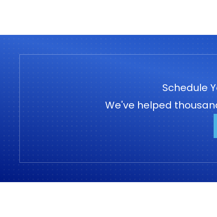
Schedule Y
We've helped thousands