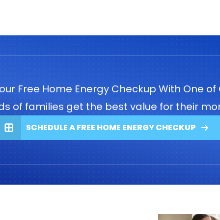
our Free Home Energy Checkup With One of 
 of families get the best value for their mon
SCHEDULE A FREE HOME ENERGY CHECKUP