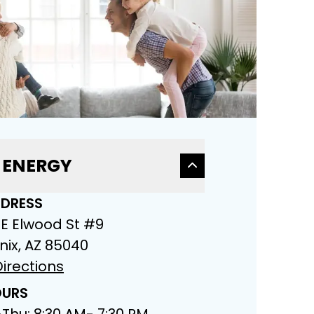
 ENERGY
DRESS
 E Elwood St #9
nix, AZ 85040
irections
URS
Thu: 8:30 AM- 7:30 PM