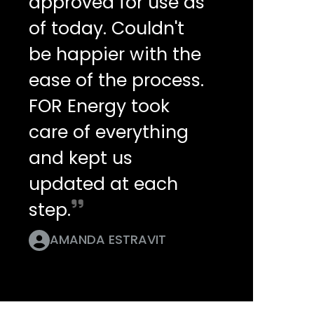
approved for use as
of today. Couldn't
be happier with the
ease of the process.
FOR Energy took
care of everything
and kept us
updated at each
step.
AMANDA ESTRAVIT