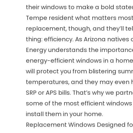
their windows to make a bold state
Tempe resident what matters most
replacement, though, and they’ll te
thing: efficiency. As Arizona natives
Energy understands the importance
energy-efficient windows in a home
will protect you from blistering su
temperatures, and they may even 
SRP or APS bills. That’s why we part
some of the most efficient windows
install them in your home.
Replacement Windows Designed for