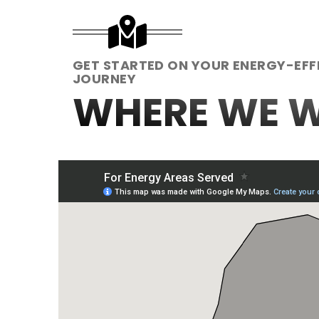
GET STARTED ON YOUR ENERGY-EFF
JOURNEY
WHERE WE 