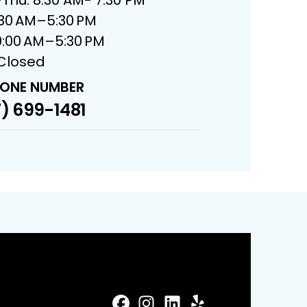
8:30 AM–5:30 PM
9:00 AM–5:30 PM
 Closed
ONE NUMBER
) 699-1481