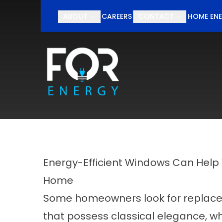
Schedul
ABOUT
CAREERS
CONTACT
HOME ENE
First Name
Last Nam
Energy-Efficient Windows Can Help 
Home
Some homeowners look for replac
that possess classical elegance, wh