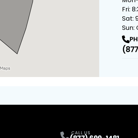
Fri: 
Sat: 
Sun:
PH
(877
CALL US