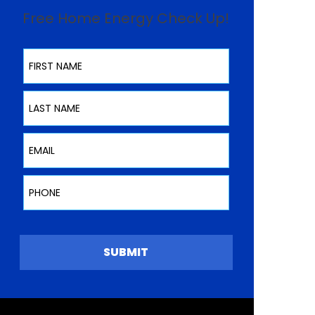
Free Home Energy Check Up!
First Name
Last Name
Email
Phone
SUBMIT