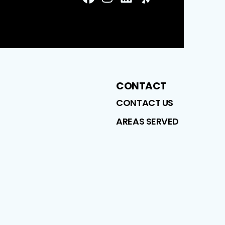
FaceBook
Instagram
LinkedIn
Profile
Yelp
Profile
Profile
Profile
CONTACT
CONTACT US
AREAS SERVED