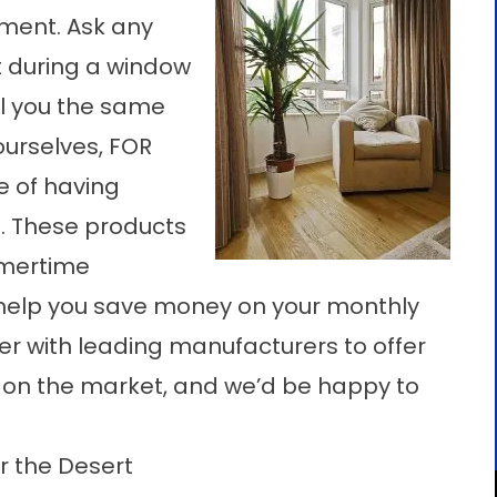
ment. Ask any
 during a window
ll you the same
 ourselves, FOR
 of having
. These products
mmertime
help you save money on your monthly
ner with leading manufacturers to offer
 on the market, and we’d be happy to
 the Desert