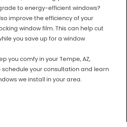
pgrade to energy-efficient windows?
lso improve the efficiency of your
ocking window film
. This can help cut
while you save up for a window
eep you comfy in your Tempe, AZ,
 schedule your consultation and learn
dows we install in your area.