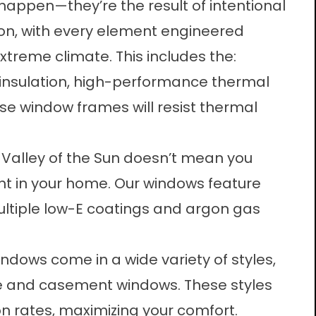
 happen—they’re the result of intentional
on, with every element engineered
extreme climate. This includes the:
nsulation, high-performance thermal
se window frames will resist thermal
e Valley of the Sun doesn’t mean you
ght in your home. Our windows feature
ultiple low-E coatings and argon gas
indows come in a wide variety of styles,
ure and casement windows. These styles
ion rates, maximizing your comfort.