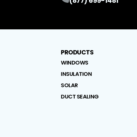
(877) 699-1481
PRODUCTS
WINDOWS
INSULATION
SOLAR
DUCT SEALING