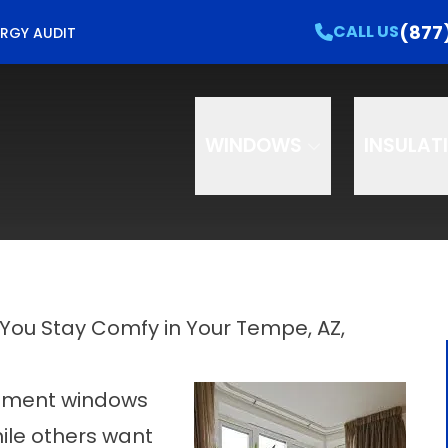
e Your Free Home Energy Check Up!
CALL US
(877
CALL US
RGY AUDIT
e
Email
Phon
WINDOWS
INSULAT
You Stay Comfy in Your Tempe, AZ,
ement windows
ile others want