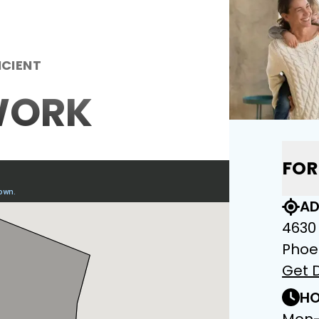
ICIENT
WORK
FOR
AD
4630
Phoe
Get D
HO
Mon-