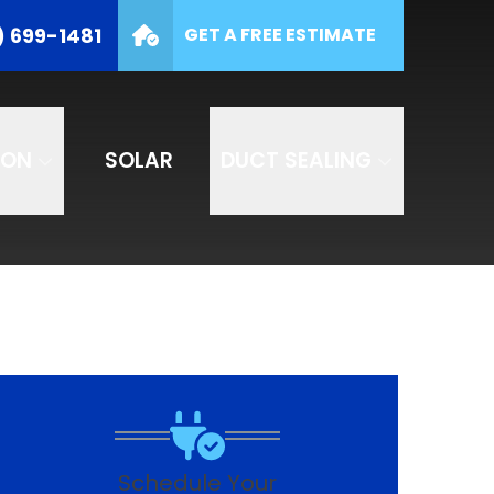
(877) 699-1481
) 699-1481
GET A FREE ESTIMATE
e
SUBMIT
ION
SOLAR
DUCT SEALING
Schedule Your