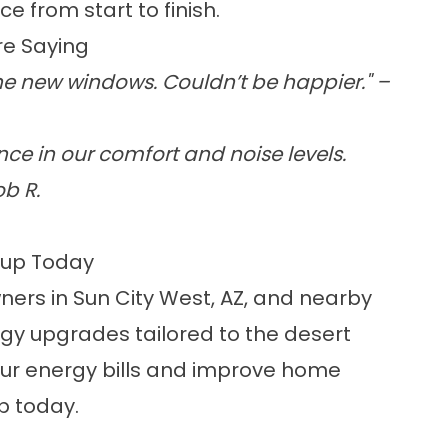
e from start to finish.
e Saying
he new windows. Couldn’t be happier." –
ce in our comfort and noise levels.
b R.
kup Today
ers in Sun City West, AZ, and nearby
gy upgrades tailored to the desert
 your energy bills and improve home
p today.