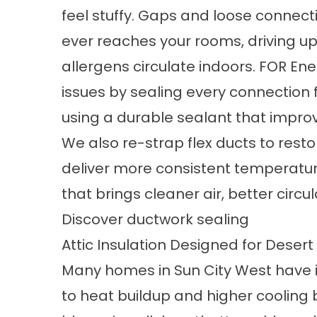
feel stuffy. Gaps and loose connecti
ever reaches your rooms, driving up y
allergens circulate indoors. FOR Ene
issues by sealing every connection
using a durable sealant that improv
We also re-strap flex ducts to resto
deliver more consistent temperatures
that brings cleaner air, better circ
Discover ductwork sealing
Attic Insulation Designed for Deser
Many homes in Sun City West have ins
to heat buildup and higher cooling