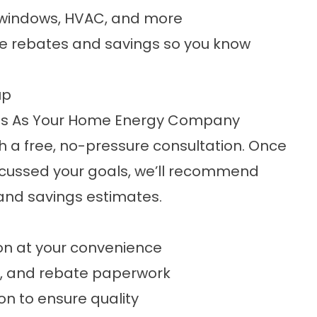
k, windows, HVAC, and more
ble rebates and savings so you know
up
Us As Your Home Energy Company
h a free, no-pressure consultation. Once
cussed your goals, we’ll recommend
and savings estimates.
ion at your convenience
p, and rebate paperwork
ion to ensure quality