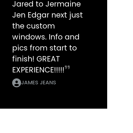
Jared to Jermaine
Jen Edgar next just
the custom
windows. Info and
pics from start to
finish! GREAT
EXPERIENCE!!!!!
JAMES JEANS