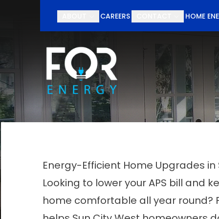
Schedul
ABOUT
CAREERS
CONTACT
HOME ENE
First Name
Last Nam
Energy-Efficient Home Upgrades in 
Looking to lower your APS bill and k
home comfortable all year round? 
helps Sun City West homeowners do