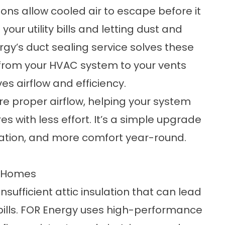
ons allow cooled air to escape before it
our utility bills and letting dust and
rgy’s duct sealing service solves these
 from your HVAC system to your vents
es airflow and efficiency.
re proper airflow, helping your system
 with less effort. It’s a simple upgrade
ulation, and more comfort year-round.
t Homes
ufficient attic insulation that can lead
 bills. FOR Energy uses high-performance