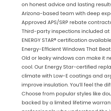
on honest advice and lasting result
Arizona-based team with deep expe
Approved APS/SRP rebate contracto
Third-party inspections included at
ENERGY STAR® certification availabl
Energy-Efficient Windows That Beat
Old or leaky windows can make it n
cool. Our Energy Star-certified repl
climate with Low-E coatings and ar
improve insulation. You’ll feel the d
Choose from popular styles like dou
backed by a limited lifetime warrant