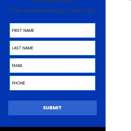
Schedule Your
Free Home Energy Check Up!
First Name
Last Name
Email
Phone
SUBMIT