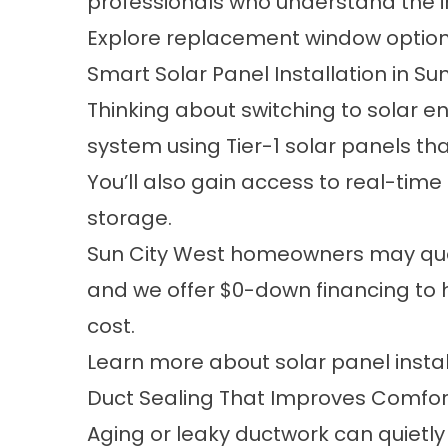
professionals who understand the imp
Explore replacement window optio
Smart Solar Panel Installation in Su
Thinking about switching to solar 
system using Tier-1 solar panels t
You’ll also gain access to real-tim
storage.
Sun City West homeowners may qualif
and we offer $0-down financing to h
cost.
Learn more about solar panel instal
Duct Sealing That Improves Comfort
Aging or leaky ductwork can quiet