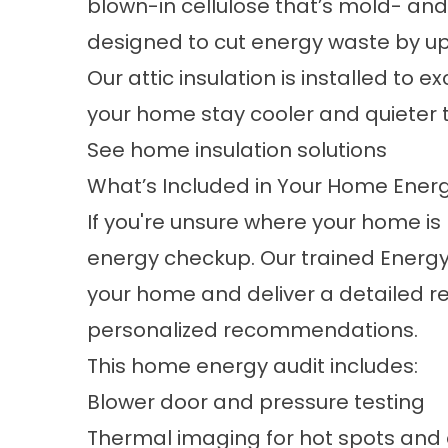
blown-in cellulose that’s mold- and 
designed to cut energy waste by up
Our attic insulation is installed to
your home stay cooler and quieter 
See home insulation solutions
What’s Included in Your Home Ene
If you're unsure where your home is 
energy checkup. Our trained Energy
your home and deliver a detailed re
personalized recommendations.
This home energy audit includes:
Blower door and pressure testing
Thermal imaging for hot spots and 