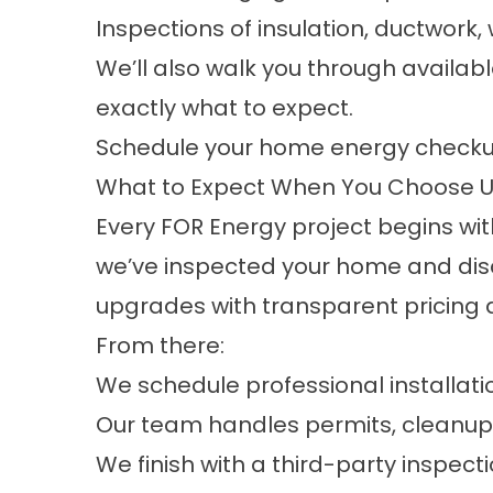
Inspections of insulation, ductwor
We’ll also walk you through availa
exactly what to expect.
Schedule your home energy check
What to Expect When You Choose 
Every FOR Energy project begins wit
we’ve inspected your home and dis
upgrades with transparent pricing 
From there:
We schedule professional installat
Our team handles permits, cleanu
We finish with a third-party inspect