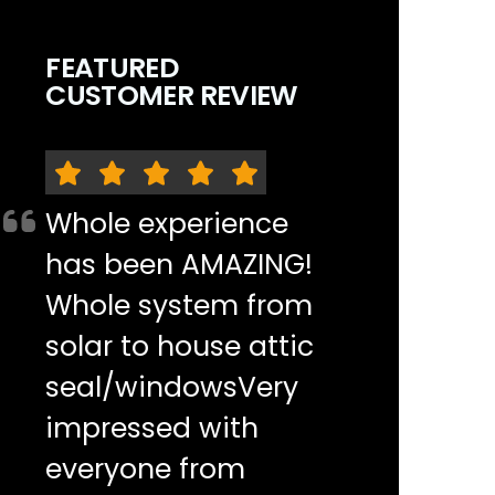
FEATURED
CUSTOMER REVIEW
Whole experience
has been AMAZING!
Whole system from
solar to house attic
seal/windowsVery
impressed with
everyone from