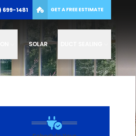
(877) 699-1481
) 699-1481
GET A FREE ESTIMATE
e
SUBMIT
ION
SOLAR
DUCT SEALING