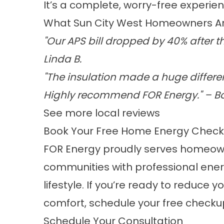
It’s a complete, worry-free experienc
What Sun City West Homeowners Ar
"Our APS bill dropped by 40% after t
Linda B.
"The insulation made a huge differen
Highly recommend FOR Energy." – Bo
See more local reviews
Book Your Free Home Energy Chec
FOR Energy proudly serves homeown
communities with professional ener
lifestyle. If you’re ready to reduce
comfort, schedule your free checku
Schedule Your Consultation