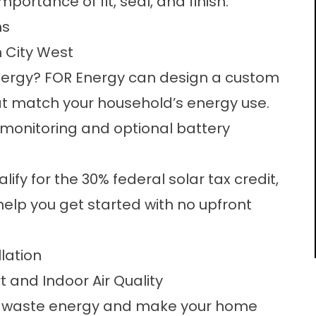
ortance of fit, seal, and finish.
ns
n City West
energy? FOR Energy can design a custom
hat match your household’s energy use.
e monitoring and optional battery
y for the 30% federal solar tax credit,
elp you get started with no upfront
lation
 and Indoor Air Quality
ly waste energy and make your home