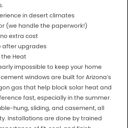
s.
rience in desert climates
r (we handle the paperwork!)
 no extra cost
e after upgrades
 the Heat
early impossible to keep your home
acement windows are built for Arizona’s
gon gas that help block solar heat and
ifference fast, especially in the summer.
ble-hung, sliding, and casement, all
y. Installations are done by trained