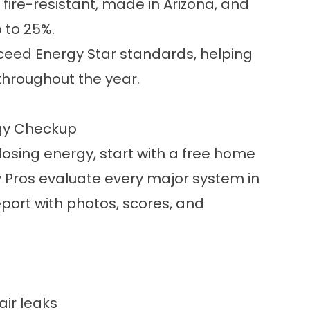
fire-resistant, made in Arizona, and
 to 25%.
 exceed Energy Star standards, helping
throughout the year.
rgy Checkup
losing energy, start with a free home
 Pros evaluate every major system in
port with photos, scores, and
air leaks