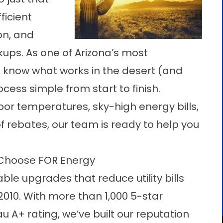
ficient
on, and
ps. As one of Arizona’s most
know what works in the desert (and
ess simple from start to finish.
or temperatures, sky-high energy bills,
 rebates, our team is ready to help you
Choose FOR Energy
ble upgrades that reduce utility bills
2010. With more than 1,000 5-star
 A+ rating, we’ve built our reputation