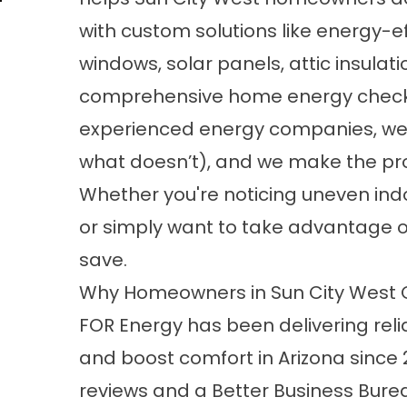
with custom solutions like energy-ef
windows, solar panels, attic insulati
comprehensive home energy checku
experienced energy companies, we 
what doesn’t), and we make the proc
Whether you're noticing uneven indo
or simply want to take advantage of
save.
Why Homeowners in Sun City West 
FOR Energy has been delivering relia
and boost comfort in Arizona since 
reviews and a Better Business Bureau