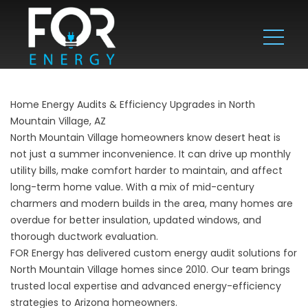
Home Energy Audits & Efficiency Upgrades in North
Mountain Village, AZ
North Mountain Village homeowners know desert heat is
not just a summer inconvenience. It can drive up monthly
utility bills, make comfort harder to maintain, and affect
long-term home value. With a mix of mid-century
charmers and modern builds in the area, many homes are
overdue for better insulation, updated windows, and
thorough ductwork evaluation.
FOR Energy has delivered custom energy audit solutions for
North Mountain Village homes since 2010. Our team brings
trusted local expertise and advanced energy-efficiency
strategies to Arizona homeowners.