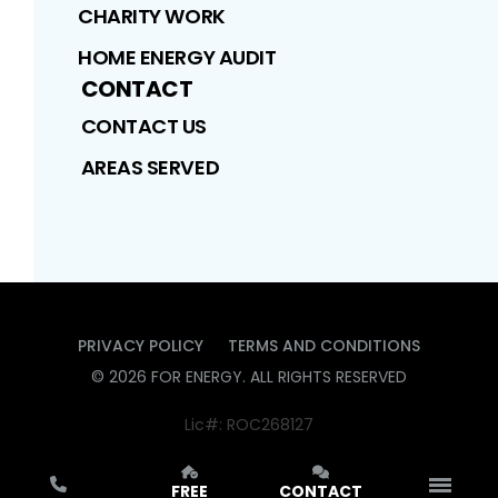
CHARITY WORK
HOME ENERGY AUDIT
CONTACT
CONTACT US
AREAS SERVED
PRIVACY POLICY
TERMS AND CONDITIONS
©
2026
FOR ENERGY
. ALL RIGHTS RESERVED
Lic#: ROC268127
FREE
CONTACT