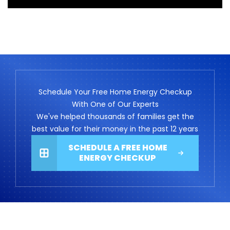
Schedule Your Free Home Energy Checkup
With One of Our Experts
We've helped thousands of families get the
best value for their money in the past 12 years
SCHEDULE A FREE HOME
ENERGY CHECKUP