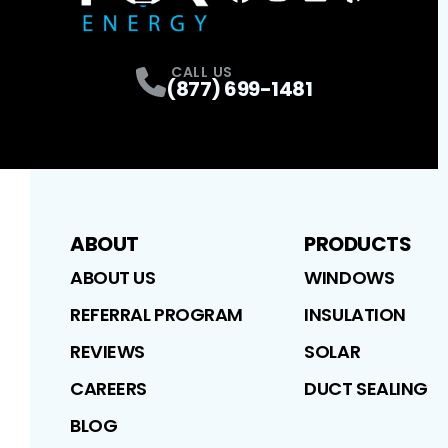
FaceBook
Instagram
Profile
LinkedIn
Profile
Yelp
Profile
Profile
CALL US
(877) 699-1481
ABOUT
PRODUCTS
ABOUT US
WINDOWS
REFERRAL PROGRAM
INSULATION
REVIEWS
SOLAR
CAREERS
DUCT SEALING
BLOG