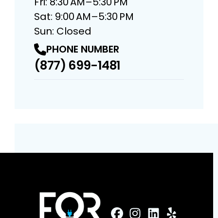
Fri: 8:30 AM–5:30 PM
Sat: 9:00 AM–5:30 PM
Sun: Closed
PHONE NUMBER
(877) 699-1481