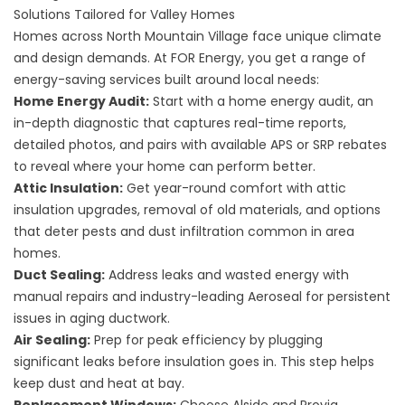
Solutions Tailored for Valley Homes
Homes across North Mountain Village face unique climate
and design demands. At FOR Energy, you get a range of
energy-saving services built around local needs:
Home Energy Audit
:
Start with a home energy audit, an
in-depth diagnostic that captures real-time reports,
detailed photos, and pairs with available APS or SRP rebates
to reveal where your home can perform better.
Attic Insulation
:
Get year-round comfort with attic
insulation upgrades, removal of old materials, and options
that deter pests and dust infiltration common in area
homes.
Duct Sealing
:
Address leaks and wasted energy with
manual repairs and industry-leading Aeroseal for persistent
issues in aging ductwork.
Air Sealing
:
Prep for peak efficiency by plugging
significant leaks before insulation goes in. This step helps
keep dust and heat at bay.