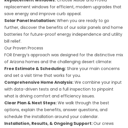
Replacement Windows
:
Choose Alside and Provia
replacement windows for efficient, modern upgrades that
save energy and improve curb appeal.
Solar Panel Installation
:
When you are ready to go
further, discover the benefits of our solar panels and home
batteries for future-proof energy independence and utility
bill relief.
Our Proven Process
FOR Energy’s approach was designed for the distinctive mix
of Arizona homes and the challenging desert climate:
Free Estimate & Scheduling:
Share your main concerns
and set a visit time that works for you.
Comprehensive Home Analysis:
We combine your input
with data-driven tests and a full inspection to pinpoint
what is driving comfort and efficiency issues.
Clear Plan & Next Steps:
We walk through the best
options, explain the benefits, answer questions, and
schedule the installation around your calendar.
Installation, Results, & Ongoing Support:
Our crews