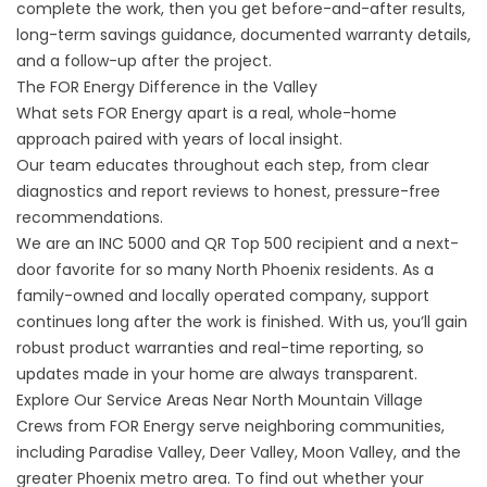
complete the work, then you get before-and-after results,
long-term savings guidance, documented warranty details,
and a follow-up after the project.
The FOR Energy Difference in the Valley
What sets FOR Energy apart is a real, whole-home
approach paired with years of local insight.
Our team educates throughout each step, from clear
diagnostics and report reviews to honest, pressure-free
recommendations.
We are an INC 5000 and QR Top 500 recipient and a next-
door favorite for so many North Phoenix residents. As a
family-owned and locally operated company, support
continues long after the work is finished. With us, you’ll gain
robust product warranties and real-time reporting, so
updates made in your home are always transparent.
Explore Our Service Areas Near North Mountain Village
Crews from FOR Energy serve neighboring communities,
including Paradise Valley, Deer Valley, Moon Valley, and the
greater Phoenix metro area. To find out whether your