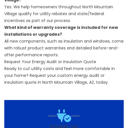
Village?
Yes. We help homeowners throughout North Mountain
Village qualify for utility rebates and state/federal
incentives as part of our process.
What kind of warranty coverage is included for new
installations or upgrades?
All new components, such as insulation and windows, come
with robust product warranties and detailed before-and-
after performance reports.
Request Your Energy Audit or Insulation Quote
Ready to cut utility costs and feel more comfortable in
your home?
Request your custom energy audit
or
insulation quote in North Mountain Village, AZ, today.
Schedule Your