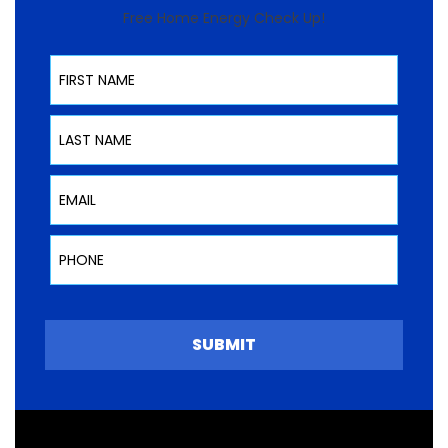
Free Home Energy Check Up!
First Name
Last Name
Email
Phone
SUBMIT