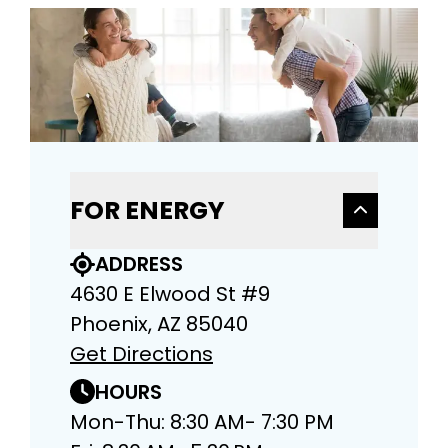
FOR ENERGY
ADDRESS
4630 E Elwood St #9
Phoenix, AZ 85040
Get Directions
HOURS
Mon-Thu: 8:30 AM- 7:30 PM