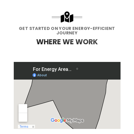
GET STARTED ON YOUR ENERGY-EFFICIENT
JOURNEY
WHERE WE WORK