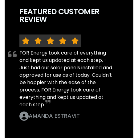
FEATURED CUSTOMER
REVIEW
FOR Energy took care of everything
and kept us updated at each step. -
Just had our solar panels installed and
approved for use as of today. Couldn't
be happier with the ease of the
process. FOR Energy took care of
everything and kept us updated at
each step.
AMANDA ESTRAVIT