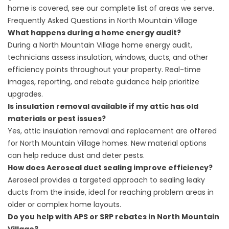
home is covered, see our complete list of
areas we serve
.
Frequently Asked Questions in North Mountain Village
What happens during a home energy audit?
During a North Mountain Village home energy audit,
technicians assess insulation, windows, ducts, and other
efficiency points throughout your property. Real-time
images, reporting, and rebate guidance help prioritize
upgrades.
Is insulation removal available if my attic has old
materials or pest issues?
Yes, attic insulation removal and replacement are offered
for North Mountain Village homes. New material options
can help reduce dust and deter pests.
How does Aeroseal duct sealing improve efficiency?
Aeroseal provides a targeted approach to sealing leaky
ducts from the inside, ideal for reaching problem areas in
older or complex home layouts.
Do you help with APS or SRP rebates in North Mountain