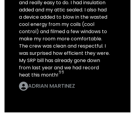
and really easy to do. I had insulation
added and my attic sealed. I also had
a device added to blow in the wasted
cool energy from my coils (cool
control) and filmed a few windows to
make my room more comfortable.
The crew was clean and respectful. I
was surprised how efficient they were.
My SRP bill has already gone down
from last year and we had record
heat this month!
ADRIAN MARTINEZ