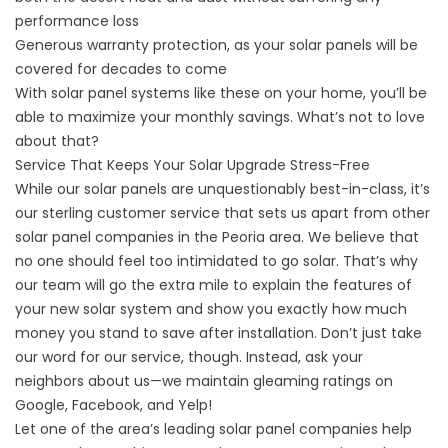
performance loss
Generous warranty protection, as your solar panels will be
covered for decades to come
With solar panel systems like these on your home, you’ll be
able to maximize your monthly savings. What’s not to love
about that?
Service That Keeps Your Solar Upgrade Stress-Free
While our solar panels are unquestionably best-in-class, it’s
our sterling customer service that sets us apart from other
solar panel companies in the Peoria area. We believe that
no one should feel too intimidated to go solar. That’s why
our team will go the extra mile to explain the features of
your new solar system and show you exactly how much
money you stand to save after installation. Don’t just take
our word for our service, though. Instead, ask your
neighbors about us—we maintain
gleaming ratings
on
Google, Facebook, and Yelp!
Let one of the area’s leading solar panel companies help