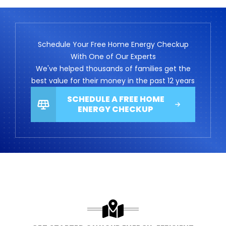
Schedule Your Free Home Energy Checkup
With One of Our Experts
We've helped thousands of families get the
best value for their money in the past 12 years
SCHEDULE A FREE HOME
ENERGY CHECKUP