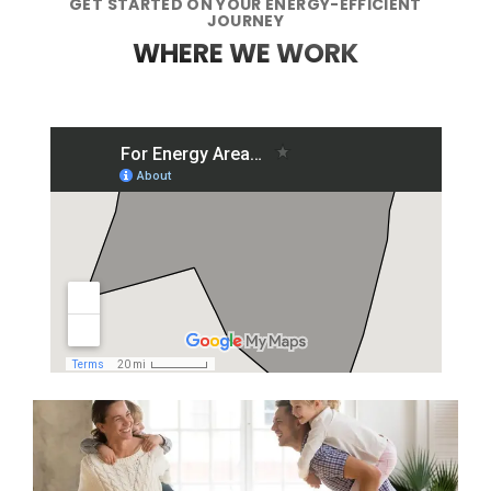
GET STARTED ON YOUR ENERGY-EFFICIENT
JOURNEY
WHERE WE WORK