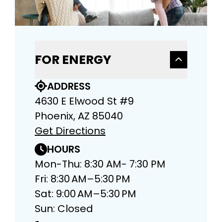
FOR ENERGY
ADDRESS
4630 E Elwood St #9
Phoenix, AZ 85040
Get Directions
HOURS
Mon-Thu: 8:30 AM- 7:30 PM
Fri: 8:30 AM–5:30 PM
Sat: 9:00 AM–5:30 PM
Sun: Closed