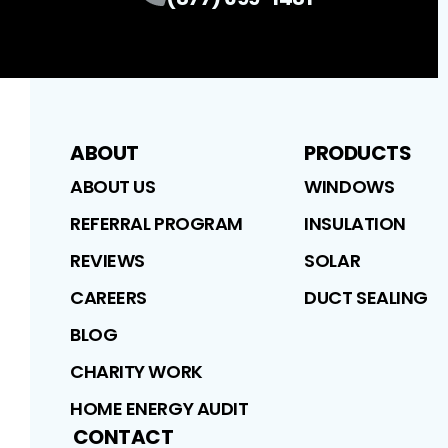
ABOUT
PRODUCTS
ABOUT US
WINDOWS
REFERRAL PROGRAM
INSULATION
REVIEWS
SOLAR
CAREERS
DUCT SEALING
BLOG
CHARITY WORK
HOME ENERGY AUDIT
CONTACT