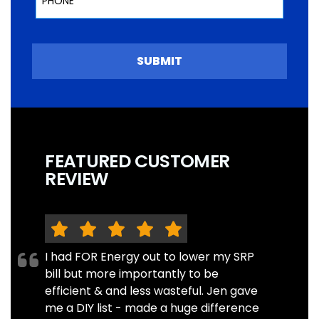
SUBMIT
FEATURED CUSTOMER
REVIEW
I had FOR Energy out to lower my SRP
bill but more importantly to be
efficient & and less wasteful. Jen gave
me a DIY list - made a huge difference