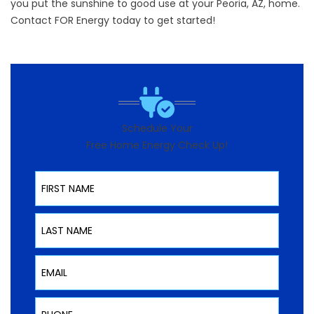
you put the sunshine to good use at your Peoria, AZ, home.
Contact FOR Energy today to get started!
Schedule Your
Free Home Energy Check Up!
First Name
Last Name
Email
Phone