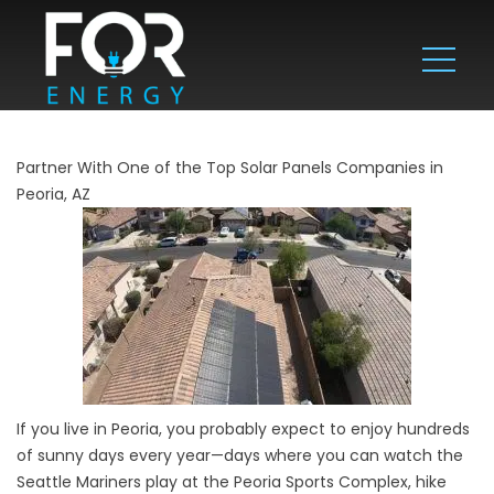
Partner With One of the Top Solar Panels Companies in
Peoria, AZ
If you live in Peoria, you probably expect to enjoy hundreds
of sunny days every year—days where you can watch the
Seattle Mariners play at the Peoria Sports Complex, hike