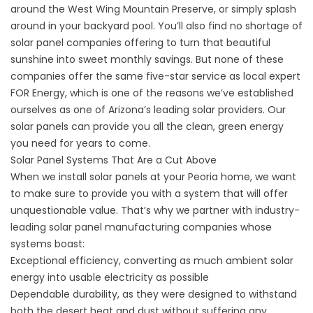
around the West Wing Mountain Preserve, or simply splash
around in your backyard pool. You’ll also find no shortage of
solar panel companies offering to turn that beautiful
sunshine into sweet monthly savings. But none of these
companies offer the same five-star service as local expert
FOR Energy, which is one of the reasons we’ve established
ourselves as one of Arizona’s leading solar providers. Our
solar panels can provide you all the clean, green energy
you need for years to come.
Solar Panel Systems That Are a Cut Above
When we install
solar panels
at your Peoria home, we want
to make sure to provide you with a system that will offer
unquestionable value. That’s why we partner with industry-
leading solar panel manufacturing companies whose
systems boast:
Exceptional efficiency, converting as much ambient solar
energy into usable electricity as possible
Dependable durability, as they were designed to withstand
both the desert heat and dust without suffering any