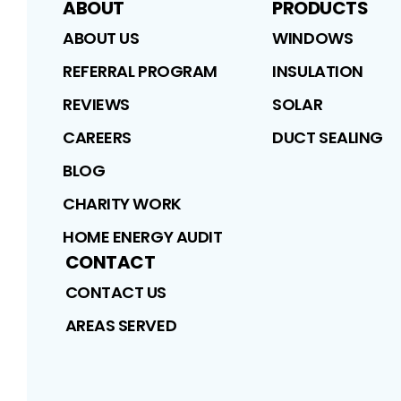
ABOUT
PRODUCTS
ABOUT US
WINDOWS
REFERRAL PROGRAM
INSULATION
REVIEWS
SOLAR
CAREERS
DUCT SEALING
BLOG
CHARITY WORK
HOME ENERGY AUDIT
CONTACT
CONTACT US
AREAS SERVED