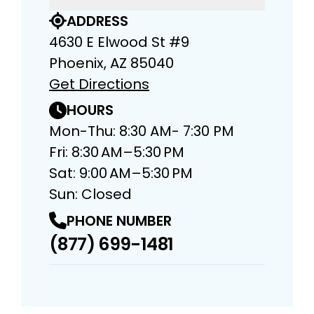
ADDRESS
4630 E Elwood St #9
Phoenix, AZ 85040
Get Directions
HOURS
Mon-Thu: 8:30 AM- 7:30 PM
Fri: 8:30 AM–5:30 PM
Sat: 9:00 AM–5:30 PM
Sun: Closed
PHONE NUMBER
(877) 699-1481