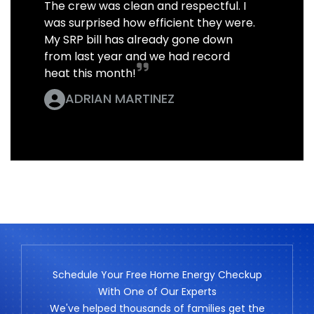
The crew was clean and respectful. I
was surprised how efficient they were.
My SRP bill has already gone down
from last year and we had record
heat this month!
ADRIAN MARTINEZ
Schedule Your Free Home Energy Checkup
With One of Our Experts
We've helped thousands of families get the