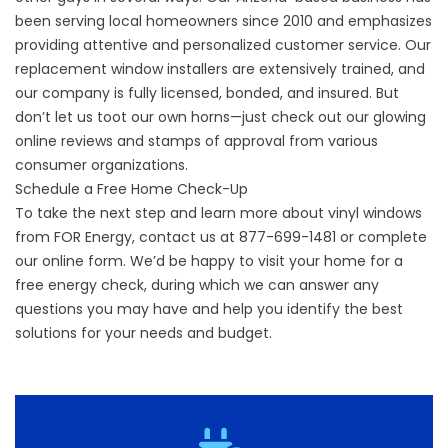
been serving local homeowners since 2010 and emphasizes
providing attentive and personalized customer service.
Our
replacement window installers
are extensively trained, and
our company is fully licensed, bonded, and insured. But
don’t let us toot our own horns—just check out our glowing
online reviews and stamps of approval from various
consumer organizations.
Schedule a Free Home Check-Up
To take the next step and learn more about vinyl windows
from FOR Energy, contact us at 877-699-1481 or complete
our online form. We’d be happy to visit your home for a
free energy check, during which we can answer any
questions you may have and help you identify the best
solutions for your needs and budget.