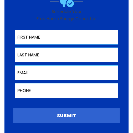
Schedule Your
Free Home Energy Check Up!
First Name
Last Name
Email
Phone
SUBMIT