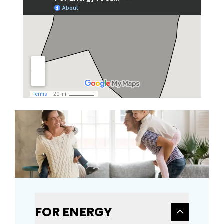
FOR ENERGY