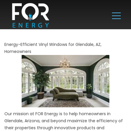
Energy-Efficient Vinyl Windows for Glendale, AZ,
Homeowners
Our mission at FOR Energy is to help homeowners in
Glendale, Arizona, and beyond maximize the efficiency of
their properties through innovative products and