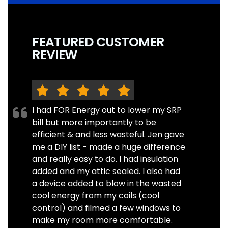
FEATURED CUSTOMER
REVIEW
I had FOR Energy out to lower my SRP
bill but more importantly to be
efficient & and less wasteful. Jen gave
me a DIY list - made a huge difference
and really easy to do. I had insulation
added and my attic sealed. I also had
a device added to blow in the wasted
cool energy from my coils (cool
control) and filmed a few windows to
make my room more comfortable.