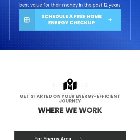
best value for their money in the past 12 years
SCHEDULE A FREE HOME
ENERGY CHECKUP
GET STARTED ON YOUR ENERGY-EFFICIENT
JOURNEY
WHERE WE WORK