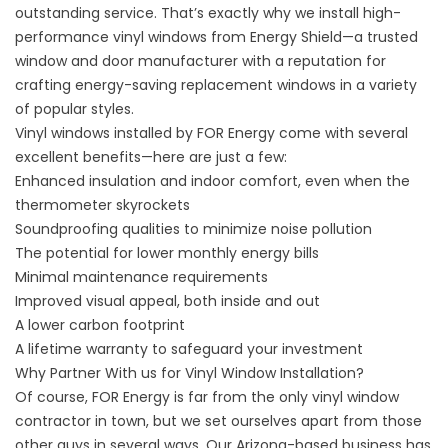
outstanding service. That’s exactly why we install high-
performance vinyl windows from Energy Shield—a trusted
window and door manufacturer with a reputation for
crafting energy-saving replacement windows in a variety
of popular styles.
Vinyl windows installed by FOR Energy come with several
excellent benefits—here are just a few:
Enhanced insulation and indoor comfort, even when the
thermometer skyrockets
Soundproofing qualities to minimize noise pollution
The potential for lower monthly energy bills
Minimal maintenance requirements
Improved visual appeal, both inside and out
A lower carbon footprint
A lifetime warranty to safeguard your investment
Why Partner With us for Vinyl Window Installation?
Of course, FOR Energy is far from the only vinyl window
contractor in town, but we set ourselves apart from those
other guys in several ways. Our Arizona-based business has