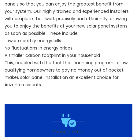
panels so that you can enjoy the greatest benefit from
your system. Our highly trained and experienced installers
will complete their work precisely and efficiently, allowing
you to enjoy the benefits of your new solar panel system
as soon as possible. These include:
Lower monthly energy bills
No fluctuations in energy prices
A smaller carbon footprint in your household
This, coupled with the fact that financing programs allow
qualifying homeowners to pay no money out of pocket,
makes solar panel installation an excellent choice for
Arizona residents.
Schedule Your