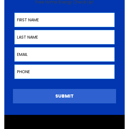
Free Home Energy Check Up!
First Name
Last Name
Email
Phone
SUBMIT