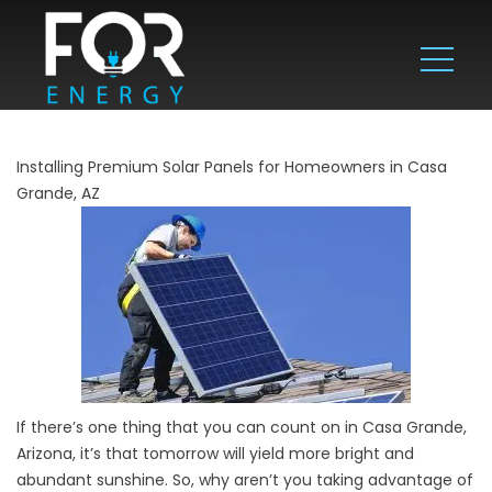
Installing Premium Solar Panels for Homeowners in Casa
Grande, AZ
If there’s one thing that you can count on in Casa Grande,
Arizona, it’s that tomorrow will yield more bright and
abundant sunshine. So, why aren’t you taking advantage of