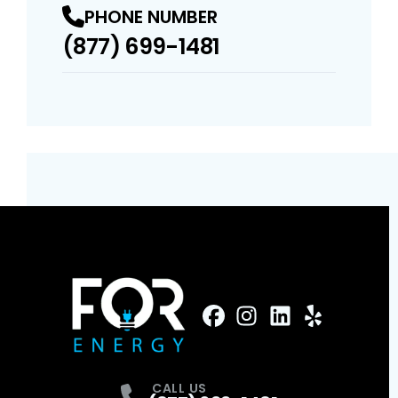
PHONE NUMBER
(877) 699-1481
FaceBook
Instagram
Profile
LinkedIn
Profile
Yelp
Profile
Profile
CALL US