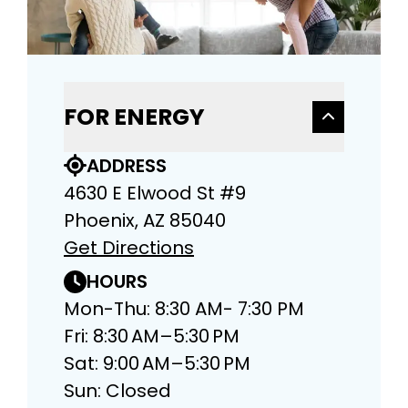
FOR ENERGY
ADDRESS
4630 E Elwood St #9
Phoenix, AZ 85040
Get Directions
HOURS
Mon-Thu: 8:30 AM- 7:30 PM
Fri: 8:30 AM–5:30 PM
Sat: 9:00 AM–5:30 PM
Sun: Closed