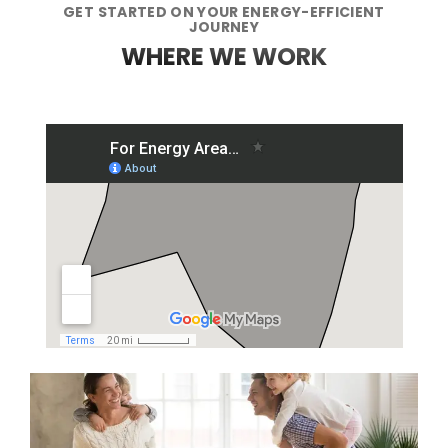
GET STARTED ON YOUR ENERGY-EFFICIENT
JOURNEY
WHERE WE WORK