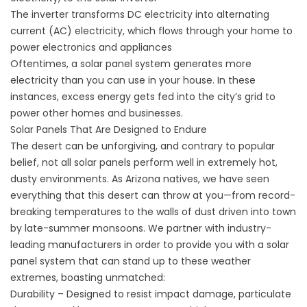
The inverter transforms DC electricity into alternating
current (AC) electricity, which flows through your home to
power electronics and appliances
Oftentimes, a solar panel system generates more
electricity than you can use in your house. In these
instances, excess energy gets fed into the city’s grid to
power other homes and businesses.
Solar Panels That Are Designed to Endure
The desert can be unforgiving, and contrary to popular
belief, not all solar panels perform well in extremely hot,
dusty environments. As Arizona natives, we have seen
everything that this desert can throw at you—from record-
breaking temperatures to the walls of dust driven into town
by late-summer monsoons. We partner with industry-
leading manufacturers in order to provide you with a solar
panel system that can stand up to these weather
extremes, boasting unmatched:
Durability – Designed to resist impact damage, particulate