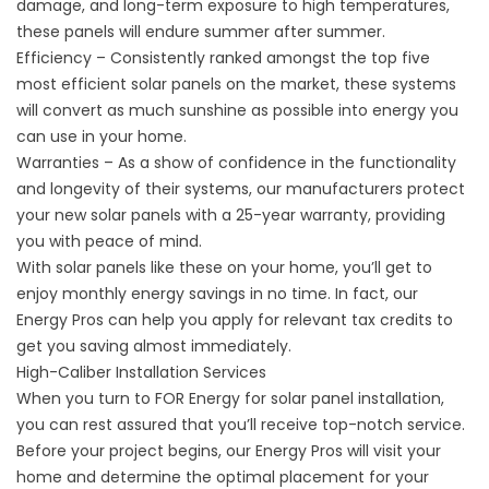
damage, and long-term exposure to high temperatures,
these panels will endure summer after summer.
Efficiency – Consistently ranked amongst the top five
most efficient solar panels on the market, these systems
will convert as much sunshine as possible into energy you
can use in your home.
Warranties – As a show of confidence in the functionality
and longevity of their systems, our manufacturers protect
your new solar panels with a 25-year warranty, providing
you with peace of mind.
With solar panels like these on your home, you’ll get to
enjoy monthly energy savings in no time. In fact, our
Energy Pros can help you apply for relevant tax credits to
get you saving almost immediately.
High-Caliber Installation Services
When you turn to FOR Energy for solar panel installation,
you can rest assured that you’ll receive top-notch service.
Before your project begins, our Energy Pros will visit your
home and determine the optimal placement for your