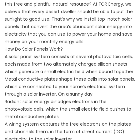
this free and plentiful natural resource? At FOR Energy, we
believe that every desert dweller should be able to put the
sunlight to good use. That’s why we install top-notch solar
panels that convert the area’s abundant solar energy into
electricity that you can use to power your home and save
money on your monthly energy bills.
How Do Solar Panels Work?
A solar panel system consists of several photovoltaic cells,
each made from two alternately charged silicon sheets
which generate a small electric field when bound together.
Metal conductive plates shape these cells into solar panels,
which are connected to your home’s electrical system
through a solar inverter. On a sunny day:
Radiant
solar energy
dislodges electrons in the
photovoltaic cells, which the small electric field pushes to
metal conductive plates
A wiring system captures the free electrons on the plates
and channels them, in the form of direct current (DC)
electricity, to the solar inverter