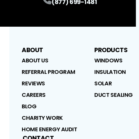
(877) 699-1481
ABOUT
PRODUCTS
ABOUT US
WINDOWS
REFERRAL PROGRAM
INSULATION
REVIEWS
SOLAR
CAREERS
DUCT SEALING
BLOG
CHARITY WORK
HOME ENERGY AUDIT
CONTACT