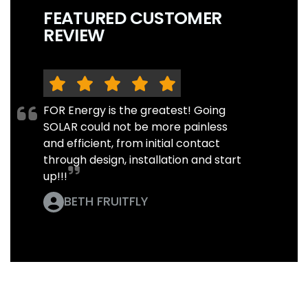
FEATURED CUSTOMER
REVIEW
FOR Energy is the greatest! Going
SOLAR could not be more painless
and efficient, from initial contact
through design, installation and start
up!!!
BETH FRUITFLY