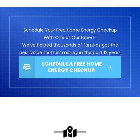
Schedule Your Free Home Energy Checkup
With One of Our Experts
We've helped thousands of families get the
best value for their money in the past 12 years
SCHEDULE A FREE HOME
ENERGY CHECKUP