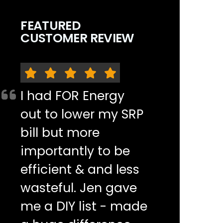
FEATURED
CUSTOMER REVIEW
I had FOR Energy
out to lower my SRP
bill but more
importantly to be
efficient & and less
wasteful. Jen gave
me a DIY list - made