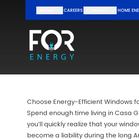
Schedul
ABOUT
CAREERS
CONTACT
HOME ENE
First Name
Last Nam
Choose Energy-Efficient Windows f
Spend enough time living in Casa 
you’ll quickly realize that your wind
become a liability during the long A