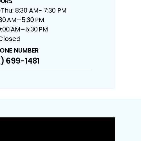
URS
Thu: 8:30 AM- 7:30 PM
8:30 AM–5:30 PM
9:00 AM–5:30 PM
 Closed
ONE NUMBER
) 699-1481