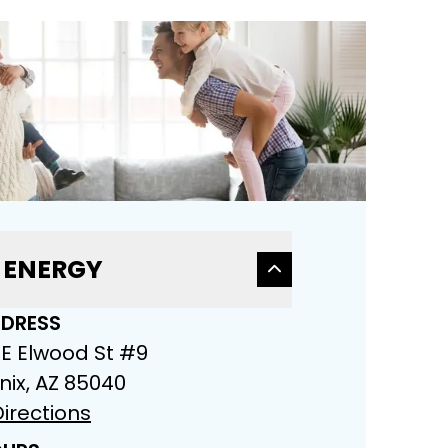
 ENERGY
DRESS
 E Elwood St #9
nix, AZ 85040
irections