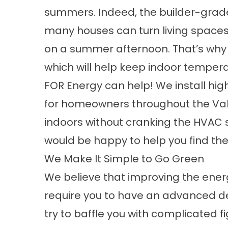
summers. Indeed, the builder-grad
many houses can turn living spaces
on a summer afternoon. That’s why 
which will help keep indoor temper
FOR Energy can help! We install 
for homeowners throughout the Valle
indoors without cranking the HVAC s
would be happy to help you find th
We Make It Simple to Go Green
We believe that improving the energ
require you to have an advanced de
try to baffle you with complicated fi