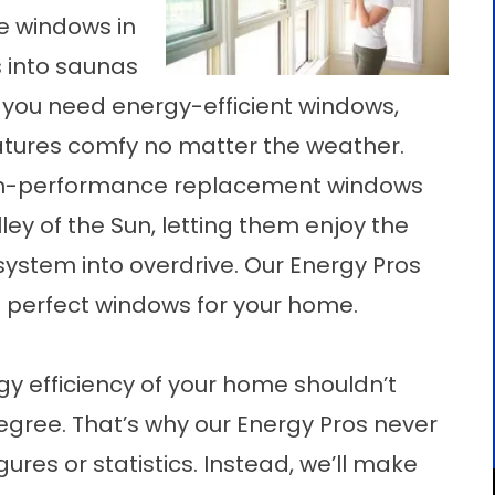
e windows in
 into saunas
you need energy-efficient windows,
atures comfy no matter the weather.
high-performance replacement windows
y of the Sun, letting them enjoy the
ystem into overdrive. Our Energy Pros
e perfect windows for your home.
y efficiency of your home shouldn’t
gree. That’s why our Energy Pros never
gures or statistics. Instead, we’ll make