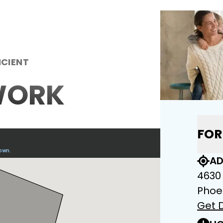
ICIENT
WORK
FOR
AD
4630
Phoe
Get D