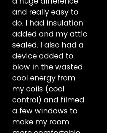
a huge difference
and really easy to
do. I had insulation
added and my attic
sealed. I also had a
device added to
blow in the wasted
cool energy from
my coils (cool
control) and filmed
a few windows to
make my room
more comfortable.