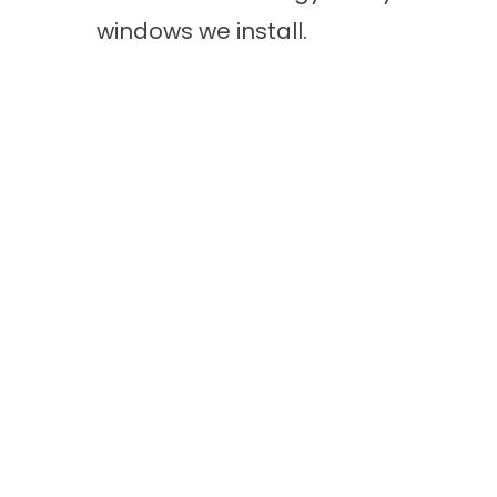
windows we install.