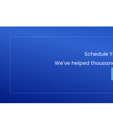
Schedule Y
We've helped thousands