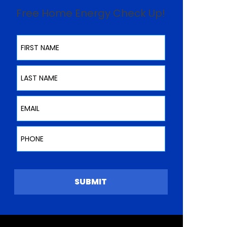
Free Home Energy Check Up!
First Name
Last Name
Email
Phone
SUBMIT