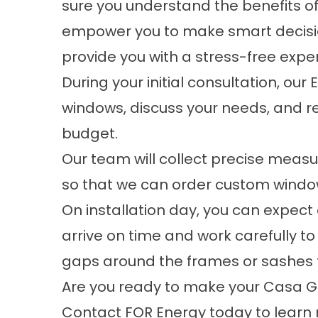
sure you understand the benefits o
empower you to make smart decisio
provide you with a stress-free exper
During your initial consultation, our
windows, discuss your needs, and re
budget.
Our team will collect precise meas
so that we can order
custom windo
On installation day, you can expect 
arrive on time and work carefully t
gaps around the frames or sashes t
Are you ready to make your Casa 
Contact FOR Energy today to learn 