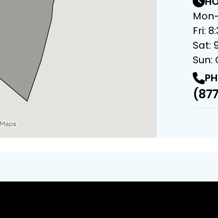
HO
Mon-
Fri: 
Sat: 
Sun:
PH
(877