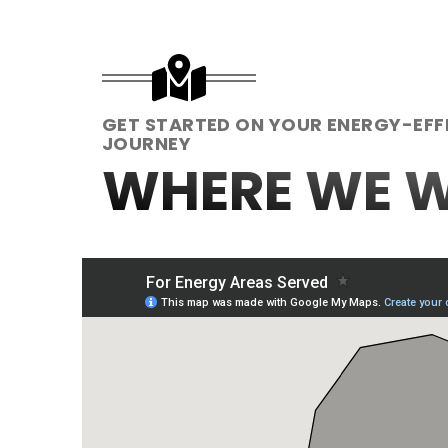
GET STARTED ON YOUR ENERGY-EFF
JOURNEY
WHERE WE 