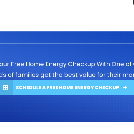
our Free Home Energy Checkup With One of 
 of families get the best value for their mon
SCHEDULE A FREE HOME ENERGY CHECKUP