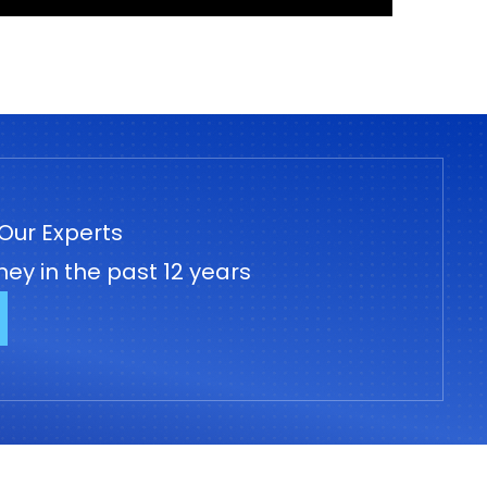
Our Experts
ey in the past 12 years