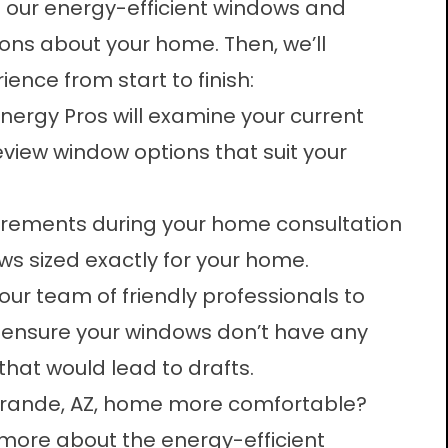
f our energy-efficient windows and
ns about your home. Then, we’ll
ience from start to finish:
 Energy Pros will examine your current
view window options that suit your
urements during your home consultation
ws
sized exactly for your home.
our team of friendly professionals to
o ensure your windows don’t have any
hat would lead to drafts.
Grande, AZ, home more comfortable?
more about the energy-efficient