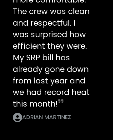
The crew was clean
and respectful. I
was surprised how
efficient they were.
My SRP bill has
already gone down
from last year and
we had record heat
this month!
ADRIAN MARTINEZ