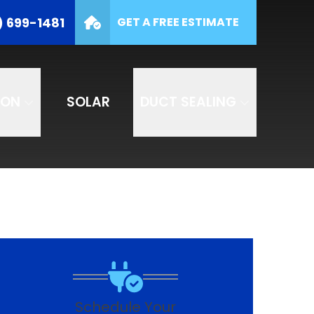
(877) 699-1481
) 699-1481
GET A FREE ESTIMATE
e
SUBMIT
ION
SOLAR
DUCT SEALING
Schedule Your